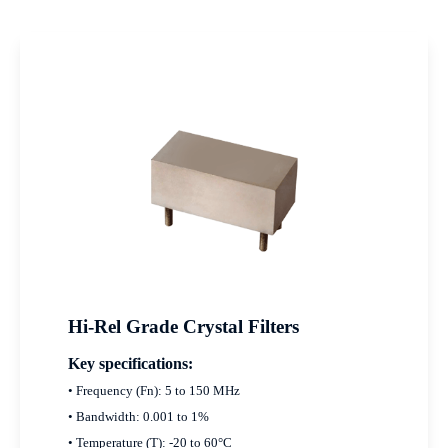
Hi-Rel Grade Crystal Filters
Key specifications:
• Frequency (Fn): 5 to 150 MHz
• Bandwidth: 0.001 to 1%
• Temperature (T): -20 to 60°C