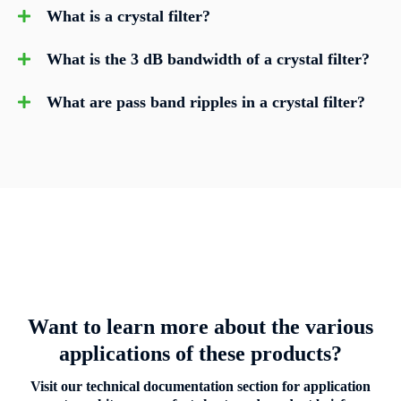
What is a crystal filter?
What is the 3 dB bandwidth of a crystal filter?
What are pass band ripples in a crystal filter?
Want to learn more about the various
applications of these products?
Visit our technical documentation section for application