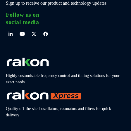
Sign up to receive our product and technology updates
Follow us on
social media
Highly customisable frequency control and timing solutions for your
exact needs
Quality off-the-shelf oscillators, resonators and filters for quick
delivery