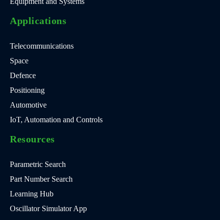
Equipment and Systems
Applications
Telecommunications
Space
Defence
Positioning
Automotive
IoT, Automation and Controls
Resources
Parametric Search
Part Number Search
Learning Hub
Oscillator Simulator App