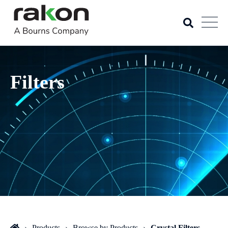
Filters
Products
Browse by Products
Crystal Filters