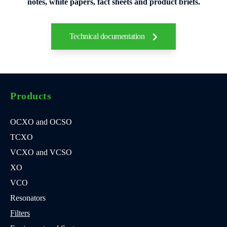
notes, white papers, fact sheets and product briefs.
Technical documentation
Products
OCXO and OCSO
TCXO
VCXO and VCSO
XO
VCO
Resonators
Filters