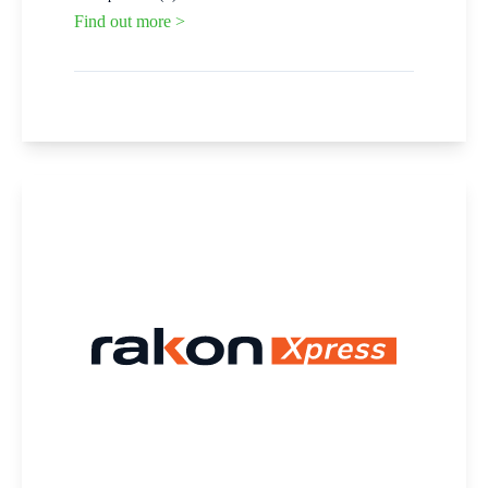
Find out more >