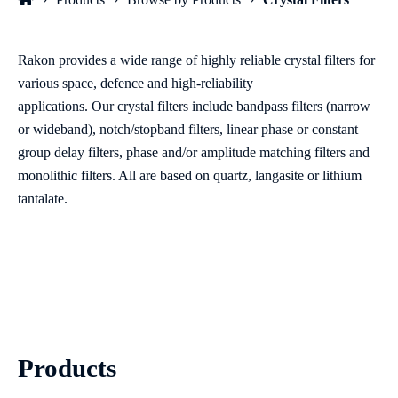
Rakon provides a wide range of highly reliab
le crystal filters for
various s
pace
, defenc
e
and high
-
reliability
applications
.
Our
crystal filters include bandpass filters (narrow
or wideband), notch
/
stopband filters, linear phase or constant
group delay filters, phase and/or amplitude matching filters and
monolithic filters. A
ll are based on
quartz,
langasite
or lithium
tantalate.
Products