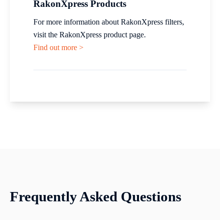
RakonXpress Products
For more information about RakonXpress filters,
visit the RakonXpress product page.
Find out more >
Frequently Asked Questions