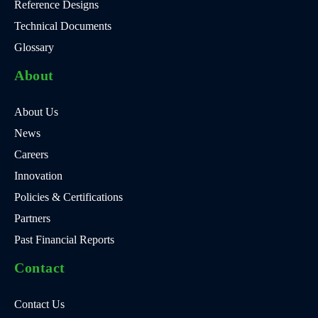
Reference Designs
Technical Documents
Glossary
About
About Us
News
Careers
Innovation
Policies & Certifications
Partners
Past Financial Reports
Contact
Contact Us