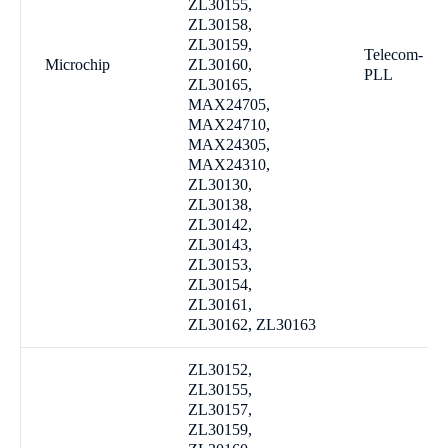
ZL30155,
ZL30158,
ZL30159,
Telecom-
Microchip
ZL30160,
PLL
ZL30165,
MAX24705,
MAX24710,
MAX24305,
MAX24310,
ZL30130,
ZL30138,
ZL30142,
ZL30143,
ZL30153,
ZL30154,
ZL30161,
ZL30162, ZL30163
ZL30152,
ZL30155,
ZL30157,
ZL30159,