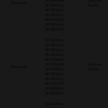
BCM56440,
Telecom-
Broadcom
BCM565xx,
Switch
BCM566xx,
BCM567xx,
BCM56750,
BCM568xx,
BCM56850
BCM560xx,
BCM561xx,
BCM562xx,
BCM563xx,
BCM564xx,
BCM56440,
Telecom-
Broadcom
BCM565xx,
Switch
BCM566xx,
BCM567xx,
BCM56750,
BCM568xx,
BCM56850
BCM560xx,