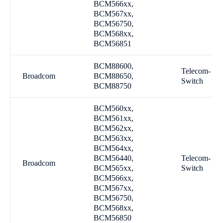
BCM566xx,
BCM567xx,
BCM56750,
BCM568xx,
BCM56851
BCM88600,
Telecom-
Broadcom
BCM88650,
Switch
BCM88750
BCM560xx,
BCM561xx,
BCM562xx,
BCM563xx,
BCM564xx,
BCM56440,
Telecom-
Broadcom
BCM565xx,
Switch
BCM566xx,
BCM567xx,
BCM56750,
BCM568xx,
BCM56850