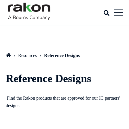
Resources
Reference Designs
Reference Designs
Find the Rakon products that are approved for our IC partners'
designs.