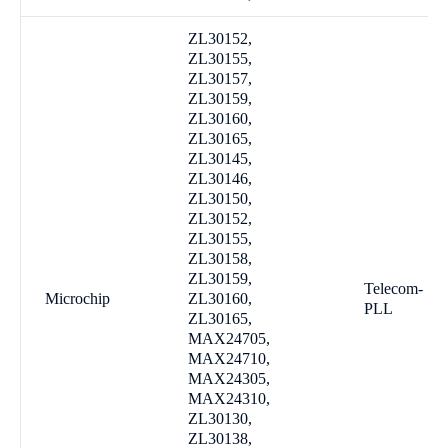
ZL30152,
ZL30155,
ZL30157,
ZL30159,
ZL30160,
ZL30165,
ZL30145,
ZL30146,
ZL30150,
ZL30152,
ZL30155,
ZL30158,
ZL30159,
Telecom-
Microchip
ZL30160,
PLL
ZL30165,
MAX24705,
MAX24710,
MAX24305,
MAX24310,
ZL30130,
ZL30138,