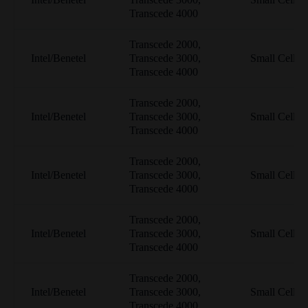
Transcede 4000
Transcede 2000,
Intel/Benetel
Transcede 3000,
Small Cell
Transcede 4000
Transcede 2000,
Intel/Benetel
Transcede 3000,
Small Cell
Transcede 4000
Transcede 2000,
Intel/Benetel
Transcede 3000,
Small Cell
Transcede 4000
Transcede 2000,
Intel/Benetel
Transcede 3000,
Small Cell
Transcede 4000
Transcede 2000,
Intel/Benetel
Transcede 3000,
Small Cell
Transcede 4000