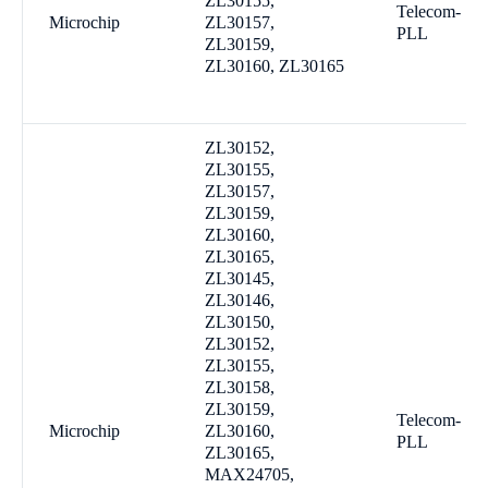
ZL30155,
Telecom-
Microchip
ZL30157,
PLL
ZL30159,
ZL30160, ZL30165
ZL30152,
ZL30155,
ZL30157,
ZL30159,
ZL30160,
ZL30165,
ZL30145,
ZL30146,
ZL30150,
ZL30152,
ZL30155,
ZL30158,
ZL30159,
Telecom-
Microchip
ZL30160,
PLL
ZL30165,
MAX24705,