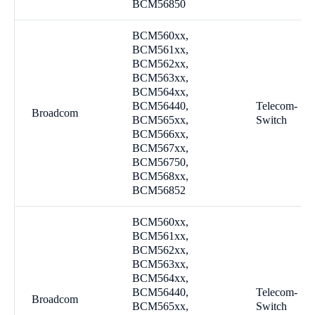
BCM56850
BCM560xx,
BCM561xx,
BCM562xx,
BCM563xx,
BCM564xx,
BCM56440,
Telecom-
Broadcom
BCM565xx,
Switch
BCM566xx,
BCM567xx,
BCM56750,
BCM568xx,
BCM56852
BCM560xx,
BCM561xx,
BCM562xx,
BCM563xx,
BCM564xx,
BCM56440,
Telecom-
Broadcom
BCM565xx,
Switch