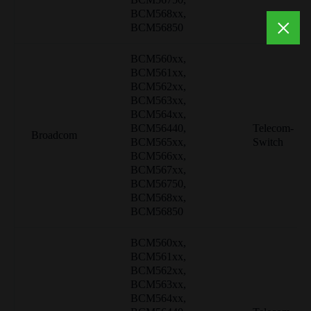
BCM568xx,
×
BCM56850
BCM560xx,
BCM561xx,
BCM562xx,
BCM563xx,
BCM564xx,
BCM56440,
Telecom-
Broadcom
BCM565xx,
Switch
BCM566xx,
BCM567xx,
BCM56750,
BCM568xx,
BCM56850
BCM560xx,
BCM561xx,
BCM562xx,
BCM563xx,
BCM564xx,