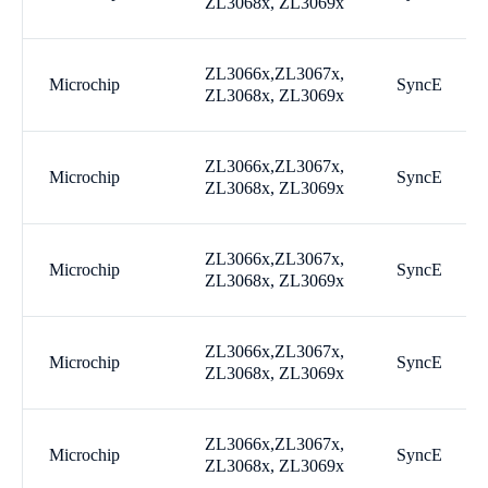
ZL3068x, ZL3069x
ZL3066x,ZL3067x,
Microchip
SyncE
ZL3068x, ZL3069x
ZL3066x,ZL3067x,
Microchip
SyncE
ZL3068x, ZL3069x
ZL3066x,ZL3067x,
Microchip
SyncE
ZL3068x, ZL3069x
ZL3066x,ZL3067x,
Microchip
SyncE
ZL3068x, ZL3069x
ZL3066x,ZL3067x,
Microchip
SyncE
ZL3068x, ZL3069x