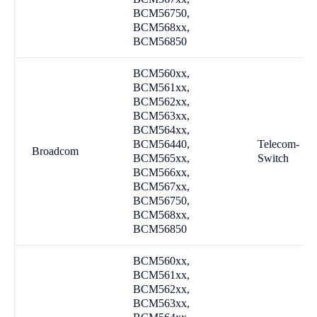
BCM56750,
BCM568xx,
BCM56850
BCM560xx,
BCM561xx,
BCM562xx,
BCM563xx,
BCM564xx,
BCM56440,
Telecom-
Broadcom
BCM565xx,
Switch
BCM566xx,
BCM567xx,
BCM56750,
BCM568xx,
BCM56850
BCM560xx,
BCM561xx,
BCM562xx,
BCM563xx,