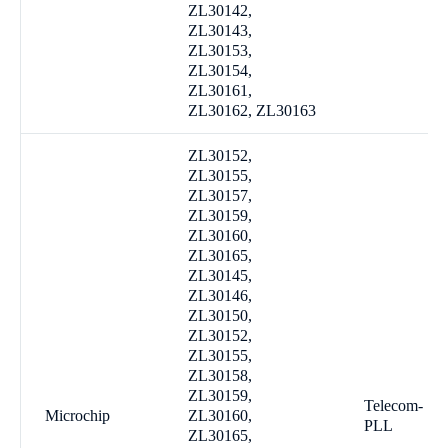
ZL30142,
ZL30143,
ZL30153,
ZL30154,
ZL30161,
ZL30162, ZL30163
ZL30152,
ZL30155,
ZL30157,
ZL30159,
ZL30160,
ZL30165,
ZL30145,
ZL30146,
ZL30150,
ZL30152,
ZL30155,
ZL30158,
ZL30159,
Telecom-
Microchip
ZL30160,
PLL
ZL30165,