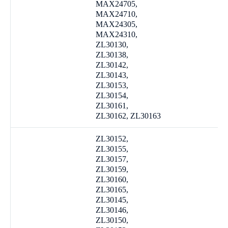
MAX24705,
MAX24710,
MAX24305,
MAX24310,
ZL30130,
ZL30138,
ZL30142,
ZL30143,
ZL30153,
ZL30154,
ZL30161,
ZL30162, ZL30163
ZL30152,
ZL30155,
ZL30157,
ZL30159,
ZL30160,
ZL30165,
ZL30145,
ZL30146,
ZL30150,