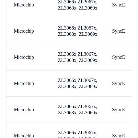
ZL3066x,ZL3067x,
Microchip
SyncE
ZL3068x, ZL3069x
ZL3066x,ZL3067x,
Microchip
SyncE
ZL3068x, ZL3069x
ZL3066x,ZL3067x,
Microchip
SyncE
ZL3068x, ZL3069x
ZL3066x,ZL3067x,
Microchip
SyncE
ZL3068x, ZL3069x
ZL3066x,ZL3067x,
Microchip
SyncE
ZL3068x, ZL3069x
ZL3066x,ZL3067x,
Microchip
SyncE