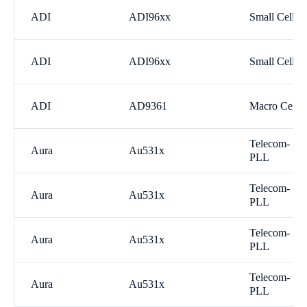
ADI
ADI96xx
Small Cell
ADI
ADI96xx
Small Cell
ADI
AD9361
Macro Cell
Telecom-
Aura
Au531x
PLL
Telecom-
Aura
Au531x
PLL
Telecom-
Aura
Au531x
PLL
Telecom-
Aura
Au531x
PLL