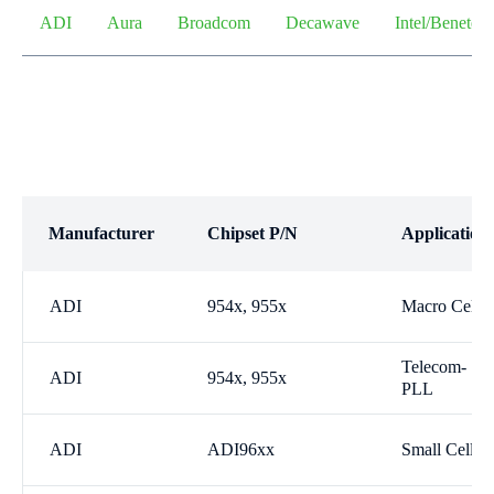
ADI
Aura
Broadcom
Decawave
Intel/Benetel
Manufacturer
Chipset P/N
Application
ADI
954x, 955x
Macro Cell
Telecom-
ADI
954x, 955x
PLL
ADI
ADI96xx
Small Cell