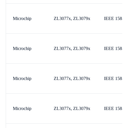
Microchip
ZL3077x, ZL3079x
IEEE 1588
Microchip
ZL3077x, ZL3079x
IEEE 1588
Microchip
ZL3077x, ZL3079x
IEEE 1588
Microchip
ZL3077x, ZL3079x
IEEE 1588