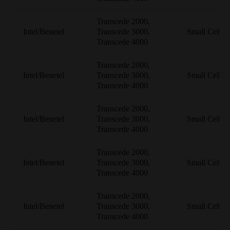
Transcede 2000,
Intel/Benetel
Transcede 3000,
Small Cell
Transcede 4000
Transcede 2000,
Intel/Benetel
Transcede 3000,
Small Cell
Transcede 4000
Transcede 2000,
Intel/Benetel
Transcede 3000,
Small Cell
Transcede 4000
Transcede 2000,
Intel/Benetel
Transcede 3000,
Small Cell
Transcede 4000
Transcede 2000,
Intel/Benetel
Transcede 3000,
Small Cell
Transcede 4000