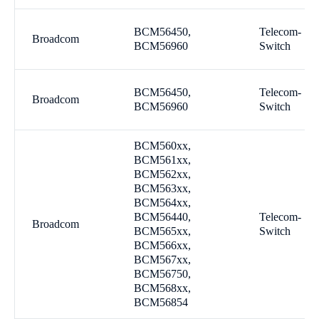
BCM56450,
Telecom-
Broadcom
BCM56960
Switch
BCM56450,
Telecom-
Broadcom
BCM56960
Switch
BCM560xx,
BCM561xx,
BCM562xx,
BCM563xx,
BCM564xx,
BCM56440,
Telecom-
Broadcom
BCM565xx,
Switch
BCM566xx,
BCM567xx,
BCM56750,
BCM568xx,
BCM56854