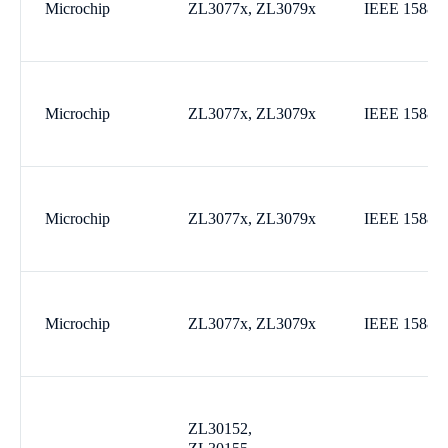
Microchip
ZL3077x, ZL3079x
IEEE 1588
Microchip
ZL3077x, ZL3079x
IEEE 1588
Microchip
ZL3077x, ZL3079x
IEEE 1588
Microchip
ZL3077x, ZL3079x
IEEE 1588
ZL30152,