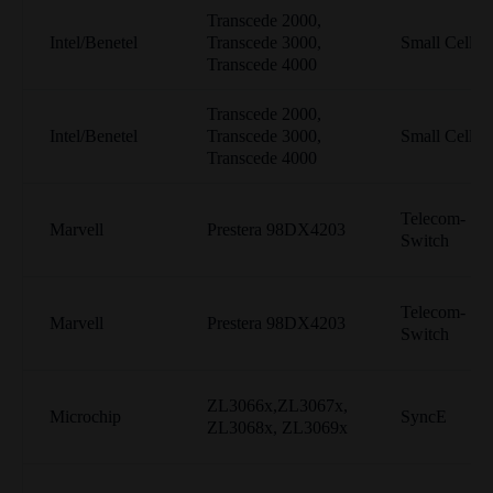
Transcede 2000,
Intel/Benetel
Transcede 3000,
Small Cell
Transcede 4000
Transcede 2000,
Intel/Benetel
Transcede 3000,
Small Cell
Transcede 4000
Telecom-
Marvell
Prestera 98DX4203
Switch
Telecom-
Marvell
Prestera 98DX4203
Switch
ZL3066x,ZL3067x,
Microchip
SyncE
ZL3068x, ZL3069x