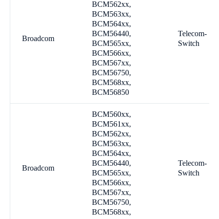
BCM562xx,
BCM563xx,
BCM564xx,
BCM56440,
Telecom-
Broadcom
BCM565xx,
Switch
BCM566xx,
BCM567xx,
BCM56750,
BCM568xx,
BCM56850
BCM560xx,
BCM561xx,
BCM562xx,
BCM563xx,
BCM564xx,
BCM56440,
Telecom-
Broadcom
BCM565xx,
Switch
BCM566xx,
BCM567xx,
BCM56750,
BCM568xx,