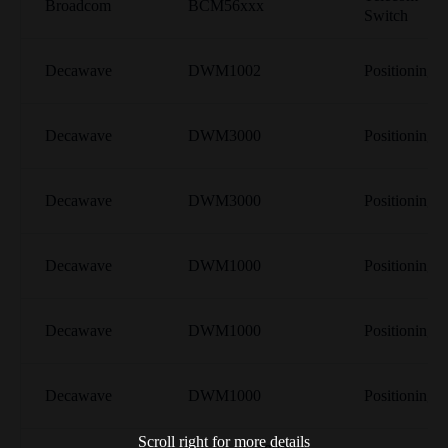
Broadcom
BCM56xxx
Switch
Decawave
DWM1002
Positioning
Decawave
DWM3000
Positioning
Decawave
DWM3000
Positioning
Decawave
DWM1000
Positioning
Decawave
DWM1000
Positioning
Decawave
DWM1000
Positioning
Scroll right for more details