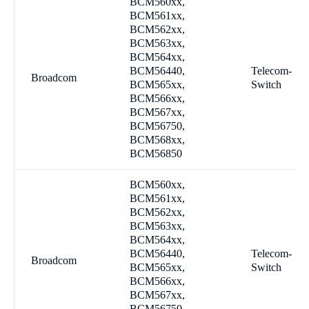
BCM560xx,
BCM561xx,
BCM562xx,
BCM563xx,
BCM564xx,
BCM56440,
Telecom-
Broadcom
BCM565xx,
Switch
BCM566xx,
BCM567xx,
BCM56750,
BCM568xx,
BCM56850
BCM560xx,
BCM561xx,
BCM562xx,
BCM563xx,
BCM564xx,
BCM56440,
Telecom-
Broadcom
BCM565xx,
Switch
BCM566xx,
BCM567xx,
BCM56750,