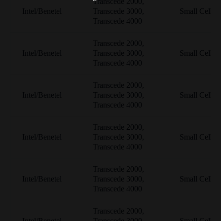
Transcede 2000,
Intel/Benetel
Transcede 3000,
Small Cell
Transcede 4000
Transcede 2000,
Intel/Benetel
Transcede 3000,
Small Cell
Transcede 4000
Transcede 2000,
Intel/Benetel
Transcede 3000,
Small Cell
Transcede 4000
Transcede 2000,
Intel/Benetel
Transcede 3000,
Small Cell
Transcede 4000
Transcede 2000,
Intel/Benetel
Transcede 3000,
Small Cell
Transcede 4000
Transcede 2000,
Intel/Benetel
Transcede 3000,
Small Cell