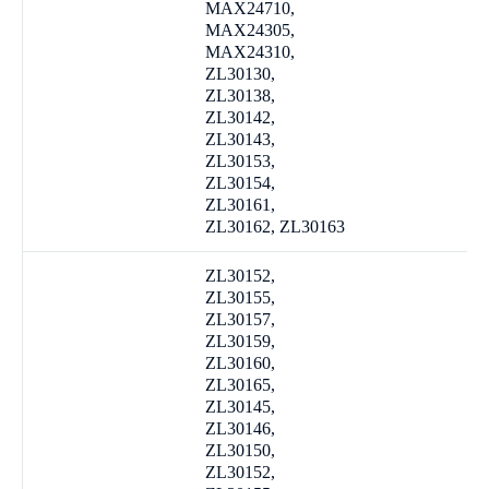
MAX24710,
MAX24305,
MAX24310,
ZL30130,
ZL30138,
ZL30142,
ZL30143,
ZL30153,
ZL30154,
ZL30161,
ZL30162, ZL30163
ZL30152,
ZL30155,
ZL30157,
ZL30159,
ZL30160,
ZL30165,
ZL30145,
ZL30146,
ZL30150,
ZL30152,