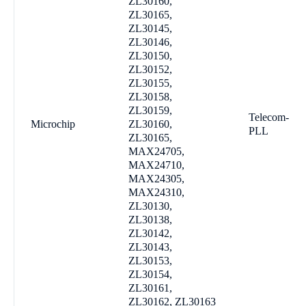
ZL30160,
ZL30165,
ZL30145,
ZL30146,
ZL30150,
ZL30152,
ZL30155,
ZL30158,
ZL30159,
Telecom-
Microchip
ZL30160,
PLL
ZL30165,
MAX24705,
MAX24710,
MAX24305,
MAX24310,
ZL30130,
ZL30138,
ZL30142,
ZL30143,
ZL30153,
ZL30154,
ZL30161,
ZL30162, ZL30163