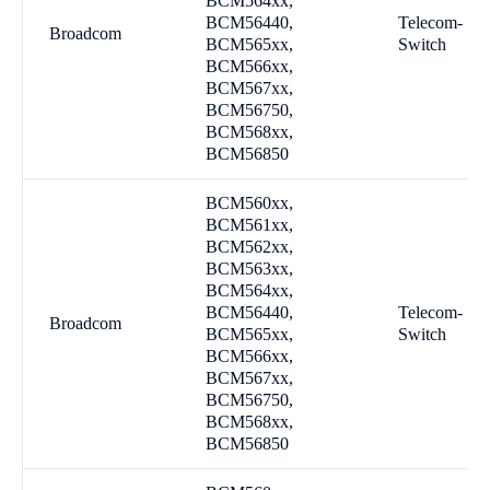
BCM564xx,
BCM56440,
Telecom-
Broadcom
BCM565xx,
Switch
BCM566xx,
BCM567xx,
BCM56750,
BCM568xx,
BCM56850
BCM560xx,
BCM561xx,
BCM562xx,
BCM563xx,
BCM564xx,
BCM56440,
Telecom-
Broadcom
BCM565xx,
Switch
BCM566xx,
BCM567xx,
BCM56750,
BCM568xx,
BCM56850