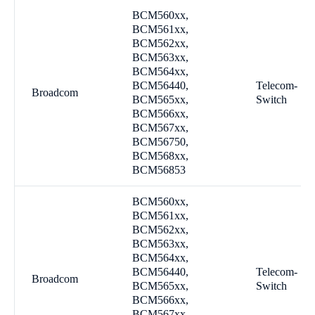
BCM560xx,
BCM561xx,
BCM562xx,
BCM563xx,
BCM564xx,
BCM56440,
Telecom-
Broadcom
BCM565xx,
Switch
BCM566xx,
BCM567xx,
BCM56750,
BCM568xx,
BCM56853
BCM560xx,
BCM561xx,
BCM562xx,
BCM563xx,
BCM564xx,
BCM56440,
Telecom-
Broadcom
BCM565xx,
Switch
BCM566xx,
BCM567xx,