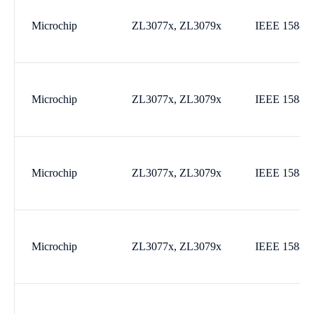
Microchip
ZL3077x, ZL3079x
IEEE 1588
Microchip
ZL3077x, ZL3079x
IEEE 1588
Microchip
ZL3077x, ZL3079x
IEEE 1588
Microchip
ZL3077x, ZL3079x
IEEE 1588