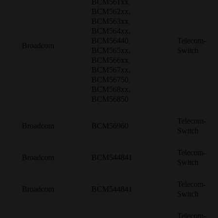
BCM561xx,
BCM562xx,
BCM563xx,
BCM564xx,
BCM56440,
Telecom-
Broadcom
BCM565xx,
Switch
BCM566xx,
BCM567xx,
BCM56750,
BCM568xx,
BCM56850
Telecom-
Broadcom
BCM56960
Switch
Telecom-
Broadcom
BCM544841
Switch
Telecom-
Broadcom
BCM544841
Switch
Telecom-