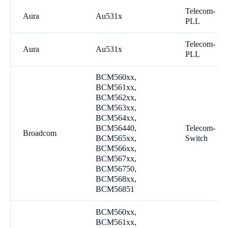
Telecom-
Aura
Au531x
PLL
Telecom-
Aura
Au531x
PLL
BCM560xx,
BCM561xx,
BCM562xx,
BCM563xx,
BCM564xx,
BCM56440,
Telecom-
Broadcom
BCM565xx,
Switch
BCM566xx,
BCM567xx,
BCM56750,
BCM568xx,
BCM56851
BCM560xx,
BCM561xx,