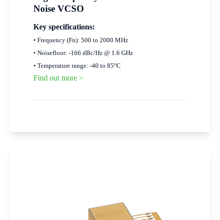
Noise VCSO
Key specifications:
• Frequency (Fn): 500 to 2000 MHz
• Noisefloor: -166 dBc/Hz @ 1.6 GHz
• Temperature range: -40 to 85°C
Find out more >