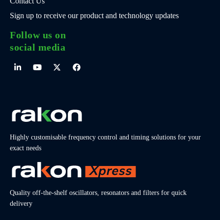
Contact Us
Sign up to receive our product and technology updates
Follow us on
social media
Highly customisable frequency control and timing solutions for your
exact needs
Quality off-the-shelf oscillators, resonators and filters for quick
delivery