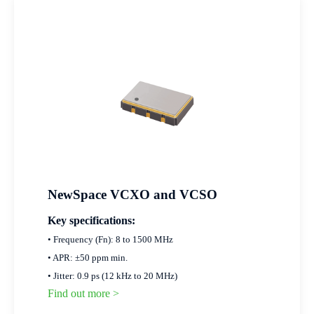
NewSpace VCXO and VCSO
Key specifications:
• Frequency (Fn): 8 to 1500 MHz
• APR: ±50 ppm min.
• Jitter: 0.9 ps (12 kHz to 20 MHz)
Find out more >