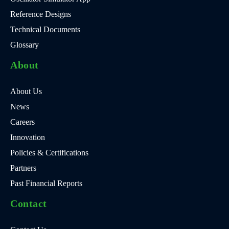
Reference Designs
Technical Documents
Glossary
About
About Us
News
Careers
Innovation
Policies & Certifications
Partners
Past Financial Reports
Contact