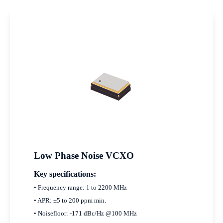
Low Phase Noise VCXO
Key specifications:
• Frequency range: 1 to 2200 MHz
• APR: ±5 to 200 ppm min.
• Noisefloor: -171 dBc/Hz @100 MHz