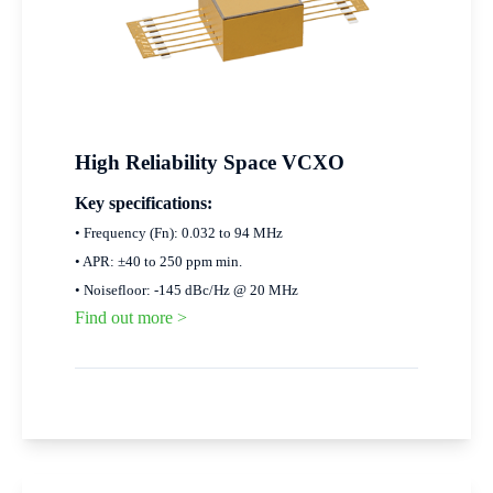
High Reliability Space VCXO
Key specifications:
• Frequency (Fn): 0.032 to 94 MHz
• APR: ±40 to 250 ppm min.
• Noisefloor: -145 dBc/Hz @ 20 MHz
Find out more >