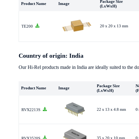
Package Size
Product Name
Image
(LxWxH)
20 x 20 x 13 mm
TE200
Country of origin: India
Our Hi-Rel products made in India are ideally suited to the do
Package Size
N
Product Name
Image
(LxWxH)
(
22 x 13 x 4.8 mm
0
RVX2213S
35 x 20 x 10 mm
0
RVX3520S