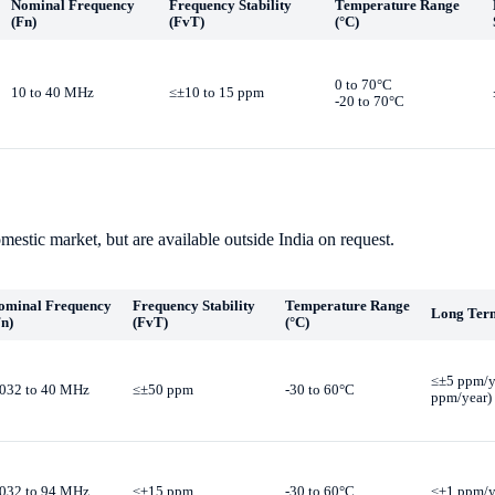
Nominal Frequency
Frequency Stability
Temperature Range
(Fn)
(FvT)
(°C)
0 to 70°C
10 to 40 MHz
≤±10 to 15 ppm
-20 to 70°C
mestic market, but are available outside India on request.
ominal Frequency
Frequency Stability
Temperature Range
Long Term
Fn)
(FvT)
(°C)
≤±5 ppm/ye
.032 to 40 MHz
≤±50 ppm
-30 to 60°C
ppm/year)
.032 to 94 MHz
≤±15 ppm
-30 to 60°C
≤±1 ppm/y