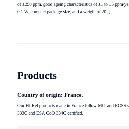
of ±250 ppm, good ageing characteristics of ±1 to ±5 ppm/ye
0.1 W, compact package size, and a weight of 20
g
.
Products
Country of origin: France.
Our Hi-Rel products made in France follow MIL and ECSS sta
333C and ESA CoQ 334C certified.