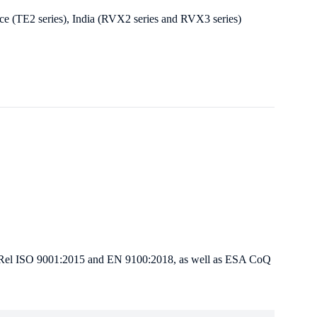
nce (TE2 series), India (RVX2 series and RVX3 series)
 Hi-Rel ISO 9001:2015 and EN 9100:2018, as well as ESA CoQ