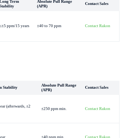
Long Term
Absolute Pull Range
Contact Sales
Stability
(APR)
≤±5 ppm/15 years
±40 to 70 ppm
Contact Rakon
Absolute Pull Range
 Stability
Contact Sales
(APR)
ar (afterwards, ±2
±250 ppm min.
Contact Rakon
ear
±40 ppm min.
Contact Rakon