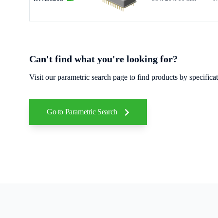
Can't find what you're looking for?
Visit our parametric search page to find products by specific
Go to Parametric Search