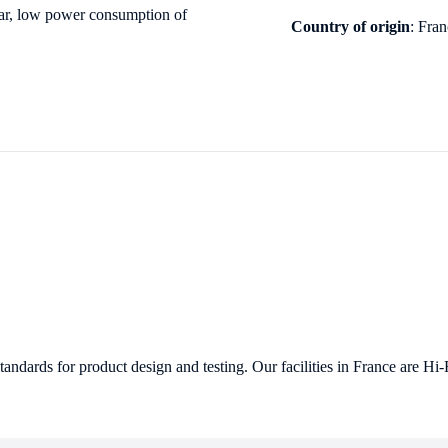
ar, low
power consumption of
Country of origin
: Fra
ndards for product design and testing. Our facilities in France are