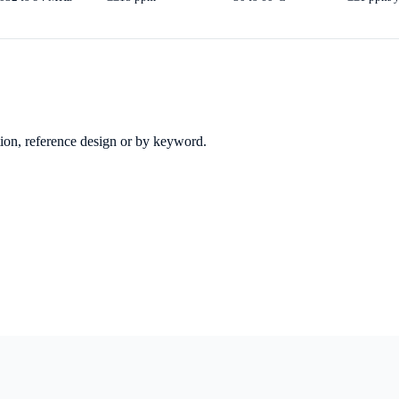
ation, reference design or by keyword.