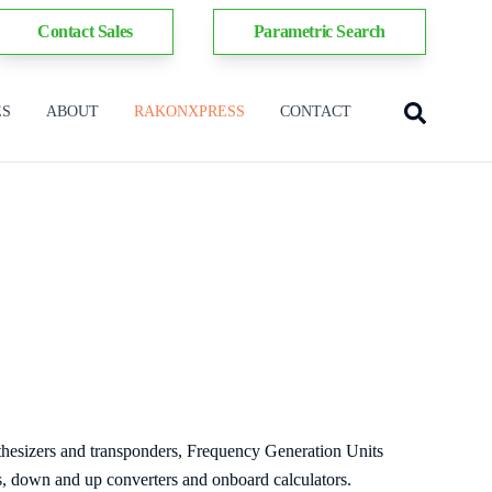
Contact Sales
Parametric Search
ES
ABOUT
RAKONXPRESS
CONTACT
thesizers and transponders, Frequency Generation Units
 down and up converters and onboard calculators.