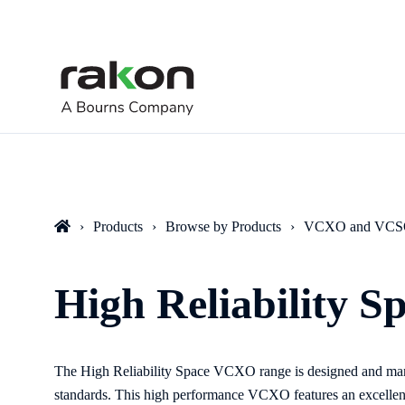
Products
Browse by Products
VCXO and VC
High Reliability 
The High Reliability Space VCXO range is designed and ma
standards. This high performance VCXO features an excelle