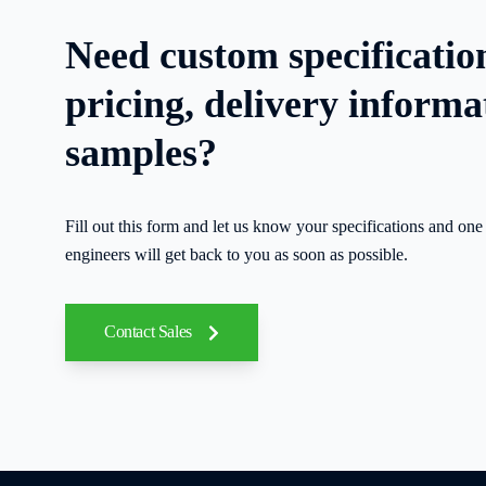
Need custom specificatio
pricing, delivery informa
samples?
Fill out this form and let us know your specifications and one 
engineers will get back to you as soon as possible.
Contact Sales