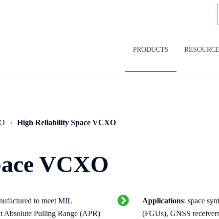
PRODUCTS
RESOURC
SO
High Reliability Space VCXO
Space VCXO
nufactured to meet MIL
Applications
: space syn
nt Absolute Pulling Range (APR)
(FGUs), GNSS receivers,