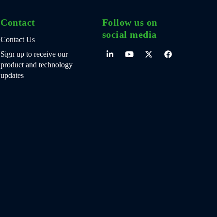
Contact
Follow us on
social media
Contact Us
Sign up to receive our
product and technology
updates