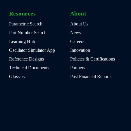
Resources
About
Parametric Search
About Us
Part Number Search
News
Learning Hub
Careers
Oscillator Simulator App
Innovation
Reference Designs
Policies & Certifications
Technical Documents
Partners
Glossary
Past Financial Reports