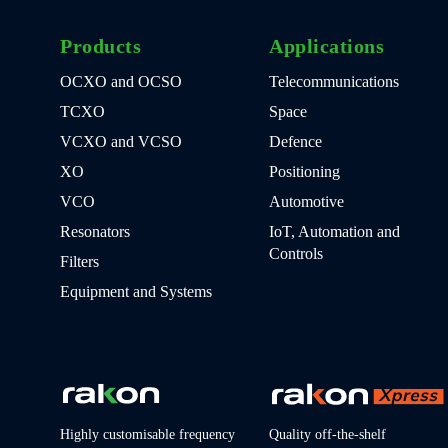
Products
Applications
OCXO and OCSO
Telecommunications
TCXO
Space
VCXO and VCSO
Defence
XO
Positioning
VCO
Automotive
Resonators
IoT, Automation and
Controls
Filters
Equipment and Systems
Highly customisable frequency
Quality off-the-shelf