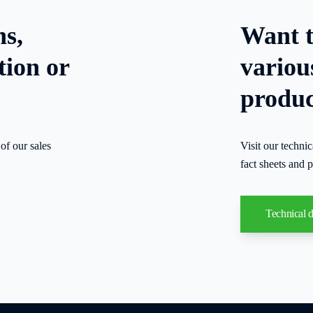
ns,
Want t
tion or
variou
produc
of our sales
Visit our techni
fact sheets and p
Technical 