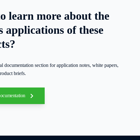
o learn more about the
s applications of these
ts?
cal documentation section for application notes, white papers,
roduct briefs.
documentation