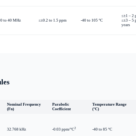
≤±1 – 2 
10 to 40 MHz
≤±0.2 to 1.5 ppm
-40 to 105 °C
≤±3 – 5
years
les
Nominal Frequency
Parabolic
Temperature Range
(Fn)
Coefficient
(°C)
2
32.768 kHz
-0.03 ppm/°C
-40 to 85 °C