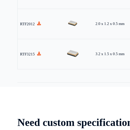
2.0 x 1.2 x 0.5 mm
RTF2012
3.2 x 1.5 x 0.5 mm
RTF3215
Need custom specificatio