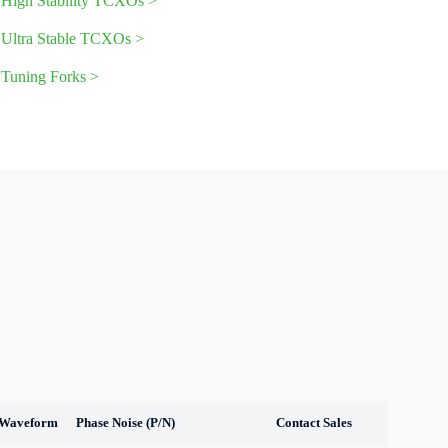
High Stability TCXOs
>
Ultra Stable TCXOs
>
Tuning Forks >
 Waveform
Phase Noise (P/N)
Contact Sales