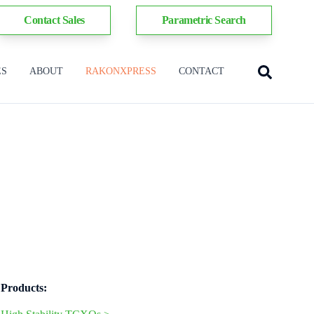
Contact Sales
Parametric Search
ES
ABOUT
RAKONXPRESS
CONTACT
Products: