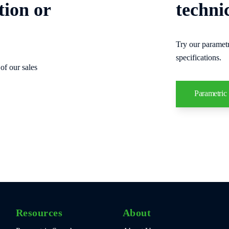
tion or
techni
Try our parametr
specifications.
of our sales
Parametric
Resources
About