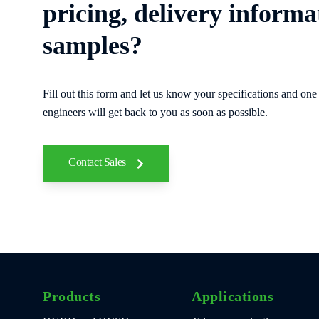
pricing, delivery informa
samples?
Fill out this form and let us know your specifications and one 
engineers will get back to you as soon as possible.
Contact Sales
Products
Applications