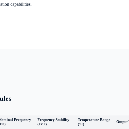
tion capabilities.
ules
Nominal Frequency
Frequency Stability
Temperature Range
Output
(Fn)
(FvT)
(°C)