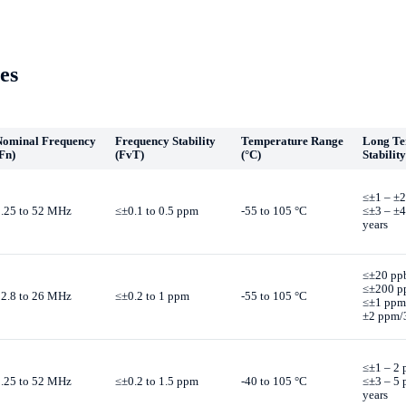
es
Nominal Frequency
Frequency Stability
Temperature Range
Long T
Fn)
(FvT)
(°C)
Stability
≤±1 – ±2
1.25 to 52 MHz
≤±0.1 to 0.5 ppm
-55 to 105 °C
≤±3 – ±
years
≤±20 pp
≤±200 p
12.8 to 26 MHz
≤±0.2 to 1 ppm
-55 to 105 °C
≤±1 ppm
±2 ppm/3
≤±1 – 2 
1.25 to 52 MHz
≤±0.2 to 1.5 ppm
-40 to 105 °C
≤±3 – 5
years