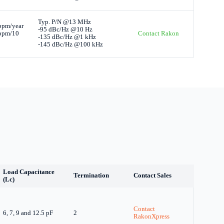
Typ. P/N @13 MHz
ppm/year
-95 dBc/Hz @10 Hz
 ppm/10
Contact Rakon
-135 dBc/Hz @1 kHz
-145 dBc/Hz @100 kHz
Load Capacitance
Termination
Contact Sales
(Lc)
Contact
6, 7, 9 and 12.5 pF
2
RakonXpress