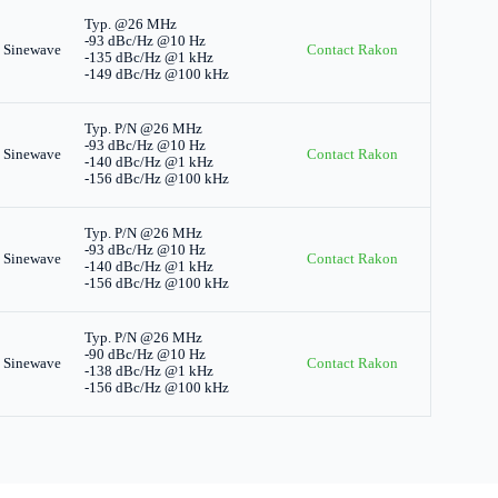
Typ. @26 MHz
-93 dBc/Hz @10 Hz
 Sinewave
Contact Rakon
-135 dBc/Hz @1 kHz
-149 dBc/Hz @100 kHz
Typ. P/N @26 MHz
-93 dBc/Hz @10 Hz
 Sinewave
Contact Rakon
-140 dBc/Hz @1 kHz
-156 dBc/Hz @100 kHz
Typ. P/N @26 MHz
-93 dBc/Hz @10 Hz
 Sinewave
Contact Rakon
-140 dBc/Hz @1 kHz
-156 dBc/Hz @100 kHz
Typ. P/N @26 MHz
-90 dBc/Hz @10 Hz
 Sinewave
Contact Rakon
-138 dBc/Hz @1 kHz
-156 dBc/Hz @100 kHz