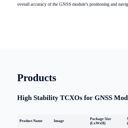
overall accuracy of the GNSS module's positioning and naviga
Products
High Stability TCXOs for GNSS Mod
Package Size
Product Name
Image
(LxWxH)