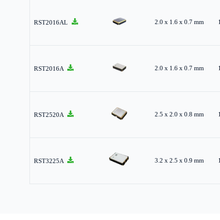
2.0 x 1.6 x 0.7 mm
RST2016AL
2.0 x 1.6 x 0.7 mm
RST2016A
2.5 x 2.0 x 0.8 mm
RST2520A
3.2 x 2.5 x 0.9 mm
RST3225A