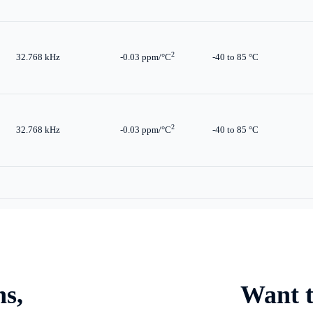
2
32.768 kHz
-0.03 ppm/°C
-40 to 85 °C
2
32.768 kHz
-0.03 ppm/°C
-40 to 85 °C
ns,
Want t