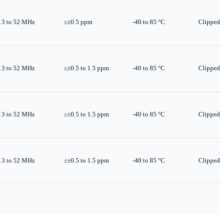
13 to 52 MHz
≤±0.5 ppm
-40 to 85 °C
Clipped
13 to 52 MHz
≤±0.5 to 1.5 ppm
-40 to 85 °C
Clipped
13 to 52 MHz
≤±0.5 to 1.5 ppm
-40 to 85 °C
Clipped
13 to 52 MHz
≤±0.5 to 1.5 ppm
-40 to 85 °C
Clipped