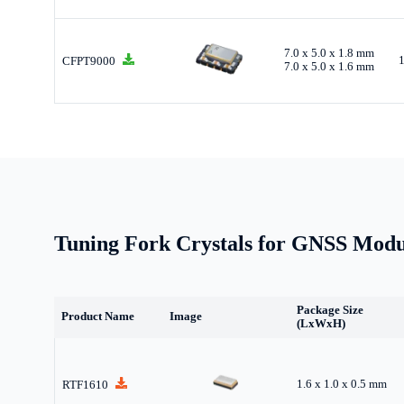
7.0 x 5.0 x 1.8 mm
CFPT9000
7.0 x 5.0 x 1.6 mm
Tuning Fork Crystals for GNSS Modu
Package Size
Product Name
Image
(LxWxH)
1.6 x 1.0 x 0.5 mm
RTF1610