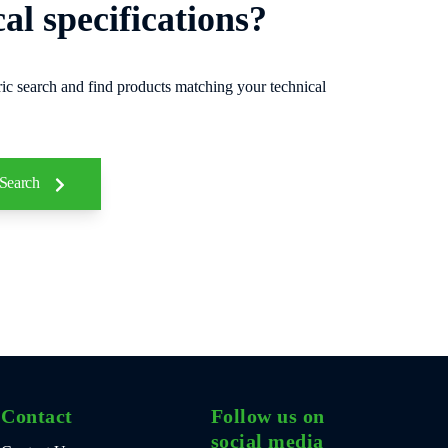
cal specifications?
ic search and find products matching your technical
 Search
Contact
Follow us on
social media