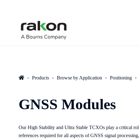
Products
Browse by Application
Positioning
GNSS Modules
Our High Stability and Ultra Stable TCXOs play a critical r
references required for all aspects of GNSS signal processing,