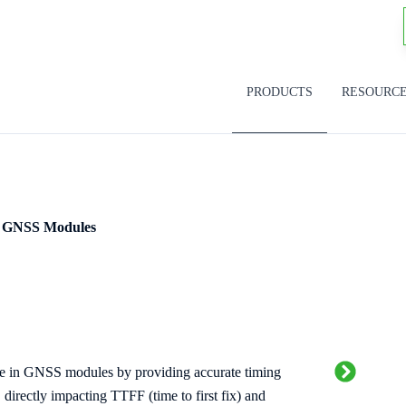
PRODUCTS
RESOURC
GNSS Modules
ole in GNSS modules by providing accurate timing
 directly impacting TTFF (time to first fix) and