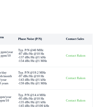
erm
Phase Noise (P/N)
Contact Sales
Typ. P/N @40 MHz
 ppm/year
-87 dBc/Hz @10 Hz
4 ppm/10
Contact Rakon
-137 dBc/Hz @1 kHz
-154 dBc/Hz @1 MHz
b/day
Typ. P/N @19.2 MHz
pb/month
-97 dBc/Hz @10 Hz
Contact Rakon
/year
-143 dBc/Hz @1 kHz
 years
-159 dBc/Hz @1 MHz
Typ. P/N @14.4 MHz
ppm/year
-95 dBc/Hz @10 Hz
 ppm/10
Contact Rakon
-135 dBc/Hz @1 kHz
-145 dBc/Hz @100 kHz