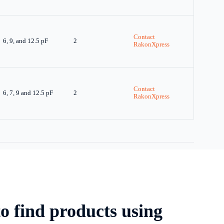
Contact
6, 9, and 12.5 pF
2
RakonXpress
Contact
6, 7, 9 and 12.5 pF
2
RakonXpress
o find products using