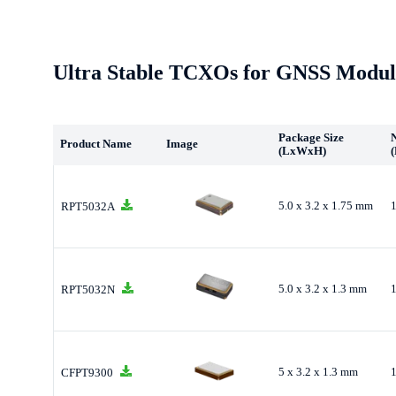
Ultra Stable TCXOs for GNSS Modul
Package Size
Product Name
Image
(LxWxH)
(
5.0 x 3.2 x 1.75 mm
RPT5032A
5.0 x 3.2 x 1.3 mm
RPT5032N
5 x 3.2 x 1.3 mm
CFPT9300