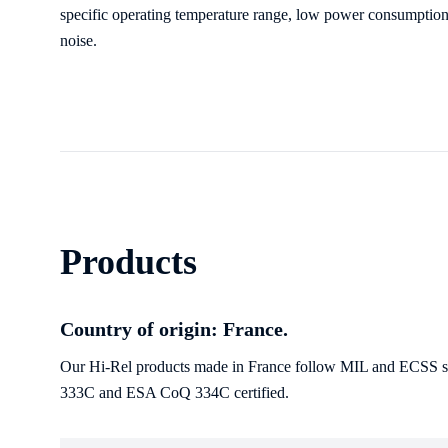
specific operating temperature range, low power consumption
noise.
Products
Country of origin: France.
Our Hi-Rel products made in France follow MIL and ECSS sta
333C and ESA CoQ 334C certified.