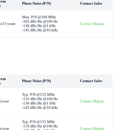
erm
Phase Noise (P/N)
Contact Sales
y
Max. P/N @100 MHz
-105 dBc/Hz @100 Hz
/15 years
Contact Rakon
-130 dBc/Hz @1 kHz
-145 dBc/Hz @10 kHz
erm
Phase Noise (P/N)
Contact Sales
y
Typ. P/N @155 MHz
-110 dBc/Hz @100 Hz
/year
Contact Rakon
-130 dBc/Hz @1 kHz
-145 dBc/Hz @10 kHz
Typ. P/N @155 MHz
-110 dBc/Hz @100 Hz
/year
Contact Rakon