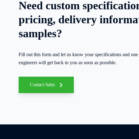
Need custom specificatio
pricing, delivery informa
samples?
Fill out this form and let us know your specifications and one 
engineers will get back to you as soon as possible.
Contact Sales