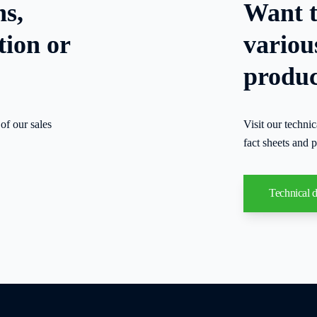
ns,
Want t
tion or
variou
produc
of our sales
Visit our techni
fact sheets and p
Technical 