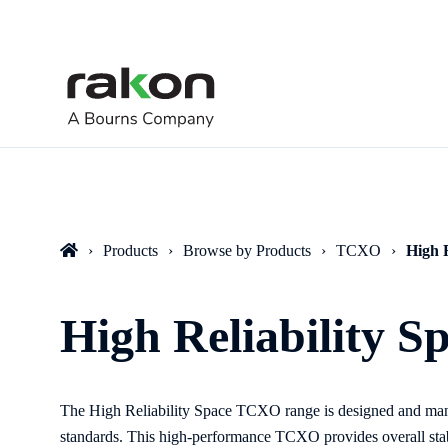
Products
Browse by Products
TCXO
High 
High Reliability 
The High Reliability Space TCXO
range
is designed and ma
standards. This high-performance TCXO provides overall sta