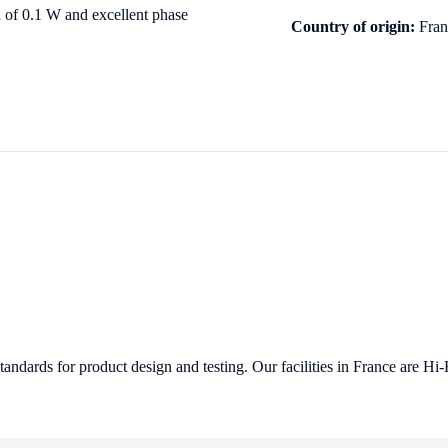
 of 0.1 W and excellent phase
Country of origin:
Franc
ndards for product design and testing. Our facilities in France are