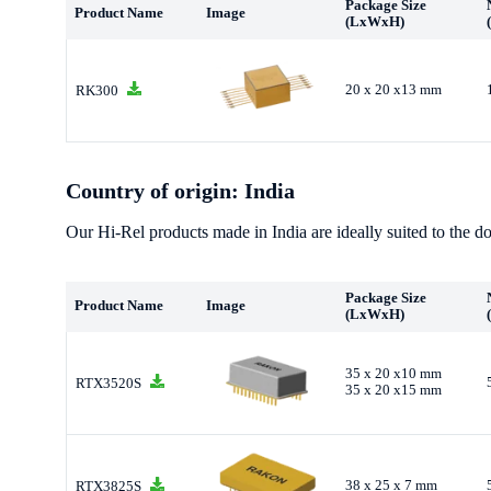
Package Size
Product Name
Image
(LxWxH)
20 x 20 x13 mm
RK300
Country of origin: India
Our Hi-Rel products made in India are ideally suited to the do
Package Size
Product Name
Image
(LxWxH)
35 x 20 x10 mm
RTX3520S
35 x 20 x15 mm
38 x 25 x 7 mm
RTX3825S