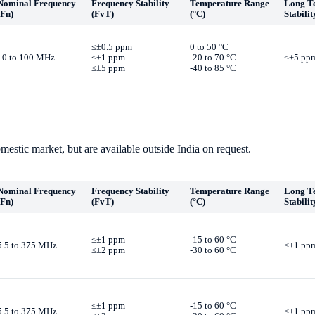
Nominal Frequency
Frequency Stability
Temperature Range
Long T
(Fn)
(FvT)
(°C)
Stabilit
≤±0.5 ppm
0 to 50 °C
10 to 100 MHz
≤±1 ppm
-20 to 70 °C
≤±5 ppm
≤±5 ppm
-40 to 85 °C
mestic market, but are available outside India on request.
Nominal Frequency
Frequency Stability
Temperature Range
Long T
(Fn)
(FvT)
(°C)
Stabilit
≤±1 ppm
-15 to 60 °C
5.5 to 375 MHz
≤±1 ppm
≤±2 ppm
-30 to 60 °C
≤±1 ppm
-15 to 60 °C
5.5 to 375 MHz
≤±1 ppm