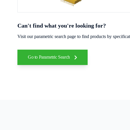
Can't find what you're looking for?
Visit our parametric search page to find products by specific
Go to Parametric Search