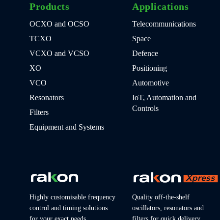
Products
Applications
OCXO and OCSO
Telecommunications
TCXO
Space
VCXO and VCSO
Defence
XO
Positioning
VCO
Automotive
Resonators
IoT, Automation and
Controls
Filters
Equipment and Systems
Highly customisable frequency
Quality off-the-shelf
control and timing solutions
oscillators, resonators and
for your exact needs
filters for quick delivery