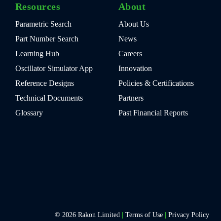
Resources
About
Parametric Search
About Us
Part Number Search
News
Learning Hub
Careers
Oscillator Simulator App
Innovation
Reference Designs
Policies & Certifications
Technical Documents
Partners
Glossary
Past Financial Reports
© 2026 Rakon Limited
|
Terms of Use
|
Privacy Policy