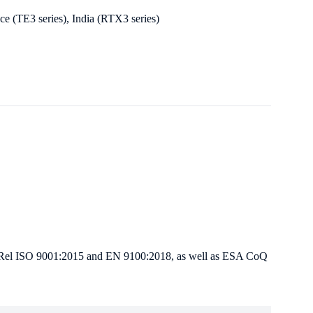
e (TE3 series), India (RTX3 series)
 Hi-Rel ISO 9001:2015 and EN 9100:2018, as well as ESA CoQ