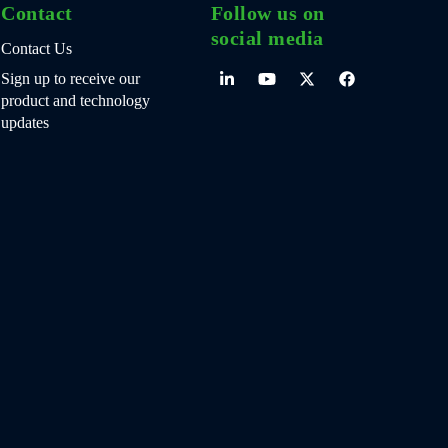
Contact
Follow us on
social media
Contact Us
Sign up to receive our
product and technology
updates