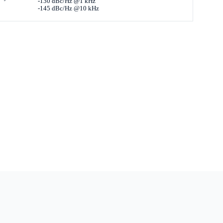
-130 dBc/Hz @1 kHz
-145 dBc/Hz @10 kHz