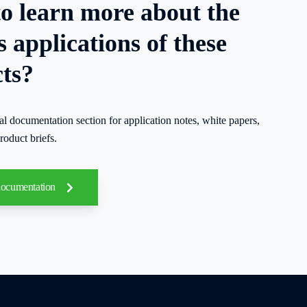
o learn more about the
s applications of these
ts?
cal documentation section for application notes, white papers,
roduct briefs.
documentation