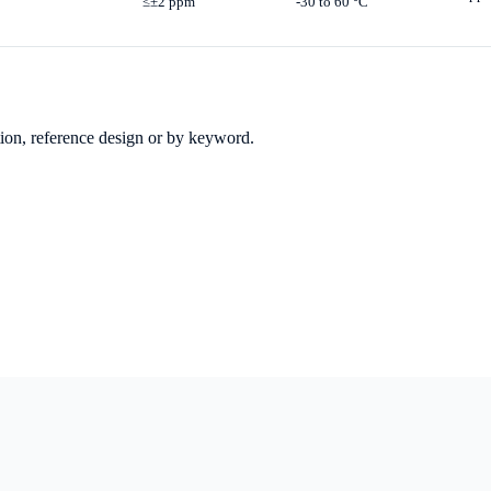
≤±2 ppm
-30 to 60 °C
ation, reference design or by keyword.