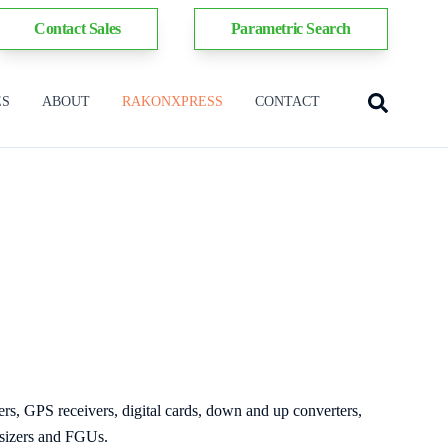
Contact Sales
Parametric Search
ES
ABOUT
RAKONXPRESS
CONTACT
ers, GPS receivers, digital cards, down and up converters,
esizers and FGUs.