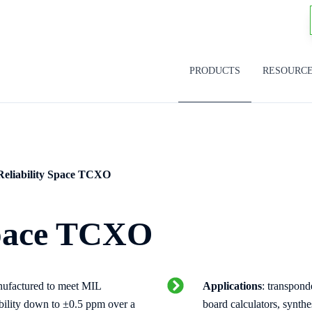
PRODUCTS
RESOURC
Reliability Space TCXO
Space TCXO
nufactured to meet MIL
Applications
: transpond
bility down to ±0.5 ppm over a
board calculators, synth