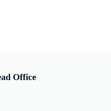
ad Office