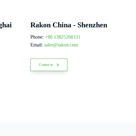
ghai
Rakon China - Shenzhen
Phone:
+86 13825268331
Email:
sales@rakon.com
Contact us