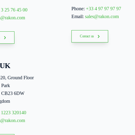
Phone:
+33 4 97 97 97 97
 3 25 76 45 00
Email:
sales@rakon.com
es@rakon.com
Contact us
s
 UK
020, Ground Floor
 Park
, CB23 6DW
ngdom
 1223 320140
es@rakon.com