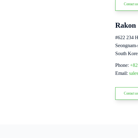
Contact u
Rakon 
#622 234 
Seongnam-s
South Kore
Phone:
+82
Email:
sal
Contact u