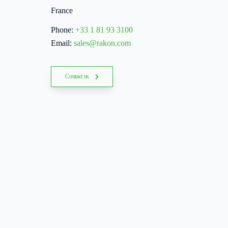
France
Phone:
+33 1 81 93 3100
Email:
sales@rakon.com
Contact us