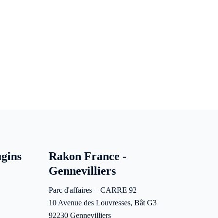
gins
Rakon France -
Gennevilliers
Parc d'affaires − CARRE 92
10 Avenue des Louvresses, Bât G3
92230 Gennevilliers