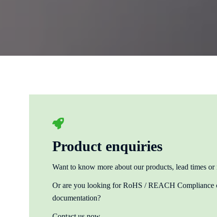
Product enquiries
Want to know more about our products, lead times or
Or are you looking for RoHS / REACH Compliance or
documentation?
Contact us now.