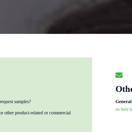
Othe
 request samples?
General 
us here 
 other product-related or commercial