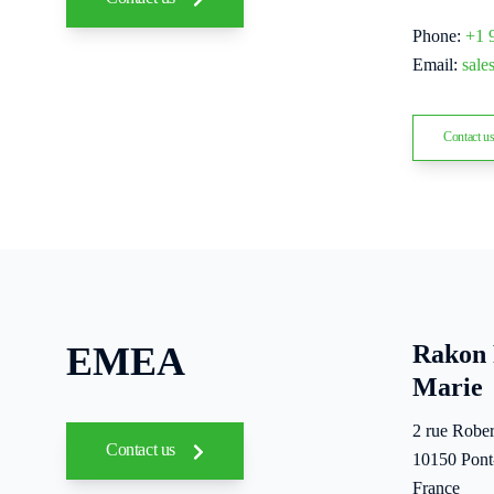
Phone:
+1 
Email:
sal
Contact u
EMEA
Rakon 
Marie
2 rue Rober
Contact us
10150 Pont
France