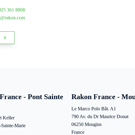
925 361 8808
es@rakon.com
s
France - Pont Sainte
Rakon France - Mou
Le Marco Polo Bât. A1
790 Av. du Dr Maurice Donat
t Keller
06250 Mougins
-Sainte-Marie
France