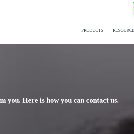
PRODUCTS
RESOURC
m you. Here is how you can contact us.