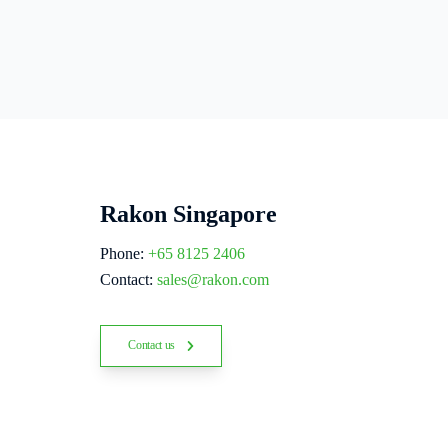
Rakon Singapore
Phone:
+65 8125 2406
Contact:
sales@rakon.com
Contact us