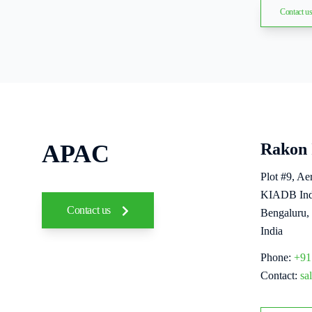
Contact u
APAC
Rakon 
Plot #9, A
KIADB Indu
Contact us
Bengaluru,
India
Phone:
+91
Contact:
sa