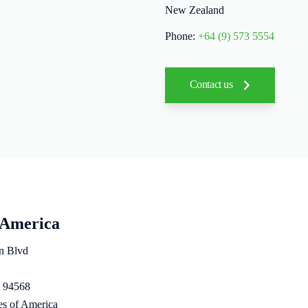
New Zealand
Phone:
+64 (9) 573 5554
Contact us
 America
n Blvd
 94568
es of America