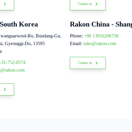
s
Contact us
South Korea
Rakon China - Shan
Hwangsaewool-Ro, Bundang-Gu,
Phone:
+86 13916206758
i, Gyeonggi-Do, 13595
Email:
sales@rakon.com
a
-31-752-0574
Contact us
es@rakon.com
s