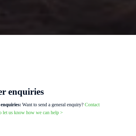
r enquiries
enquiries:
Want to send a general enquiry?
Contact
to let us know how we can help >