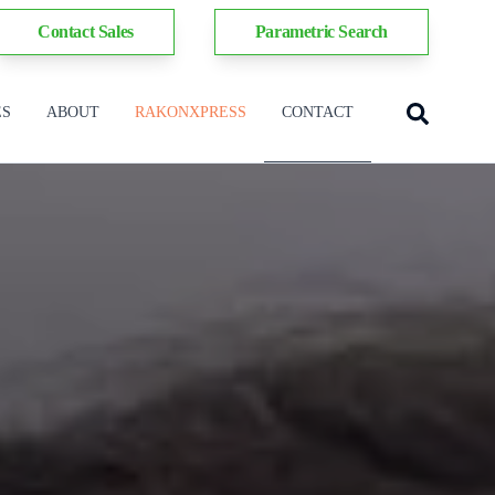
Contact Sales
Parametric Search
ES
ABOUT
RAKONXPRESS
CONTACT