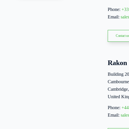
Phone:
+33
Email:
sal
Contact u
Rakon
Building 2
Cambourne
Cambridge
United Ki
Phone:
+44
Email:
sal