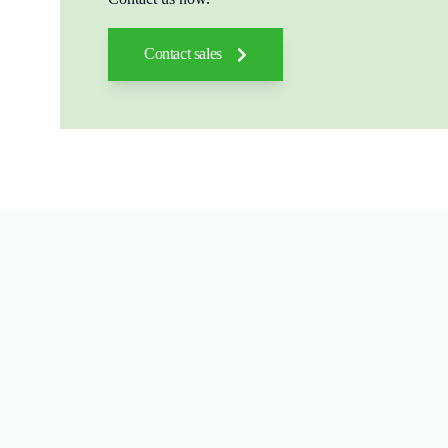
Contact sales