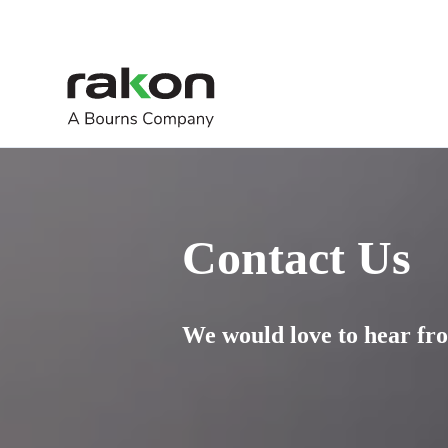
Contact Us
We would love to hear fro