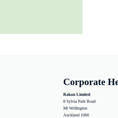
Corporate He
Rakon Limited
8 Sylvia Park Road
Mt Wellington
Auckland 1060