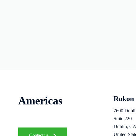
Americas
Rakon
7600 Dubli
Suite 220
Dublin, CA
United Stat
Contact us