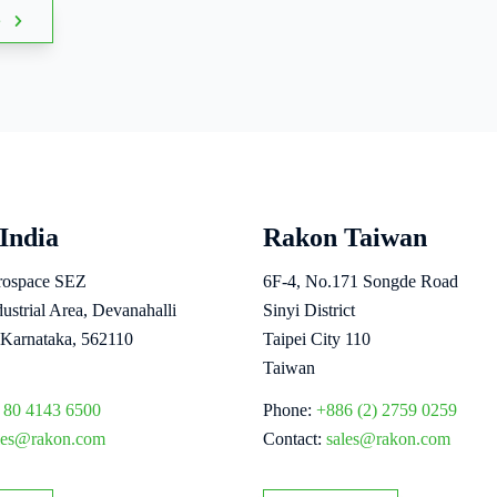
s
India
Rakon Taiwan
erospace SEZ
6F-4, No.171 Songde Road
strial Area, Devanahalli
Sinyi District
 Karnataka, 562110
Taipei City 110
Taiwan
 80 4143 6500
Phone:
+886 (2) 2759 0259
les@rakon.com
Contact:
sales@rakon.com