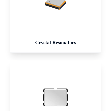
Crystal Resonators