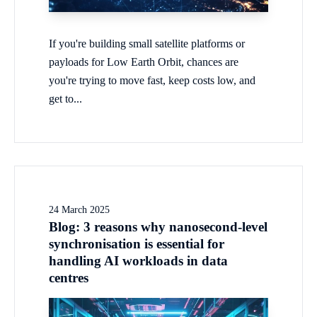
If you're building small satellite platforms or
payloads for Low Earth Orbit, chances are
you're trying to move fast, keep costs low, and
get to...
24 March 2025
Blog: 3 reasons why nanosecond-level
synchronisation is essential for
handling AI workloads in data
centres