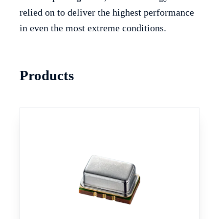
relied on to deliver the highest performance
in even the most extreme conditions.
Products