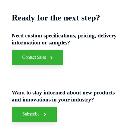
Ready for the next step?
Need custom specifications, pricing, delivery
information or samples?
Contact Sales
Want to stay informed about new products
and innovations in your industry?
Subscribe