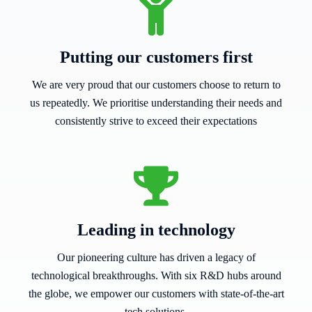
Putting our customers first
We are very proud that our customers choose to return to
us repeatedly. We prioritise understanding their needs and
consistently strive to exceed their expectations
Leading in technology
Our pioneering culture has driven a legacy of
technological breakthroughs. With six R&D hubs around
the globe, we empower our customers with state-of-the-art
tech solutions.