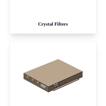
Crystal Filters