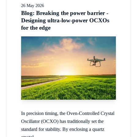
26 May 2026
Blog: Breaking the power barrier -
Designing ultra-low-power OCXOs
for the edge
In precision timing, the Oven-Controlled Crystal
Oscillator (OCXO) has traditionally set the
standard for stability. By enclosing a quartz