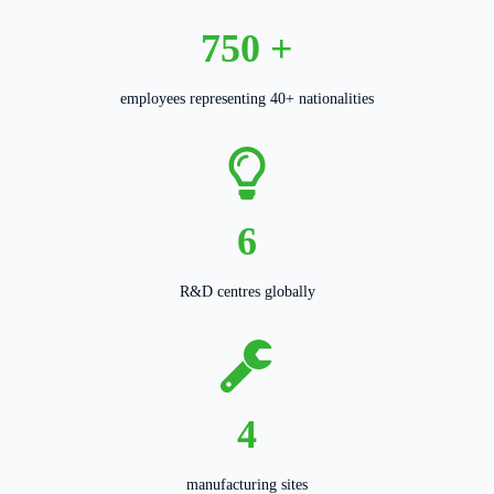
750
+
employees representing 40+ nationalities
6
R&D centres globally
4
manufacturing sites