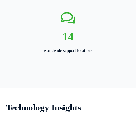
14
worldwide support locations
Technology Insights