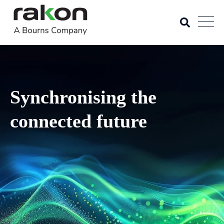
Synchronising the
connected future