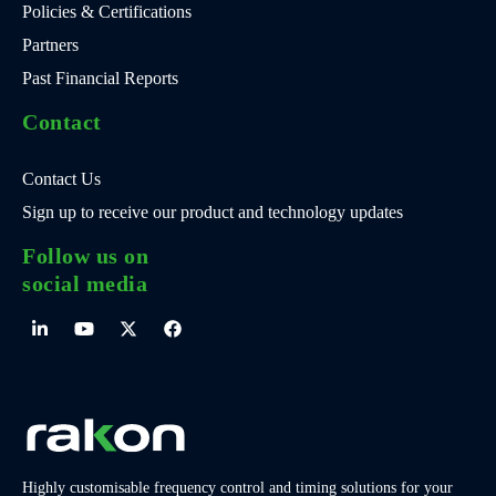
Policies & Certifications
Partners
Past Financial Reports
Contact
Contact Us
Sign up to receive our product and technology updates
Follow us on
social media
Highly customisable frequency control and timing solutions for your