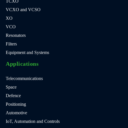
TCXO
VCXO and VCSO
XO
VCO
Resonators
Filters
Equipment and Systems
Applications
Telecommunications
Space
Defence
Positioning
Automotive
IoT, Automation and Controls