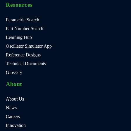
Resources
Parametric Search
Part Number Search
Learning Hub
Oscillator Simulator App
Reference Designs
Technical Documents
Glossary
About
About Us
News
Careers
Innovation