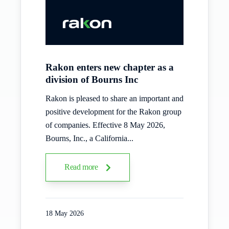
Rakon enters new chapter as a
division of Bourns Inc
Rakon is pleased to share an important and
positive development for the Rakon group
of companies. Effective 8 May 2026,
Bourns, Inc., a California...
Read more
18 May 2026