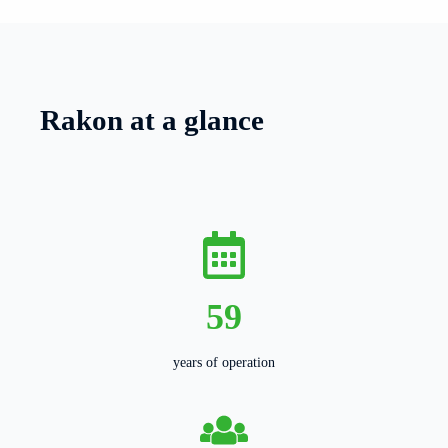
Rakon at a glance
59
years of operation