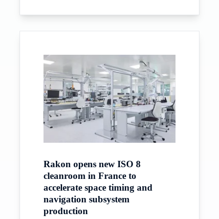
Rakon opens new ISO 8
cleanroom in France to
accelerate space timing and
navigation subsystem
production