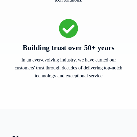
Building trust over 50+ years
In an ever-evolving industry, we have earned our
customers' trust through decades of delivering top-notch
technology and exceptional service