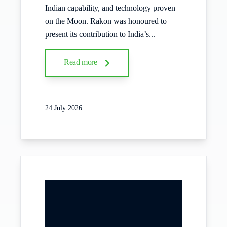
Indian capability, and technology proven
on the Moon. Rakon was honoured to
present its contribution to India’s...
Read more
24 July 2026