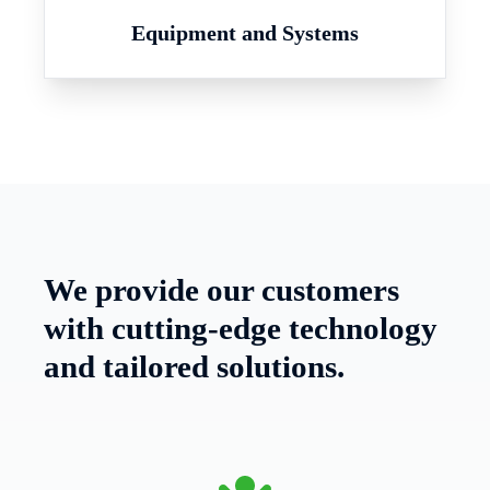
Equipment and Systems
We provide our customers
with cutting-edge technology
and tailored solutions.