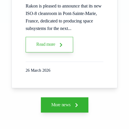
Rakon is pleased to announce that its new
ISO‑8 cleanroom in Pont‑Sainte‑Marie,
France, dedicated to producing space
subsystems for the next...
Read more
26 March 2026
More news