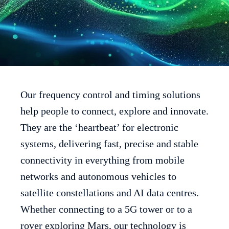
Our frequency control and timing solutions
help people to connect, explore and innovate.
They are the ‘heartbeat’ for electronic
systems, delivering fast, precise and stable
connectivity in everything from mobile
networks and autonomous vehicles to
satellite constellations and AI data centres.
Whether connecting to a 5G tower or to a
rover exploring Mars, our technology is