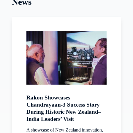
News
Rakon Showcases
Chandrayaan-3 Success Story
During Historic New Zealand–
India Leaders’ Visit
A showcase of New Zealand innovation,