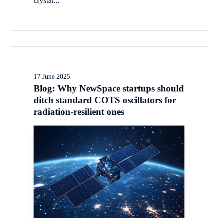
crystal...
17 June 2025
Blog: Why NewSpace startups should
ditch standard COTS oscillators for
radiation-resilient ones