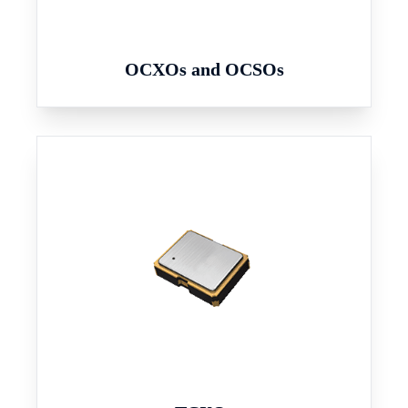
OCXOs and OCSOs