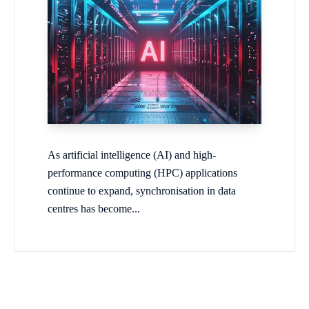
As artificial intelligence (AI) and high-
performance computing (HPC) applications
continue to expand, synchronisation in data
centres has become...