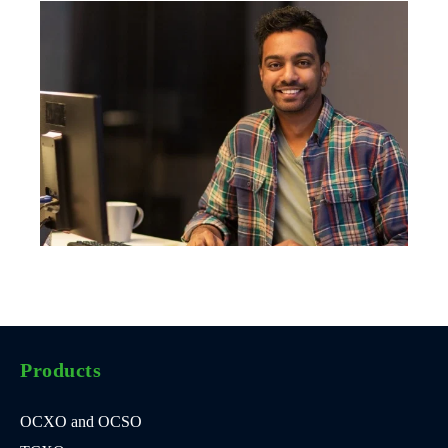
Products
OCXO and OCSO