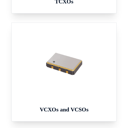
TCXOs
VCXOs and VCSOs