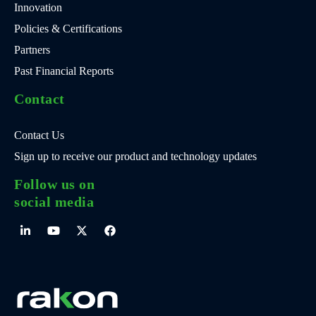
Innovation
Policies & Certifications
Partners
Past Financial Reports
Contact
Contact Us
Sign up to receive our product and technology updates
Follow us on
social media