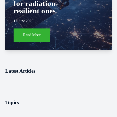
for radiation-
resilient ones
17 June 2025
Read More
Latest Articles
Topics