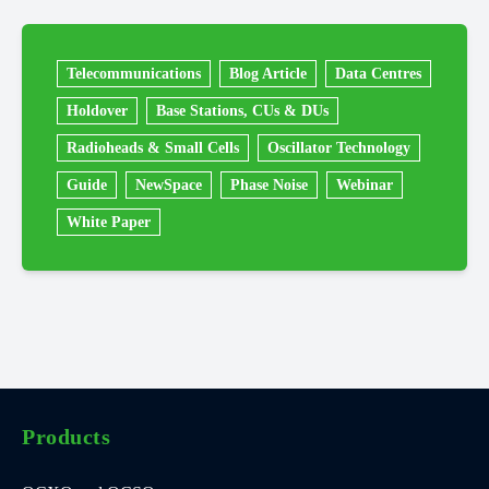
Telecommunications
Blog Article
Data Centres
Holdover
Base Stations, CUs & DUs
Radioheads & Small Cells
Oscillator Technology
Guide
NewSpace
Phase Noise
Webinar
White Paper
Products