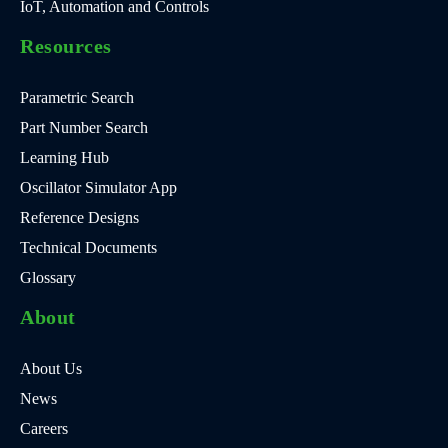
IoT, Automation and Controls
Resources
Parametric Search
Part Number Search
Learning Hub
Oscillator Simulator App
Reference Designs
Technical Documents
Glossary
About
About Us
News
Careers