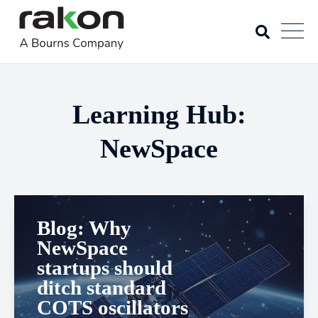
Learning Hub:
NewSpace
Blog: Why
NewSpace
startups should
ditch standard
COTS oscillators