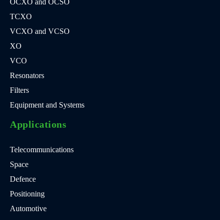
OCXO and OCSO
TCXO
VCXO and VCSO
XO
VCO
Resonators
Filters
Equipment and Systems
Applications
Telecommunications
Space
Defence
Positioning
Automotive