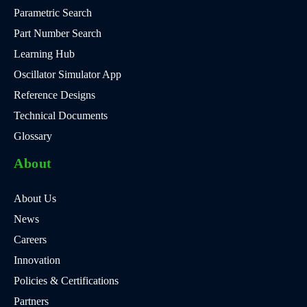
Parametric Search
Part Number Search
Learning Hub
Oscillator Simulator App
Reference Designs
Technical Documents
Glossary
About
About Us
News
Careers
Innovation
Policies & Certifications
Partners