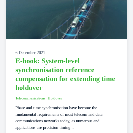
6 December 2021
E-book: System-level
synchronisation reference
compensation for extending time
holdover
Telecommunications
Holdover
Phase and time synchronisation have become the
fundamental requirements of most telecom and data
communications networks today, as numerous end
applications use precision timing...