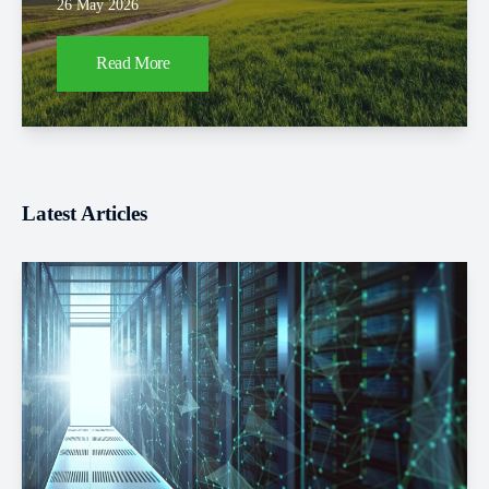
26 May 2026
Read More
Latest Articles