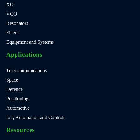
XO
VCO
Resonators
Filters
Equipment and Systems
Applications
Telecommunications
Space
Defence
Positioning
Automotive
IoT, Automation and Controls
Resources