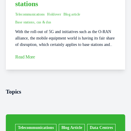
stations
Telecommunications
Holdover
Blog article
Base stations, cus & dus
With the roll-out of 5G and initiatives such as the O-RAN
alliance, the mobile equipment world is having its fair share
of disruption, which certainly applies to base stations and..
Read More
Topics
Telecommunications
Blog Article
Data Centres