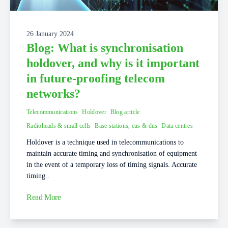
26 January 2024
Blog: What is synchronisation
holdover, and why is it important
in future-proofing telecom
networks?
Telecommunications
Holdover
Blog article
Radioheads & small cells
Base stations, cus & dus
Data centres
Holdover is a technique used in telecommunications to
maintain accurate timing and synchronisation of equipment
in the event of a temporary loss of timing signals. Accurate
timing..
Read More