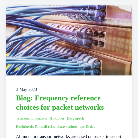
3 May 2023
Blog: Frequency reference
choices for packet networks
Telecommunications
Holdover
Blog article
Radioheads & small cells
Base stations, cus & dus
All modern transport networks are based on packet transport