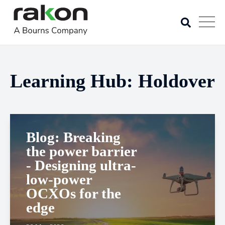
Learning Hub: Holdover
Blog: Breaking
the power barrier
- Designing ultra-
low-power
OCXOs for the
edge