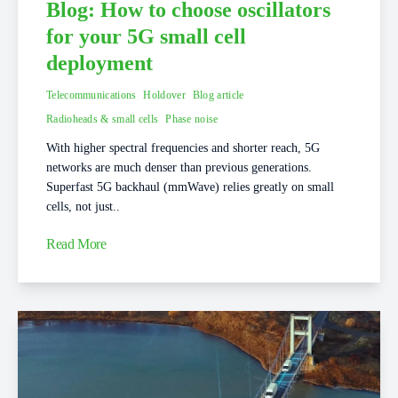
Blog: How to choose oscillators
for your 5G small cell
deployment
Telecommunications
Holdover
Blog article
Radioheads & small cells
Phase noise
With higher spectral frequencies and shorter reach, 5G
networks are much denser than previous generations.
Superfast 5G backhaul (mmWave) relies greatly on small
cells, not just..
Read More