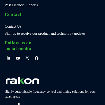
Past Financial Reports
Contact
Contact Us
Sign up to receive our product and technology updates
Follow us on
social media
Highly customisable frequency control and timing solutions for your
exact needs