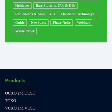
Holdover
Base Stations, CUs & DUs
Radioheads & Small Cells
Oscillator Technology
Guide
NewSpace
Phase Noise
Webinar
White Paper
Products
OCXO and OCSO
TCXO
VCXO and VCSO