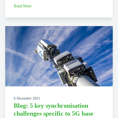
Read More
6 December 2021
Blog: 5 key synchronisation
challenges specific to 5G base