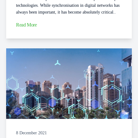
technologies. While synchronisation in digital networks has
always been important, it has become absolutely critical..
Read More
8 December 2021