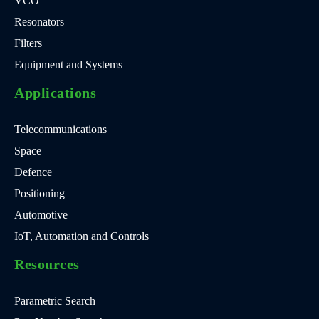
VCO
Resonators
Filters
Equipment and Systems
Applications
Telecommunications
Space
Defence
Positioning
Automotive
IoT, Automation and Controls
Resources
Parametric Search