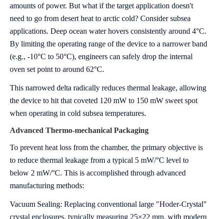
amounts of power. But what if the target application doesn't
need to go from desert heat to arctic cold?
Consider subsea
applications. Deep ocean water hovers consistently around 4°C.
By limiting the operating range of the device to a narrower band
(e.g., -10°C to 50°C), engineers can safely drop the internal
oven set point to around 62°C.
This narrowed delta radically reduces thermal leakage, allowing
the device to hit that coveted 120 mW to 150 mW sweet spot
when operating in cold subsea temperatures.
A
d
vanced Thermo-mechanical Packaging
To prevent heat loss from the chamber, the primary objective is
to reduce thermal leakage from a typical 5 mW/°C level to
below 2 mW/°C. This is accomplished through advanced
manufacturing methods:
Vacuum Sealing: Replacing conventional large "Hoder-Crystal"
crystal enclosures, typically measuring 25×22 mm, with modern