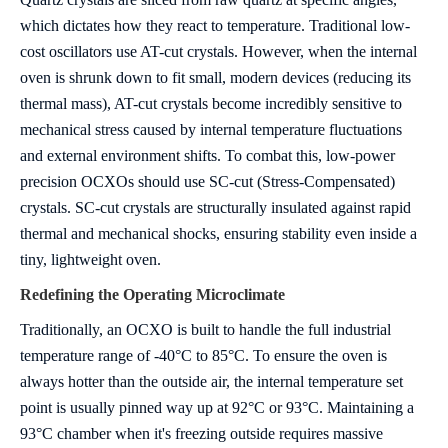
which dictates how they react to temperature.
Traditional low-
cost oscillators use AT-cut crystals. However, when the internal
oven is shrunk down to fit small, modern devices (reducing its
thermal mass), AT-cut crystals become incredibly sensitive to
mechanical stress caused by internal temperature fluctuations
and external environment shifts.
To combat this, low-power
precision OCXOs should use SC-cut (Stress-Compensated)
crystals. SC-cut crystals are structurally insulated against rapid
thermal and mechanical shocks, ensuring stability even inside a
tiny, lightweight oven.
Redefining the Operating Microclimate
Traditionally, an OCXO is built to handle the full industrial
temperature range of -40°C to 85°C. To ensure the oven is
always hotter than the outside air, the internal temperature set
point is usually pinned way up at 92°C or 93°C.
Maintaining a
93°C chamber when it's freezing outside requires massive