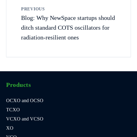
PREVIOUS
Blog: Why NewSpace startups should
ditch standard COTS oscillators for
radiation-resilient ones
Products
OCXO and OCSO
TCXO
VCXO and VCSO
XO