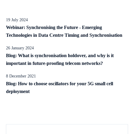
19 July 2024
Webinar: Synchronising the Future - Emerging
Technologies in Data Centre Timing and Synchronisation
26 January 2024
Blog: What is synchronisation holdover, and why is it
important in future-proofing telecom networks?
8 December 2021
Blog: How to choose oscillators for your 5G small cell
deployment