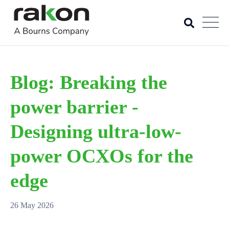
Blog: Breaking the
power barrier -
Designing ultra-low-
power OCXOs for the
edge
26 May 2026