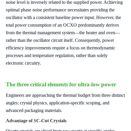
noise level is inversely related to the supplied power. Achieving
optimal phase noise performance necessitates providing the
oscillator with a consistent baseline power input. However, the
total power consumption of an OCXO predominantly derives
from the thermal management system—the heater and oven—
rather than the oscillator circuit itself. Consequently, power
efficiency improvements require a focus on thermodynamic
processes and temperature regulation, rather than solely
electronic circuitry.
The three critical elements for ultra-low power
Engineers are approaching the thermal budget from three distinct
angles: crystal physics, application-specific scoping, and
advanced packaging materials.
Advantage of SC-Cut Crystals
Quartz crystals are sliced from raw quartz at specific angles,