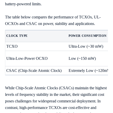
battery-powered limits.
The table below compares the performance of TCXOs, UL-
OCXOs and CSAC on power, stability and applications.
CLOCK TYPE
POWER CONSUMPTION
TCXO
Ultra-Low (~30 mW)
Ultra-Low-Power OCXO
Low (~150 mW)
CSAC (Chip-Scale Atomic Clock)
Extremely Low (~120mW)
While Chip-Scale Atomic Clocks (CSACs) maintain the highest
levels of frequency stability in the market, their significant cost
poses challenges for widespread commercial deployment. In
contrast, high-performance TCXOs are cost-effective and