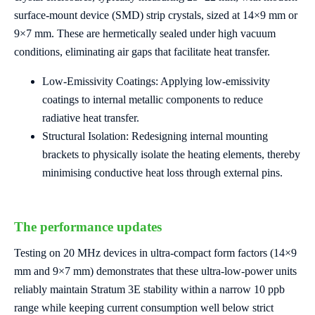
surface-mount device (SMD) strip crystals, sized at 14×9 mm or
9×7 mm. These are hermetically sealed under high vacuum
conditions, eliminating air gaps that facilitate heat transfer.
Low-Emissivity
Coatings: Applying low-emissivity
coatings to internal metallic components to reduce
radiative heat transfer.
Structural Isolation: Redesigning internal mounting
brackets to physically isolate the heating elements, thereby
minimising conductive heat loss through external pins.
The performance updates
Testing on 20 MHz devices in ultra-compact form factors (14×9
mm and 9×7 mm) demonstrates that these ultra-low-power units
reliably maintain Stratum 3E stability within a narrow 10 ppb
range while keeping current consumption well below strict