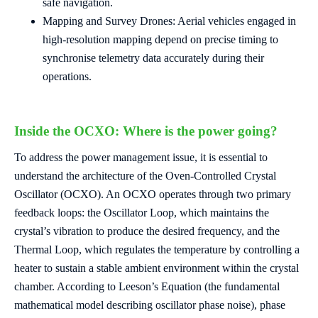
safe navigation.
Mapping and Survey Drones: Aerial vehicles engaged in
high-resolution mapping depend on precise timing to
synchronise telemetry data accurately during their
operations.
Inside the OCXO: Where is the power going?
To address the power management issue, it is essential to
understand the architecture of the Oven-Controlled Crystal
Oscillator (OCXO). An OCXO operates through two primary
feedback loops: the Oscillator Loop, which maintains the
crystal’s vibration to produce the desired frequency, and the
Thermal Loop, which regulates the temperature by controlling a
heater to sustain a stable ambient environment within the crystal
chamber. According to Leeson’s Equation (the fundamental
mathematical model describing oscillator phase noise), phase