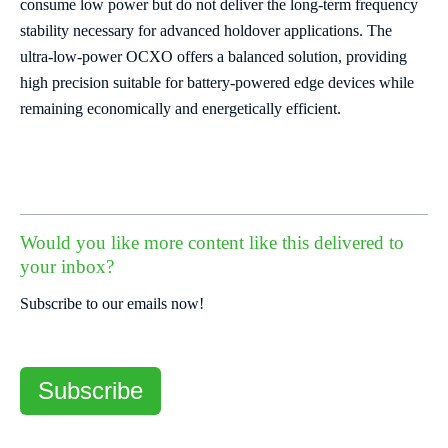
consume low power but do not deliver the long-term frequency
stability necessary for advanced holdover applications. The
ultra-low-power OCXO offers a balanced solution, providing
high precision suitable for battery-powered edge devices while
remaining economically and energetically efficient.
Would you like more content like this delivered to
your inbox?
Subscribe to our emails now!
Subscribe