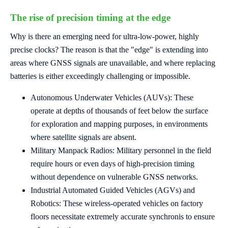
The rise of precision timing at the edge
Why is there an emerging need for ultra-low-power, highly
precise clocks? The reason is that the "edge" is extending into
areas where GNSS signals are unavailable, and where replacing
batteries is either exceedingly challenging or impossible.
Autonomous Underwater Vehicles (AUVs): These
operate at depths of thousands of feet below the surface
for exploration and mapping purposes, in environments
where satellite signals are absent.
Military Manpack Radios: Military personnel in the field
require hours or even days of high-precision timing
without dependence on vulnerable GNSS networks.
Industrial Automated Guided Vehicles (AGVs) and
Robotics: These wireless-operated vehicles on factory
floors necessitate extremely accurate synchronis to ensure