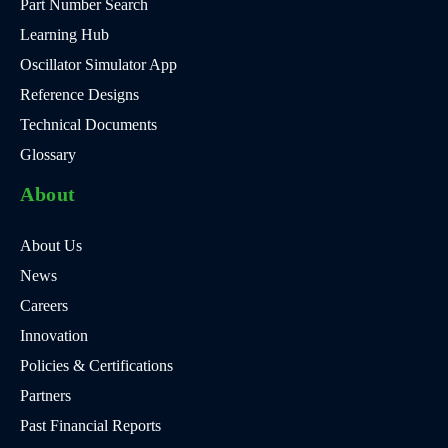
Part Number Search
Learning Hub
Oscillator Simulator App
Reference Designs
Technical Documents
Glossary
About
About Us
News
Careers
Innovation
Policies & Certifications
Partners
Past Financial Reports