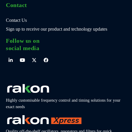
Contact
Contact Us
Sign up to receive our product and technology updates
Follow us on
social media
Highly customisable frequency control and timing solutions for your
exact needs
Quality off-the-shelf oscillators, resonators and filters for quick