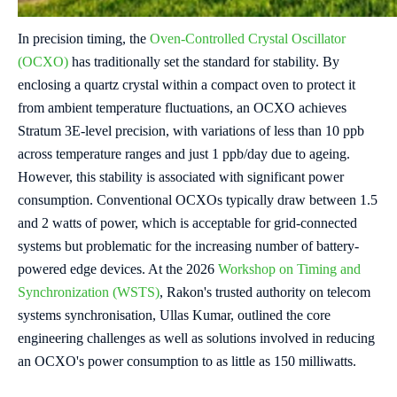
In precision timing, the
Oven-Controlled Crystal Oscillator
(OCXO)
has traditionally set the standard for stability. By
enclosing a quartz crystal within a compact oven to protect it
from ambient temperature fluctuations, an OCXO achieves
Stratum 3E-level precision, with variations of less than 10 ppb
across temperature ranges and just 1 ppb/day due to ageing.
However, this stability is associated with significant power
consumption.
Conventional OCXOs typically draw between 1.5
and 2 watts of power, which is acceptable for grid-connected
systems but problematic for the increasing number of battery-
powered edge devices. At the 2026
Workshop on Timing and
Synchronization (WSTS)
, Rakon's trusted authority on telecom
systems synchronisation, Ullas Kumar, outlined the core
engineering challenges as well as solutions involved in reducing
an OCXO's power consumption to as little as 150 milliwatts.