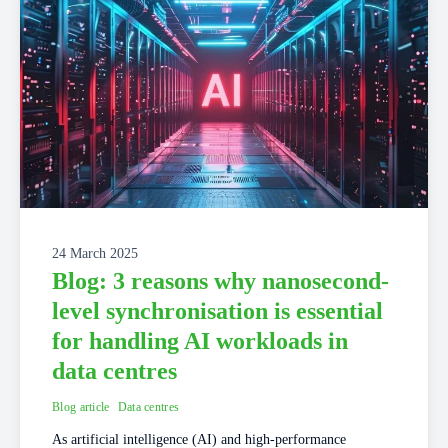
24 March 2025
Blog: 3 reasons why nanosecond-
level synchronisation is essential
for handling AI workloads in
data centres
Blog article
Data centres
As artificial intelligence (AI) and high-performance