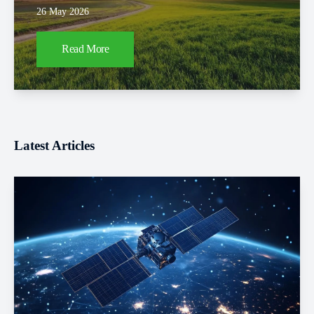
26 May 2026
Read More
Latest Articles