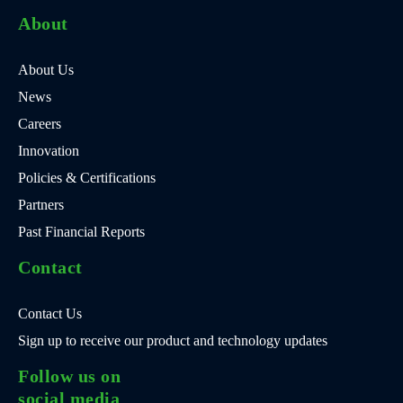
About
About Us
News
Careers
Innovation
Policies & Certifications
Partners
Past Financial Reports
Contact
Contact Us
Sign up to receive our product and technology updates
Follow us on
social media