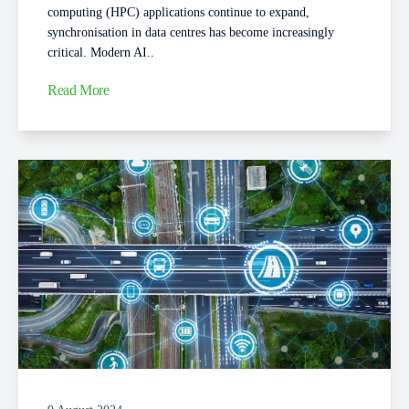
computing (HPC) applications continue to expand,
synchronisation in data centres has become increasingly
critical. Modern AI..
Read More