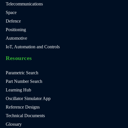
Telecommunications
Space
Defence
Positioning
Automotive
IoT, Automation and Controls
Resources
Parametric Search
Part Number Search
Learning Hub
Oscillator Simulator App
Reference Designs
Technical Documents
Glossary