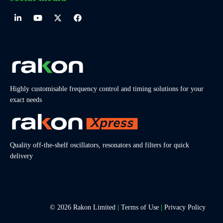
Highly customisable frequency control and timing solutions for your
exact needs
Quality off-the-shelf oscillators, resonators and filters for quick
delivery
© 2026 Rakon Limited
|
Terms of Use
|
Privacy Policy