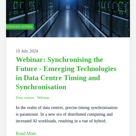
19 July 2024
Webinar: Synchronising the
Future - Emerging Technologies
in Data Centre Timing and
Synchronisation
Data centres
Webinar
In the realm of data centres, precise timing synchronisation
is paramount. In a new era of distributed computing and
increased AI workloads, resulting in a rise of hybrid..
Read More