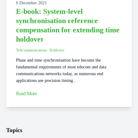
6 December 2021
E-book: System-level
synchronisation reference
compensation for extending time
holdover
Telecommunications
Holdover
Phase and time synchronisation have become the
fundamental requirements of most telecom and data
communications networks today, as numerous end
applications use precision timing...
Read More
Topics