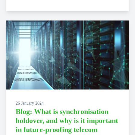
26 January 2024
Blog: What is synchronisation
holdover, and why is it important
in future-proofing telecom