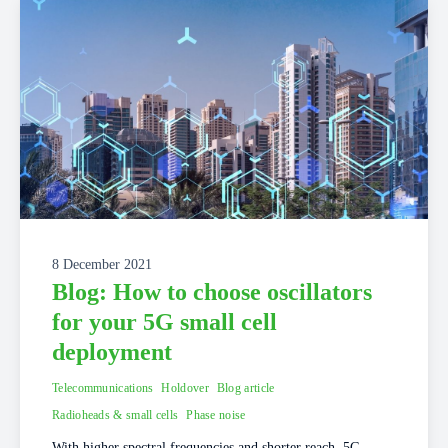
8 December 2021
Blog: How to choose oscillators
for your 5G small cell
deployment
Telecommunications
Holdover
Blog article
Radioheads & small cells
Phase noise
With higher spectral frequencies and shorter reach, 5G