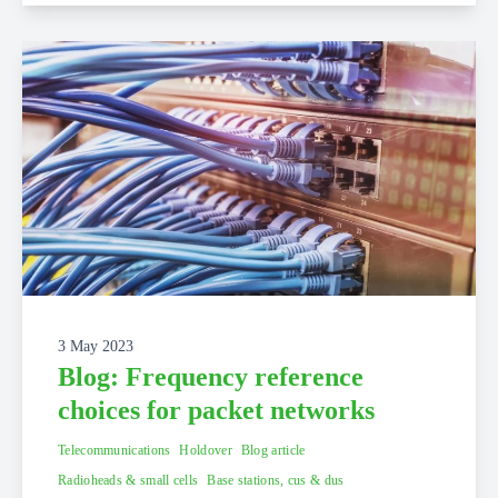
3 May 2023
Blog: Frequency reference
choices for packet networks
Telecommunications
Holdover
Blog article
Radioheads & small cells
Base stations, cus & dus