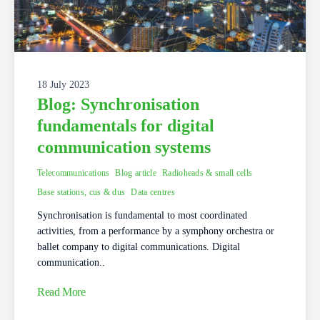
18 July 2023
Blog: Synchronisation
fundamentals for digital
communication systems
Telecommunications
Blog article
Radioheads & small cells
Base stations, cus & dus
Data centres
Synchronisation is fundamental to most coordinated
activities, from a performance by a symphony orchestra or
ballet company to digital communications. Digital
communication..
Read More