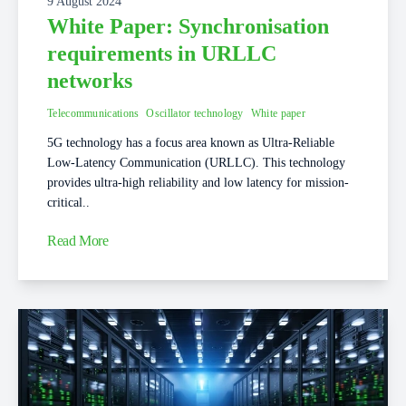
9 August 2024
White Paper: Synchronisation
requirements in URLLC
networks
Telecommunications
Oscillator technology
White paper
5G technology has a focus area known as Ultra-Reliable
Low-Latency Communication (URLLC). This technology
provides ultra-high reliability and low latency for mission-
critical..
Read More