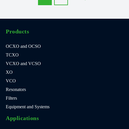
Products
OCXO and OCSO
TCXO
VCXO and VCSO
XO
VCO
Resonators
Filters
Equipment and Systems
Applications