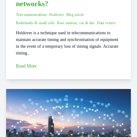
networks?
Telecommunications
Holdover
Blog article
Radioheads & small cells
Base stations, cus & dus
Data centres
Holdover is a technique used in telecommunications to
maintain accurate timing and synchronisation of equipment
in the event of a temporary loss of timing signals. Accurate
timing..
Read More