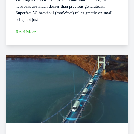
networks are much denser than previous generations.
Superfast 5G backhaul (mmWave) relies greatly on small
cells, not just..
Read More