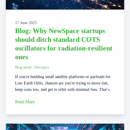
17 June 2025
Blog: Why NewSpace startups
should ditch standard COTS
oscillators for radiation-resilient
ones
Blog article
Newspace
If you're building small satellite platforms or payloads for
Low Earth Orbit, chances are you're trying to move fast,
keep costs low, and get to orbit with minimal fuss. That’s..
Read More