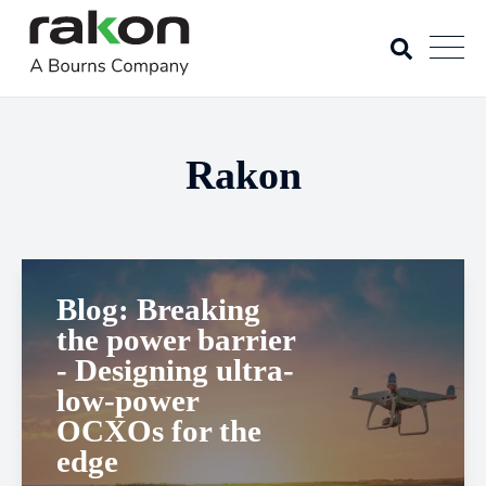
Rakon
Blog: Breaking
the power barrier
- Designing ultra-
low-power
OCXOs for the
edge