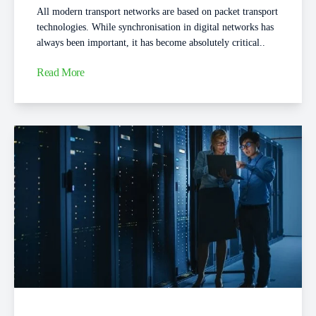
All modern transport networks are based on packet transport
technologies. While synchronisation in digital networks has
always been important, it has become absolutely critical..
Read More