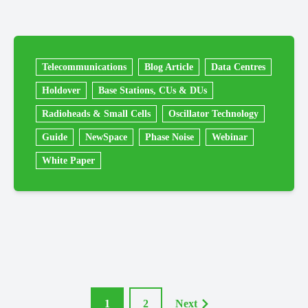
Telecommunications
Blog Article
Data Centres
Holdover
Base Stations, CUs & DUs
Radioheads & Small Cells
Oscillator Technology
Guide
NewSpace
Phase Noise
Webinar
White Paper
1
2
Next