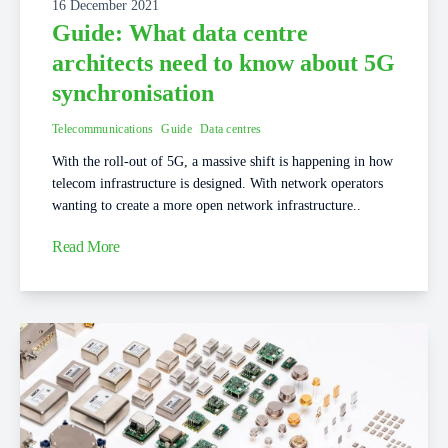
16 December 2021
Guide: What data centre
architects need to know about 5G
synchronisation
Telecommunications
Guide
Data centres
With the roll-out of 5G, a massive shift is happening in how
telecom infrastructure is designed. With network operators
wanting to create a more open network infrastructure..
Read More