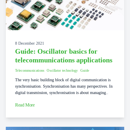
8 December 2021
Guide: Oscillator basics for
telecommunications applications
Telecommunications
Oscillator technology
Guide
The very basic building block of digital communication is
synchronisation. Synchronisation has many perspectives. In
digital transmission, synchronisation is about managing..
Read More