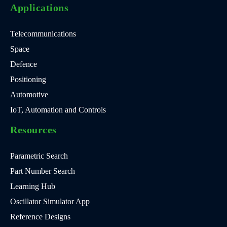
Applications
Telecommunications
Space
Defence
Positioning
Automotive
IoT, Automation and Controls
Resources
Parametric Search
Part Number Search
Learning Hub
Oscillator Simulator App
Reference Designs