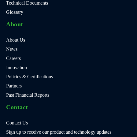
Technical Documents
Glossary
About
About Us
News
Careers
Innovation
Policies & Certifications
Partners
Past Financial Reports
Contact
Contact Us
Sign up to receive our product and technology updates