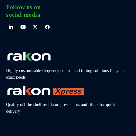
Follow us on
social media
Highly customisable frequency control and timing solutions for your
exact needs
Quality off-the-shelf oscillators, resonators and filters for quick
delivery