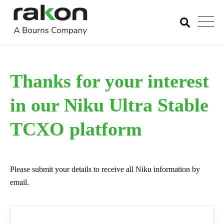
Thanks for your interest
in our Niku Ultra Stable
TCXO platform
Please submit your details to receive all Niku information by
email.