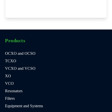
Products
OCXO and OCSO
TCXO
VCXO and VCSO
XO
VCO
Resonators
Filters
Equipment and Systems