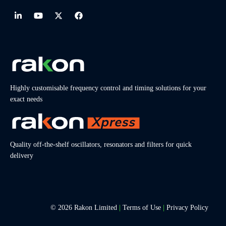
Highly customisable frequency control and timing solutions for your
exact needs
Quality off-the-shelf oscillators, resonators and filters for quick
delivery
© 2026 Rakon Limited
|
Terms of Use
|
Privacy Policy