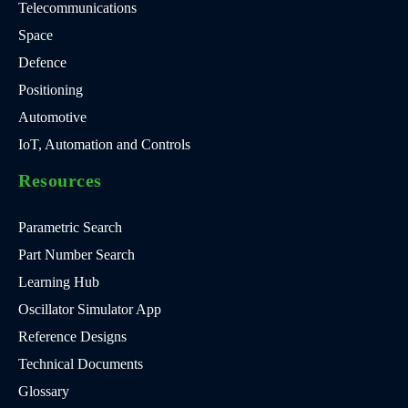
Telecommunications
Space
Defence
Positioning
Automotive
IoT, Automation and Controls
Resources
Parametric Search
Part Number Search
Learning Hub
Oscillator Simulator App
Reference Designs
Technical Documents
Glossary