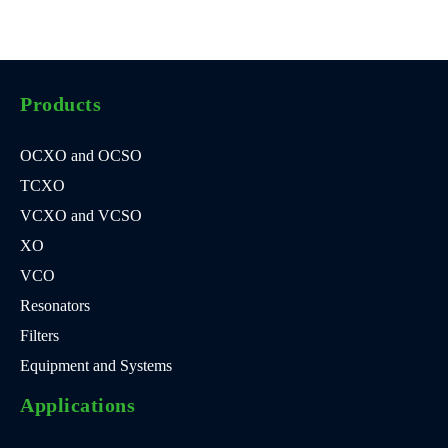
Products
OCXO and OCSO
TCXO
VCXO and VCSO
XO
VCO
Resonators
Filters
Equipment and Systems
Applications