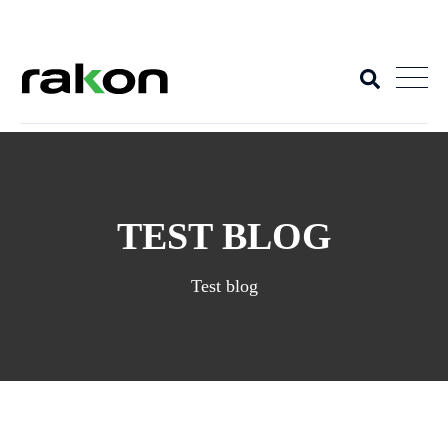
+
TEST BLOG
Test blog