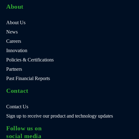
About
About Us
News
Careers
Innovation
Policies & Certifications
Partners
Past Financial Reports
Contact
Contact Us
Sign up to receive our product and technology updates
Follow us on
social media