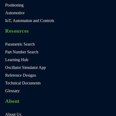
Positioning
Automotive
IoT, Automation and Controls
Resources
Parametric Search
Part Number Search
Learning Hub
Oscillator Simulator App
Reference Designs
Technical Documents
Glossary
About
About Us