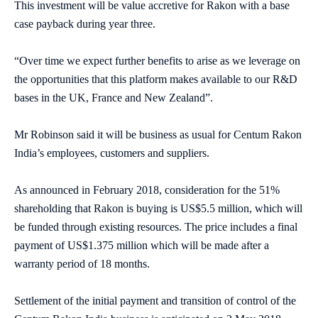
This investment will be value accretive for Rakon with a base
case payback during year three.
“Over time we expect further benefits to arise as we leverage on
the opportunities that this platform makes available to our R&D
bases in the UK, France and New Zealand”.
Mr Robinson said it will be business as usual for Centum Rakon
India’s employees, customers and suppliers.
As announced in February 2018, consideration for the 51%
shareholding that Rakon is buying is US$5.5 million, which will
be funded through existing resources. The price includes a final
payment of US$1.375 million which will be made after a
warranty period of 18 months.
Settlement of the initial payment and transition of control of the