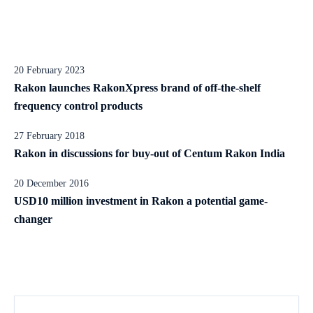
20 February 2023
Rakon launches RakonXpress brand of off-the-shelf
frequency control products
27 February 2018
Rakon in discussions for buy-out of Centum Rakon India
20 December 2016
USD10 million investment in Rakon a potential game-
changer