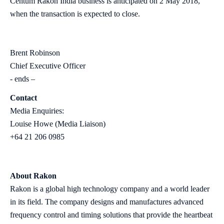
Centum Rakon India business is anticipated on 2 May 2018,
when the transaction is expected to close.
Brent Robinson
Chief Executive Officer
- ends –
Contact
Media Enquiries:
Louise Howe (Media Liaison)
+64 21 206 0985
About Rakon
Rakon is a global high technology company and a world leader
in its field. The company designs and manufactures advanced
frequency control and timing solutions that provide the heartbeat