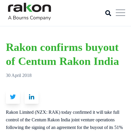
Rakon confirms buyout
of Centum Rakon India
30 April 2018
Rakon Limited (NZX: RAK) today confirmed it will take full
control of the Centum Rakon India joint venture operations
following the signing of an agreement for the buyout of its 51%