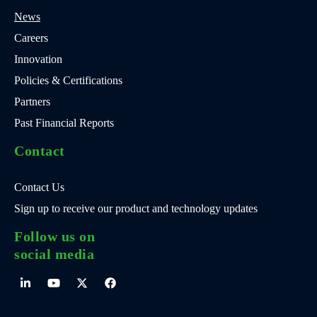
News
Careers
Innovation
Policies & Certifications
Partners
Past Financial Reports
Contact
Contact Us
Sign up to receive our product and technology updates
Follow us on
social media