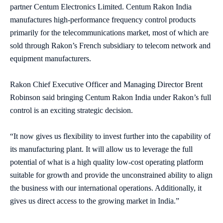
partner Centum Electronics Limited. Centum Rakon India
manufactures high-performance frequency control products
primarily for the telecommunications market, most of which are
sold through Rakon’s French subsidiary to telecom network and
equipment manufacturers.
Rakon Chief Executive Officer and Managing Director Brent
Robinson said bringing Centum Rakon India under Rakon’s full
control is an exciting strategic decision.
“It now gives us flexibility to invest further into the capability of
its manufacturing plant. It will allow us to leverage the full
potential of what is a high quality low-cost operating platform
suitable for growth and provide the unconstrained ability to align
the business with our international operations. Additionally, it
gives us direct access to the growing market in India.”