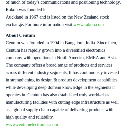
of much of today’s communications and positioning technology.
Rakon was founded in
Auckland in 1967 and is listed on the New Zealand stock
exchange. For more information visit
www.rakon.com
About Centum
Centum was founded in 1994 in Bangalore, India. Since then,
Centum has rapidly grown into a diversified electronics
company with operations in North America, EMEA and Asia.
The company offers a broad range of products and services
across different industry segments. It has continuously invested
in strengthening its design & product development capabilities
while developing deep domain knowledge in the segments it
operates in. Centum has also established truly world-class
manufacturing facilities with cutting edge infrastructure as well
as a global supply chain capable of delivering products with
high quality and reliability.
www.centumelectronics.com