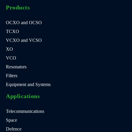
Products
OCXO and OCSO
TCXO
VCXO and VCSO
XO
VCO
Resonators
Filters
Equipment and Systems
Applications
Telecommunications
Space
Defence