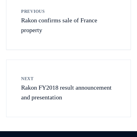
PREVIOUS
Rakon confirms sale of France
property
NEXT
Rakon FY2018 result announcement
and presentation