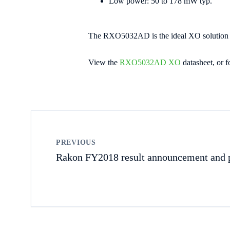
Low power: 50 to 178 mW typ.
The RXO5032AD is the ideal XO solution for
View the
RXO5032AD XO
datasheet, or f
PREVIOUS
Rakon FY2018 result announcement and p