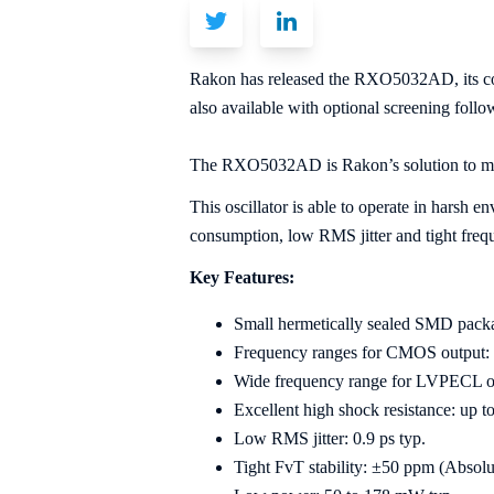
Rakon has released the RXO5032AD, its cos
also available with optional screening fol
The RXO5032AD is Rakon’s solution to me
This oscillator is able to operate in harsh e
consumption, low RMS jitter and tight freque
Key Features:
Small hermetically sealed SMD packa
Frequency ranges for CMOS output:
Wide frequency range for LVPECL 
Excellent high shock resistance: up t
Low RMS jitter: 0.9 ps typ.
Tight FvT stability: ±50 ppm (Absol