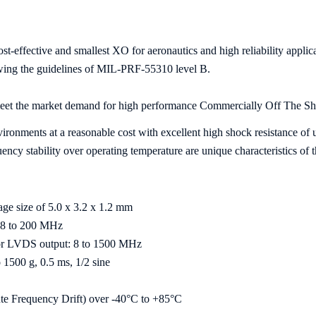
t-effective and smallest XO for aeronautics and high reliability app
lowing the guidelines of MIL-PRF-55310 level B.
et the market demand for high performance Commercially Off The S
nvironments at a reasonable cost with excellent high shock resistance of 
ncy stability over operating temperature are unique characteristics of 
ge size of 5.0 x 3.2 x 1.2 mm
 8 to 200 MHz
or LVDS output: 8 to 1500 MHz
o 1500 g, 0.5 ms, 1/2 sine
ute Frequency Drift) over -40°C to +85°C