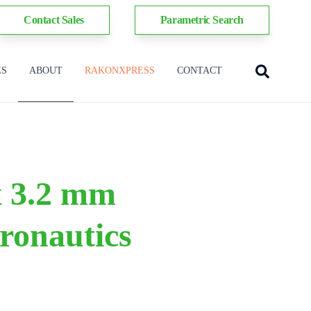
Contact Sales
Parametric Search
ES
ABOUT
RAKONXPRESS
CONTACT
 x 3.2 mm
ronautics