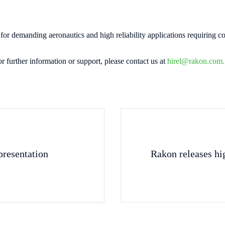
 demanding aeronautics and high reliability applications requiring c
or further information or support, please contact us at
hirel@rakon.com.
resentation
Rakon releases hig