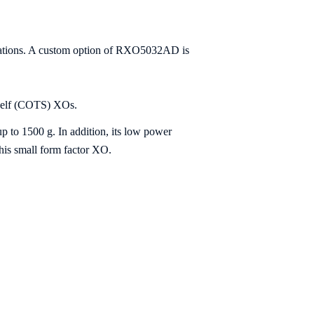
lications. A custom option of RXO5032AD is
helf (COTS) XOs.
up to 1500 g. In addition, its low power
this small form factor XO.