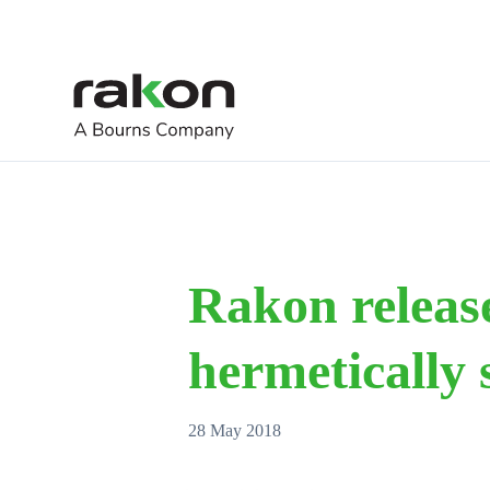
Rakon release
hermetically
28 May 2018