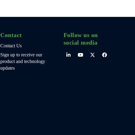
Contact
Follow us on
social media
Contact Us
Sign up to receive our
product and technology
updates