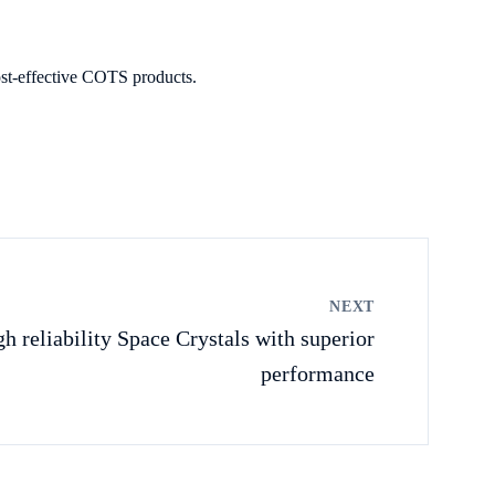
ost-effective COTS products.
NEXT
h reliability Space Crystals with superior
performance