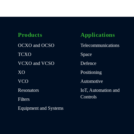
Products
Applications
OCXO and OCSO
Telecommunications
TCXO
Space
VCXO and VCSO
Defence
XO
Positioning
VCO
Automotive
Resonators
IoT, Automation and
Controls
Filters
Equipment and Systems