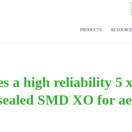
PRODUCTS
RESOURC
s a high reliability 5
 sealed SMD XO for ae