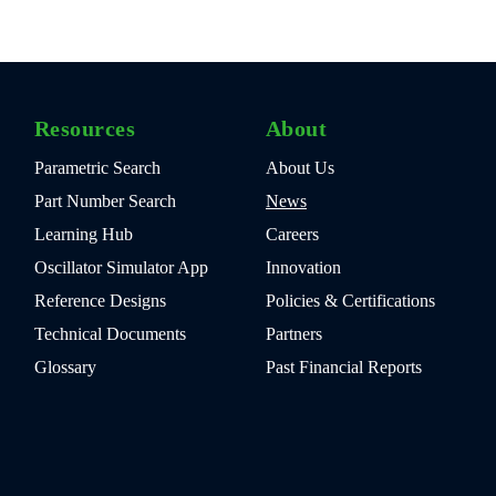
Resources
About
Parametric Search
About Us
Part Number Search
News
Learning Hub
Careers
Oscillator Simulator App
Innovation
Reference Designs
Policies & Certifications
Technical Documents
Partners
Glossary
Past Financial Reports