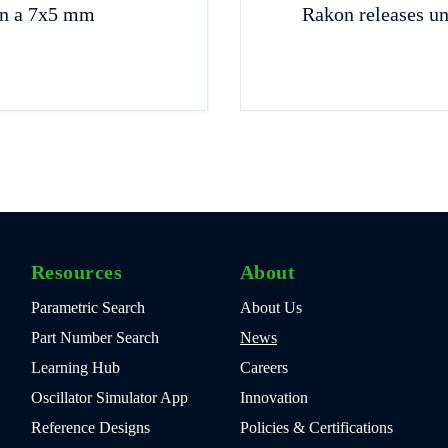
in a 7x5 mm
Rakon releases u
Resources
About
Parametric Search
About Us
Part Number Search
News
Learning Hub
Careers
Oscillator Simulator App
Innovation
Reference Designs
Policies & Certifications