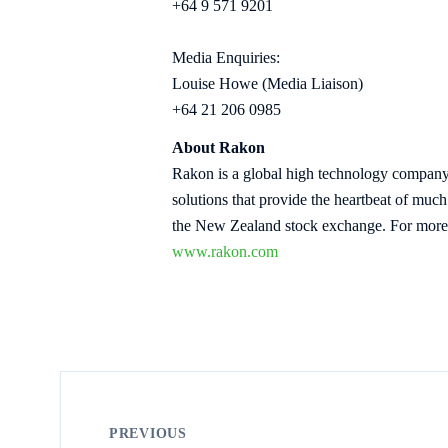
+64 9 571 9201
Media Enquiries:
Louise Howe (Media Liaison)
+64 21 206 0985
About Rakon
Rakon is a global high technology company 
solutions that provide the heartbeat of mu
the New Zealand stock exchange. For more 
www.rakon.com
PREVIOUS