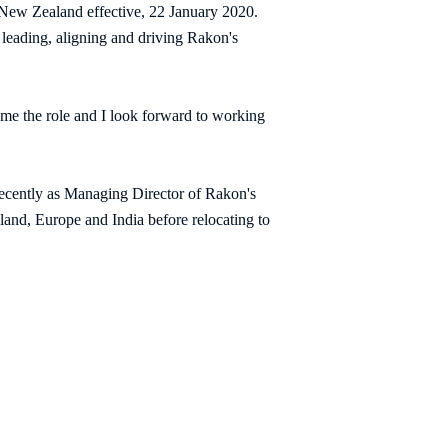
 New Zealand effective, 22 January 2020.
 leading, aligning and driving Rakon's
me the role and I look forward to working
recently as Managing Director of Rakon's
and, Europe and India before relocating to