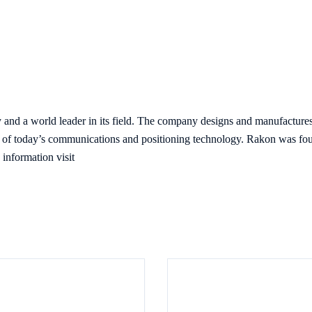
and a world leader in its field. The company designs and manufacture
ch of today’s communications and positioning technology. Rakon was fou
information visit