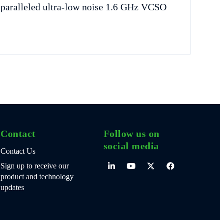
nparalleled ultra-low noise 1.6 GHz VCSO
Contact
Follow us on
social media
Contact Us
Sign up to receive our
product and technology
updates