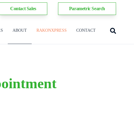
Contact Sales
Parametric Search
ES
ABOUT
RAKONXPRESS
CONTACT
pointment