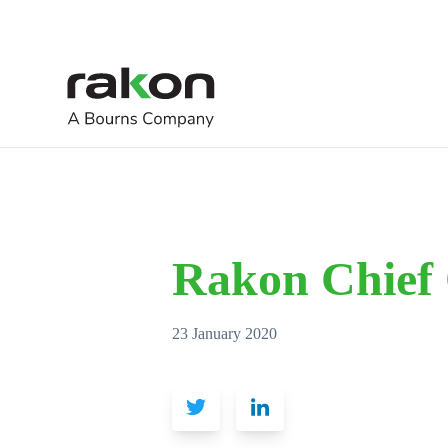
Rakon Chief 
23 January 2020