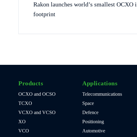
Rakon launches world’s smallest OCXO 
footprint
Products
Applications
OCXO and OCSO
Telecommunications
TCXO
Space
VCXO and VCSO
Defence
XO
Positioning
VCO
Automotive