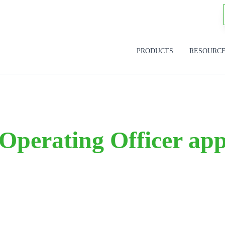
PRODUCTS
RESOURC
Operating Officer ap