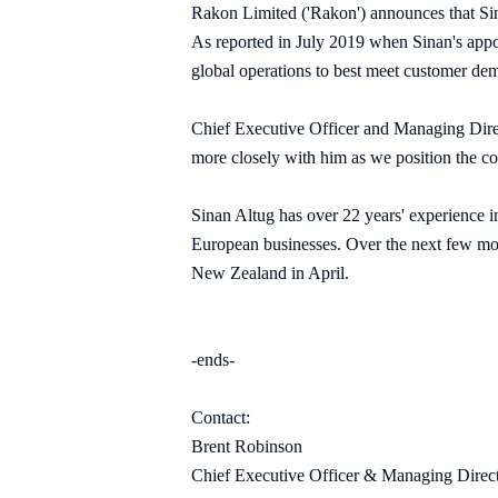
Rakon Limited ('Rakon') announces that Si
As reported in July 2019 when Sinan's appoi
global operations to best meet customer de
Chief Executive Officer and Managing Direc
more closely with him as we position the co
Sinan Altug has over 22 years' experience 
European businesses. Over the next few mon
New Zealand in April.
-ends-
Contact:
Brent Robinson
Chief Executive Officer & Managing Direc