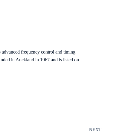
s advanced frequency control and timing
nded in Auckland in 1967 and is listed on
NEXT