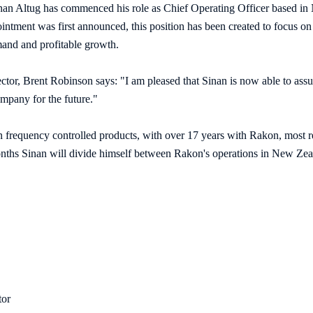
nan Altug has commenced his role as Chief Operating Officer based in
ntment was first announced, this position has been created to focus on
mand and profitable growth.
tor, Brent Robinson says: "I am pleased that Sinan is now able to assu
mpany for the future."
in frequency controlled products, with over 17 years with Rakon, most 
ths Sinan will divide himself between Rakon's operations in New Zeal
tor