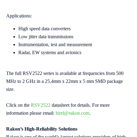
Applications:
High speed data converters
Low jitter data transmissions
Instrumentation, test and measurement
Radar, EW systems and avionics
The full RSV2522 series is available at frequencies from 500
MHz to 2 GHz in a 25.4mm x 22mm x 5 mm SMD package
size.
Click on the
RSV2522
datasheet for details. For more
information please email:
hirel@rakon.com
.
Rakon’s High-Reliability Solutions
Rakon is one of the world’s largest solutions providers of high