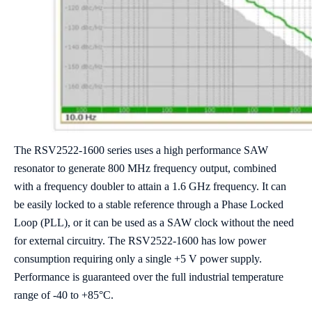
The RSV2522-1600 series uses a high performance SAW
resonator to generate 800 MHz frequency output, combined
with a frequency doubler to attain a 1.6 GHz frequency. It can
be easily locked to a stable reference through a Phase Locked
Loop (PLL), or it can be used as a SAW clock without the need
for external circuitry. The RSV2522-1600 has low power
consumption requiring only a single +5 V power supply.
Performance is guaranteed over the full industrial temperature
range of -40 to +85°C.