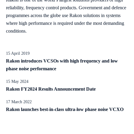
reliability, frequency control products. Government and defence
programmes across the globe use Rakon solutions in systems
where high performance is required under the most demanding
conditions.
15 April 2019
Rakon introduces VCSOs with high frequency and low
phase noise performance
15 May 2024
Rakon FY2024 Results Announcement Date
17 March 2022
Rakon launches best-in-class ultra-low phase noise VCXO