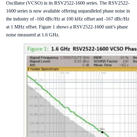
Oscillator (VCSO) in its RSV2522-1600 series. The RSV2522-
1600 series is now available offering unparalleled phase noise in
the industry of -160 dBc/Hz at 100 kHz offset and -167 dBc/Hz
at 1 MHz offset. Figure 1 shows a RSV2522-1600 unit’s phase
noise measured at 1.6 GHz.