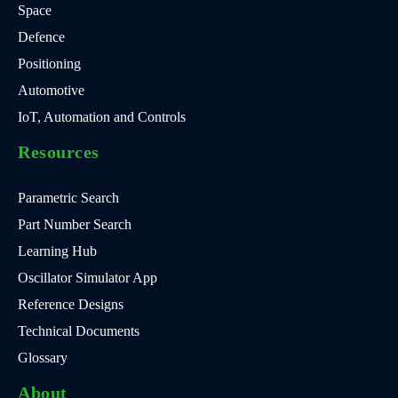
Space
Defence
Positioning
Automotive
IoT, Automation and Controls
Resources
Parametric Search
Part Number Search
Learning Hub
Oscillator Simulator App
Reference Designs
Technical Documents
Glossary
About