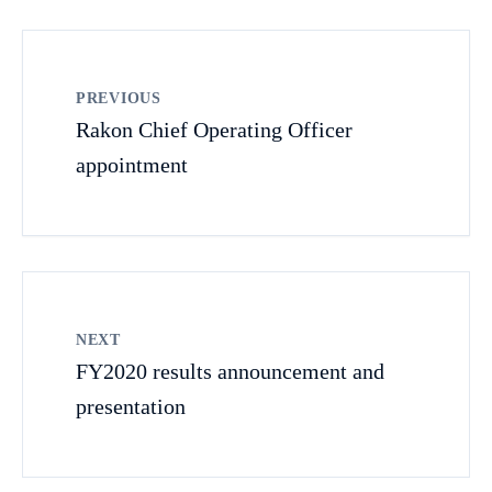
PREVIOUS
Rakon Chief Operating Officer
appointment
NEXT
FY2020 results announcement and
presentation