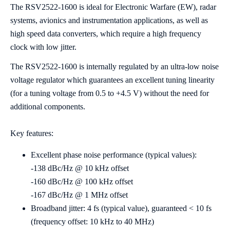
The RSV2522-1600 is ideal for Electronic Warfare (EW), radar
systems, avionics and instrumentation applications, as well as
high speed data converters, which require a high frequency
clock with low jitter.
The RSV2522-1600 is internally regulated by an ultra-low noise
voltage regulator which guarantees an excellent tuning linearity
(for a tuning voltage from 0.5 to +4.5 V) without the need for
additional components.
Key features:
Excellent phase noise performance (typical values):
-138 dBc/Hz @ 10 kHz offset
-160 dBc/Hz @ 100 kHz offset
-167 dBc/Hz @ 1 MHz offset
Broadband jitter: 4 fs (typical value), guaranteed < 10 fs
(frequency offset: 10 kHz to 40 MHz)