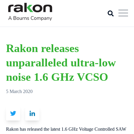
Rakon releases
unparalleled ultra-low
noise 1.6 GHz VCSO
5 March 2020
Rakon has released the latest 1.6 GHz Voltage Controlled SAW