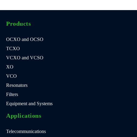
Products
OCXO and OCSO
TCXO
VCXO and VCSO
XO
VCO
Resonators
Filters
Equipment and Systems
Applications
Telecommunications