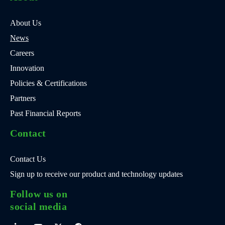
About Us
News
Careers
Innovation
Policies & Certifications
Partners
Past Financial Reports
Contact
Contact Us
Sign up to receive our product and technology updates
Follow us on
social media