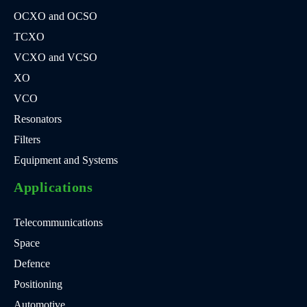
OCXO and OCSO
TCXO
VCXO and VCSO
XO
VCO
Resonators
Filters
Equipment and Systems
Applications
Telecommunications
Space
Defence
Positioning
Automotive