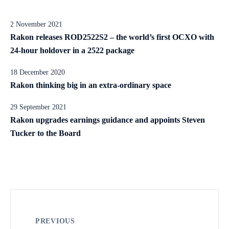
2 November 2021
Rakon releases ROD2522S2 – the world’s first OCXO with
24-hour holdover in a 2522 package
18 December 2020
Rakon thinking big in an extra-ordinary space
29 September 2021
Rakon upgrades earnings guidance and appoints Steven
Tucker to the Board
PREVIOUS