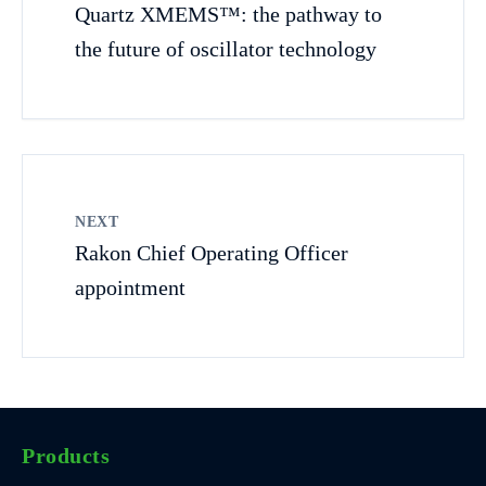
Quartz XMEMS™: the pathway to
the future of oscillator technology
NEXT
Rakon Chief Operating Officer
appointment
Products