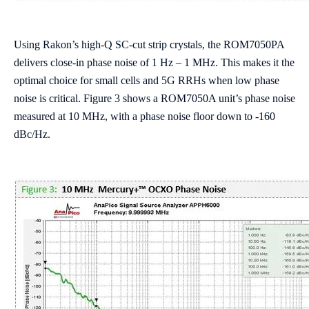
Using Rakon’s high-Q SC-cut strip crystals, the ROM7050PA
delivers close-in phase noise of 1 Hz – 1 MHz. This makes it the
optimal choice for small cells and 5G RRHs when low phase
noise is critical. Figure 3 shows a ROM7050A unit’s phase noise
measured at 10 MHz, with a phase noise floor down to -160
dBc/Hz.