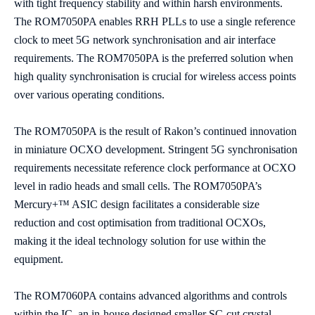
with tight frequency stability and within harsh environments.
The ROM7050PA enables RRH PLLs to use a single reference
clock to meet 5G network synchronisation and air interface
requirements. The ROM7050PA is the preferred solution when
high quality synchronisation is crucial for wireless access points
over various operating conditions.
The ROM7050PA is the result of Rakon’s continued innovation
in miniature OCXO development. Stringent 5G synchronisation
requirements necessitate reference clock performance at OCXO
level in radio heads and small cells. The ROM7050PA’s
Mercury+™ ASIC design facilitates a considerable size
reduction and cost optimisation from traditional OCXOs,
making it the ideal technology solution for use within the
equipment.
The ROM7060PA contains advanced algorithms and controls
within the IC, an in-house designed smaller SC-cut crystal,