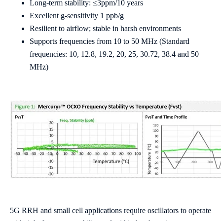
Long-term stability: ≤3ppm/10 years
Excellent g-sensitivity 1 ppb/g
Resilient to airflow; stable in harsh environments
Supports frequencies from 10 to 50 MHz (Standard
frequencies: 10, 12.8, 19.2, 20, 25, 30.72, 38.4 and 50
MHz)
5G RRH and small cell applications require oscillators to operate