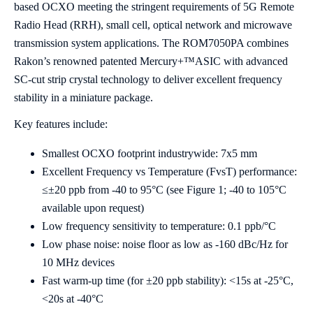
based OCXO meeting the stringent requirements of 5G Remote
Radio Head (RRH), small cell, optical network and microwave
transmission system applications. The ROM7050PA combines
Rakon’s renowned patented Mercury+™ASIC with advanced
SC-cut strip crystal technology to deliver excellent frequency
stability in a miniature package.
Key features include:
Smallest OCXO footprint industrywide: 7x5 mm
Excellent Frequency vs Temperature (FvsT) performance:
≤±20 ppb from -40 to 95°C (see Figure 1; -40 to 105°C
available upon request)
Low frequency sensitivity to temperature: 0.1 ppb/°C
Low phase noise: noise floor as low as -160 dBc/Hz for
10 MHz devices
Fast warm-up time (for ±20 ppb stability): <15s at -25°C,
<20s at -40°C