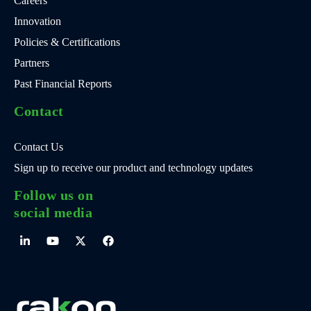
Careers
Innovation
Policies & Certifications
Partners
Past Financial Reports
Contact
Contact Us
Sign up to receive our product and technology updates
Follow us on
social media