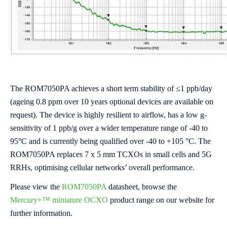
The ROM7050PA achieves a short term stability of ≤1 ppb/day
(ageing 0.8 ppm over 10 years optional devices are available on
request). The device is highly resilient to airflow, has a low g-
sensitivity of 1 ppb/g over a wider temperature range of -40 to
95°C and is currently being qualified over -40 to +105 °C. The
ROM7050PA replaces 7 x 5 mm TCXOs in small cells and 5G
RRHs, optimising cellular networks’ overall performance.
Please view the
ROM7050PA
datasheet, browse the
Mercury+™ miniature OCXO
product range on our website for
further information.