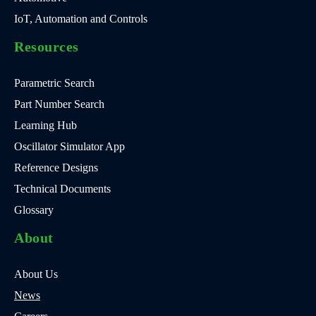
IoT, Automation and Controls
Resources
Parametric Search
Part Number Search
Learning Hub
Oscillator Simulator App
Reference Designs
Technical Documents
Glossary
About
About Us
News