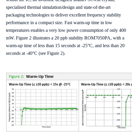
specialised thermal simulation/design and state-of-the-art
packaging technologies to deliver excellent frequency stability
performance in a compact size. Fast warm-up time in low
temperatures enables a very low power consumption of only 400
mW. Figure 2 illustrates a 20 ppb stability ROM7050PA, with a
warm-up time of less than 15 seconds at -25°C, and less than 20
seconds at -40°C (see Figure 2).