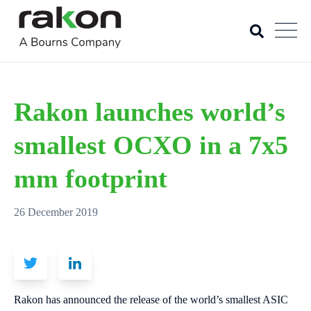
Rakon launches world’s
smallest OCXO in a 7x5
mm footprint
26 December 2019
Rakon has announced the release of the world’s smallest ASIC