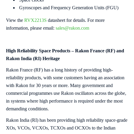
Gyroscopes and Frequency Generation Units (FGU)
View the
RVX2213S
datasheet for details. For more
information, please email:
sales@rakon.com
High Reliability Space Products – Rakon France (RF) and
Rakon India (RI) Heritage
Rakon France (RF) has a long history of providing high-
reliability products, with some customers having an association
with Rakon for 30 years or more. Many government and
commercial programmes use Rakon oscillators across the globe,
in systems where high performance is required under the most
demanding conditions.
Rakon India (RI) has been providing high reliability space-grade
XOs, VCOs, VCXOs, TCXOs and OCXOs to the Indian