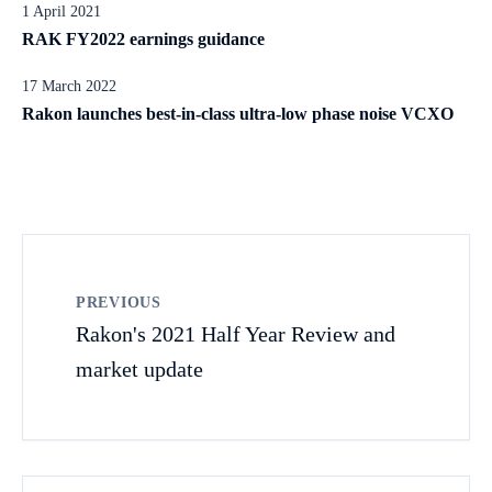
1 April 2021
RAK FY2022 earnings guidance
17 March 2022
Rakon launches best-in-class ultra-low phase noise VCXO
PREVIOUS
Rakon's 2021 Half Year Review and
market update