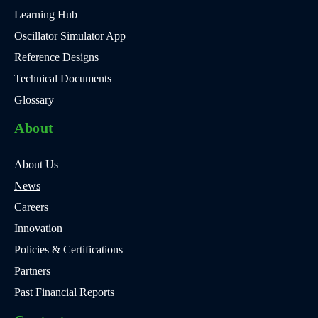
Learning Hub
Oscillator Simulator App
Reference Designs
Technical Documents
Glossary
About
About Us
News
Careers
Innovation
Policies & Certifications
Partners
Past Financial Reports