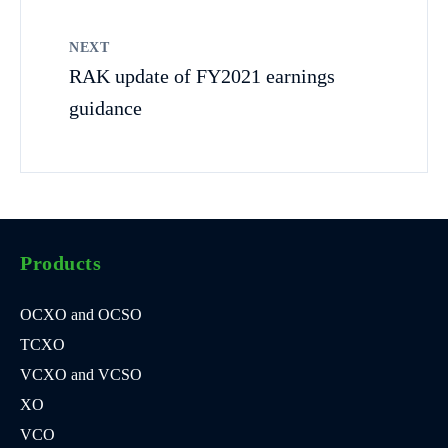
NEXT
RAK update of FY2021 earnings
guidance
Products
OCXO and OCSO
TCXO
VCXO and VCSO
XO
VCO