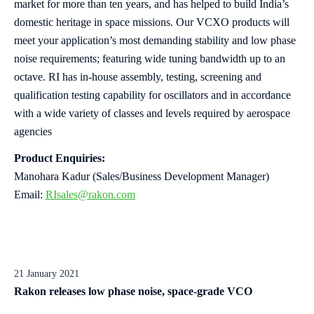
market for more than ten years, and has helped to build India’s
domestic heritage in space missions. Our VCXO products will
meet your application’s most demanding stability and low phase
noise requirements; featuring wide tuning bandwidth up to an
octave. RI has in-house assembly, testing, screening and
qualification testing capability for oscillators and in accordance
with a wide variety of classes and levels required by aerospace
agencies
Product Enquiries:
Manohara Kadur (Sales/Business Development Manager)
Email:
RIsales@rakon.com
21 January 2021
Rakon releases low phase noise, space-grade VCO