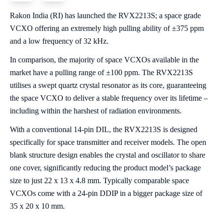
Rakon India (RI) has launched the RVX2213S; a space grade
VCXO offering an extremely high pulling ability of ±375 ppm
and a low frequency of 32 kHz.
In comparison, the majority of space VCXOs available in the
market have a pulling range of ±100 ppm. The RVX2213S
utilises a swept quartz crystal resonator as its core, guaranteeing
the space VCXO to deliver a stable frequency over its lifetime –
including within the harshest of radiation environments.
With a conventional 14-pin DIL, the RVX2213S is designed
specifically for space transmitter and receiver models. The open
blank structure design enables the crystal and oscillator to share
one cover, significantly reducing the product model’s package
size to just 22 x 13 x 4.8 mm. Typically comparable space
VCXOs come with a 24-pin DDIP in a bigger package size of
35 x 20 x 10 mm.