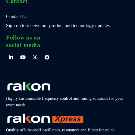
Contact
Contact Us
Sign up to receive our product and technology updates
Follow us on
social media
Highly customisable frequency control and timing solutions for your
exact needs
Quality off-the-shelf oscillators, resonators and filters for quick