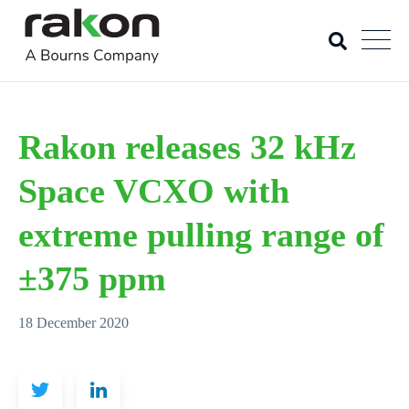
Rakon releases 32 kHz
Space VCXO with
extreme pulling range of
±375 ppm
18 December 2020