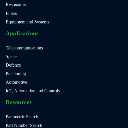
Resonators
Filters
Equipment and Systems
Applications
Telecommunications
Space
Defence
Positioning
Automotive
IoT, Automation and Controls
Resources
Parametric Search
Part Number Search