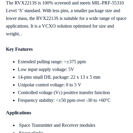
The RVX2213S is 100% screened and meets MIL-PRF-55310
Level ‘S’ standard. With less pins, a smaller package size and
lower mass, the RVX2213S is suitable for a wide range of space
applications. It is a VCXO solution optimised for size and
weight, .
Key Features
Extended pulling range: >±375 ppm
Low input supply voltage: 5V
14-pins small DIL package: 22 x 13 x 5 mm
Unipolar control voltage: 0 to 5 V
Controlled voltage (Vc) positive transfer function
Frequency stability: <±50 ppm over -30 to +60°C
Applications
Space Transmitter and Receiver modules
Space clocks