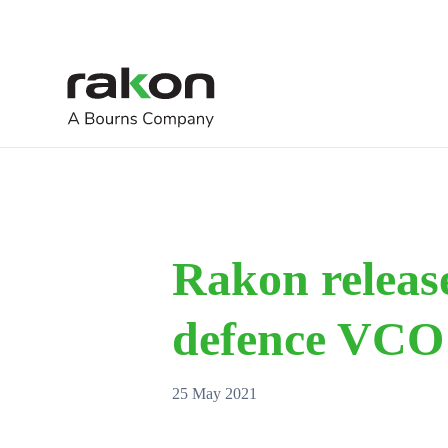
Rakon release
defence VCO
25 May 2021