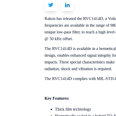
Rakon has released the RVC1414D, a Voltag
frequencies are available in the range of 
unique low-pass filter, to reach a high leve
@ 50 kHz offset.
The RVC1414D is available in a hermeticall
design, enables enhanced signal integrity f
impacts. These special characteristics mak
radiation, shock and vibration is required.
The RVC1414D complies with MIL-STD-883 
Key Features:
Thick film technology
Hermetically sealed in a hybrid TO-