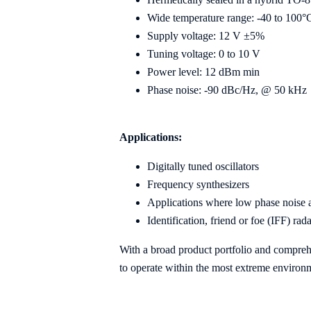
Wide temperature range: -40 to 100°
Supply voltage: 12 V ±5%
Tuning voltage: 0 to 10 V
Power level: 12 dBm min
Phase noise: -90 dBc/Hz, @ 50 kHz
Applications:
Digitally tuned oscillators
Frequency synthesizers
Applications where low phase noise an
Identification, friend or foe (IFF) rad
With a broad product portfolio and compre
to operate within the most extreme environ