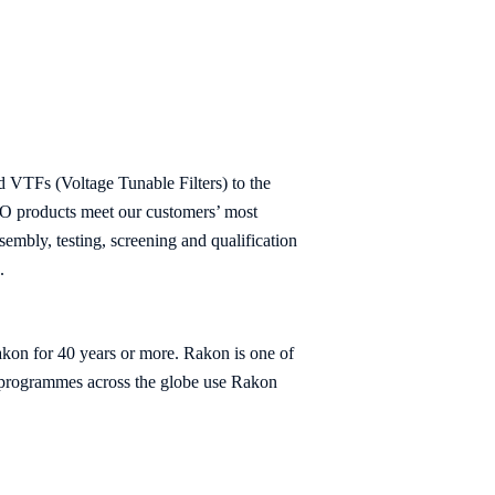
TFs (Voltage Tunable Filters) to the
VCO products meet our customers’ most
embly, testing, screening and qualification
.
akon for 40 years or more. Rakon is one of
al programmes across the globe use Rakon