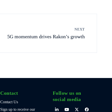
NEXT
5G momentum drives Rakon’s growth
Contact
Follow us on
social media
Contact Us
Sign up to receive our