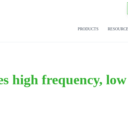
PRODUCTS
RESOURC
s high frequency, low