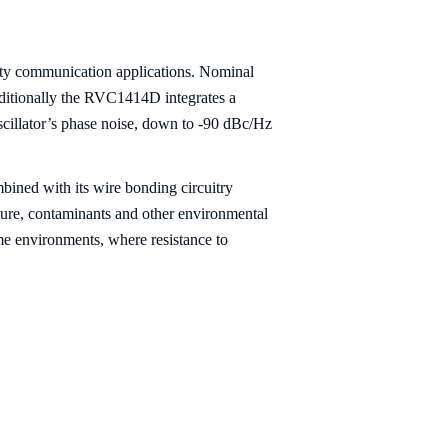
ity communication applications. Nominal
dditionally the RVC1414D integrates a
oscillator’s phase noise, down to -90 dBc/Hz
bined with its wire bonding circuitry
ture, contaminants and other environmental
me environments, where resistance to