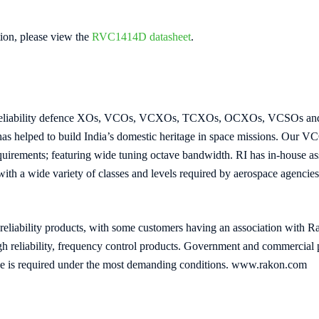
ion, please view the
RVC1414D datasheet
.
h reliability defence XOs, VCOs, VCXOs, TCXOs, OCXOs, VCSOs and V
 has helped to build India’s domestic heritage in space missions. Our 
uirements; featuring wide tuning octave bandwidth. RI has in-house ass
 with a wide variety of classes and levels required by aerospace agencies
reliability products, with some customers having an association with R
high reliability, frequency control products. Government and commerci
ce is required under the most demanding conditions. www.rakon.com