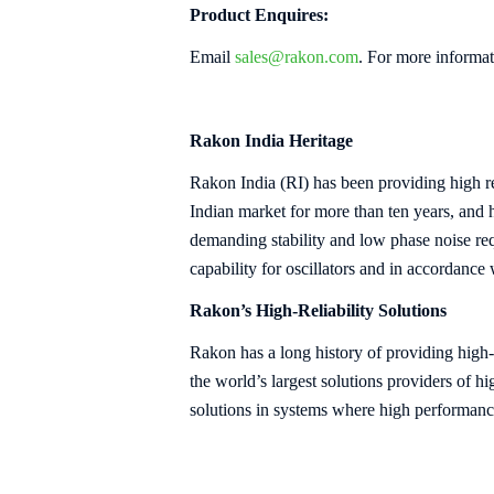
Product Enquires:
Email
sales@rakon.com
. For more informat
Rakon India Heritage
Rakon India (RI) has been providing hig
Indian market for more than ten years, and
demanding stability and low phase noise req
capability for oscillators and in accordance
Rakon’s High-Reliability Solutions
Rakon has a long history of providing high-
the world’s largest solutions providers of 
solutions in systems where high performan