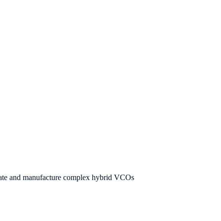
ulate and manufacture complex hybrid VCOs