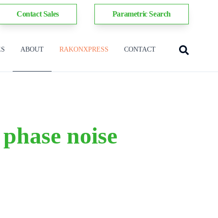
Contact Sales
Parametric Search
ES
ABOUT
RAKONXPRESS
CONTACT
 phase noise