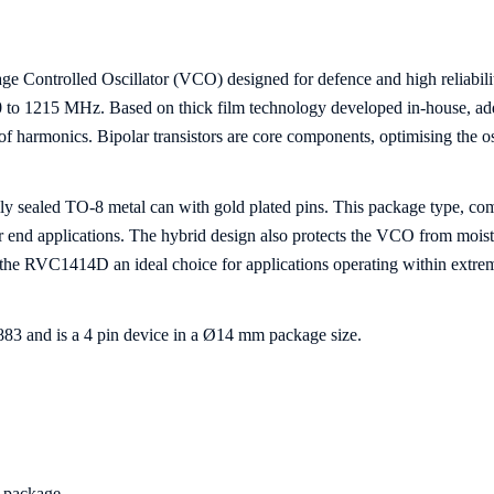
e Controlled Oscillator (VCO) designed for defence and high reliabil
980 to 1215 MHz. Based on thick film technology developed in-house, a
l of harmonics. Bipolar transistors are core components, optimising the 
y sealed TO-8 metal can with gold plated pins. This package type, com
or end applications. The hybrid design also protects the VCO from mois
e the RVC1414D an ideal choice for applications operating within extre
and is a 4 pin device in a Ø14 mm package size.
8 package