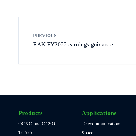
PREVIOUS
RAK FY2022 earnings guidance
Products
Applications
OCXO and OCSO
Telecommunications
TCXO
Space