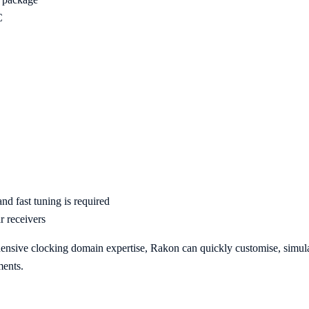
C
d fast tuning is required
ar receivers
hensive clocking domain expertise, Rakon can quickly customise, sim
ments.