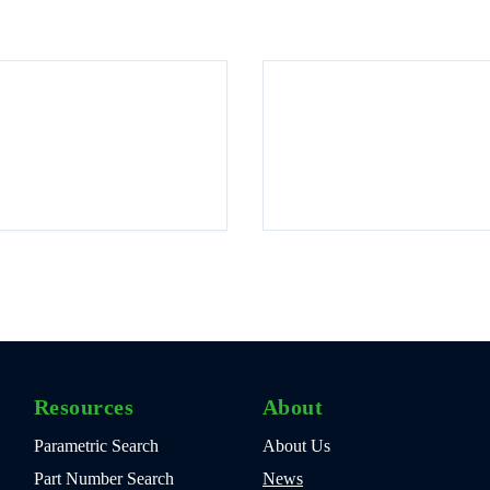
Resources
About
Parametric Search
About Us
Part Number Search
News