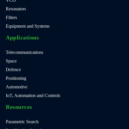
VCO
Resonators
Filters
Equipment and Systems
Applications
Telecommunications
Space
Defence
Positioning
Automotive
IoT, Automation and Controls
Resources
Parametric Search