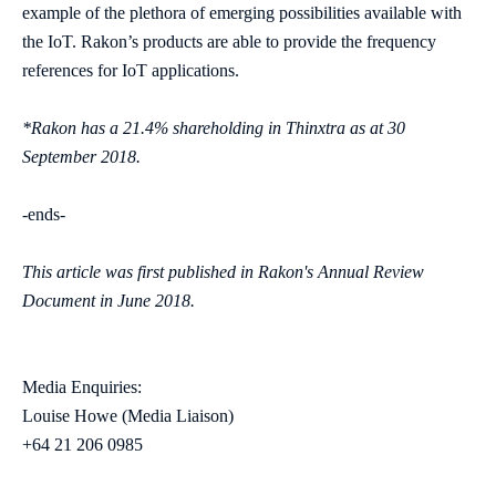
example of the plethora of emerging possibilities available with
the IoT. Rakon’s products are able to provide the frequency
references for IoT applications.
*Rakon has a 21.4% shareholding in Thinxtra as at 30
September 2018.
-ends-
This article was first published in Rakon's Annual Review
Document in June 2018.
Media Enquiries:
Louise Howe (Media Liaison)
+64 21 206 0985