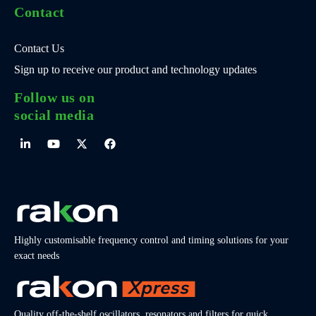
Contact
Contact Us
Sign up to receive our product and technology updates
Follow us on
social media
Highly customisable frequency control and timing solutions for your
exact needs
Quality off-the-shelf oscillators, resonators and filters for quick