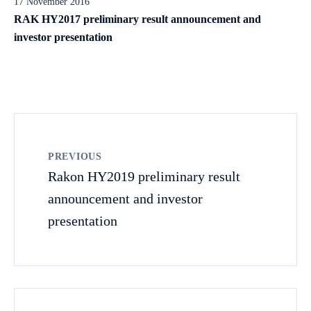
17 November 2016
RAK HY2017 preliminary result announcement and
investor presentation
PREVIOUS
Rakon HY2019 preliminary result
announcement and investor
presentation