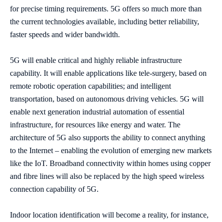
for precise timing requirements. 5G offers so much more than
the current technologies available, including better reliability,
faster speeds and wider bandwidth.
5G will enable critical and highly reliable infrastructure
capability. It will enable applications like tele-surgery, based on
remote robotic operation capabilities; and intelligent
transportation, based on autonomous driving vehicles. 5G will
enable next generation industrial automation of essential
infrastructure, for resources like energy and water. The
architecture of 5G also supports the ability to connect anything
to the Internet – enabling the evolution of emerging new markets
like the IoT. Broadband connectivity within homes using copper
and fibre lines will also be replaced by the high speed wireless
connection capability of 5G.
Indoor location identification will become a reality, for instance,