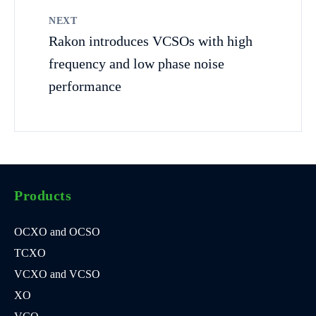
NEXT
Rakon introduces VCSOs with high
frequency and low phase noise
performance
Products
OCXO and OCSO
TCXO
VCXO and VCSO
XO