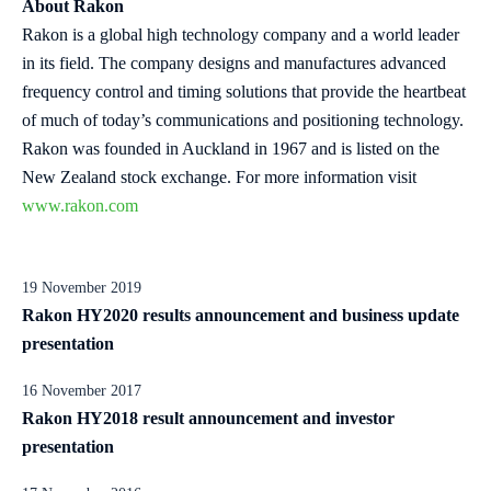
About Rakon
Rakon is a global high technology company and a world leader
in its field. The company designs and manufactures advanced
frequency control and timing solutions that provide the heartbeat
of much of today’s communications and positioning technology.
Rakon was founded in Auckland in 1967 and is listed on the
New Zealand stock exchange. For more information visit
www.rakon.com
19 November 2019
Rakon HY2020 results announcement and business update
presentation
16 November 2017
Rakon HY2018 result announcement and investor
presentation