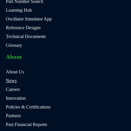
Part Number Search
Learning Hub
Oscillator Simulator App
Reference Designs
Technical Documents
Glossary
About
About Us
News
Careers
Innovation
Policies & Certifications
Partners
Past Financial Reports