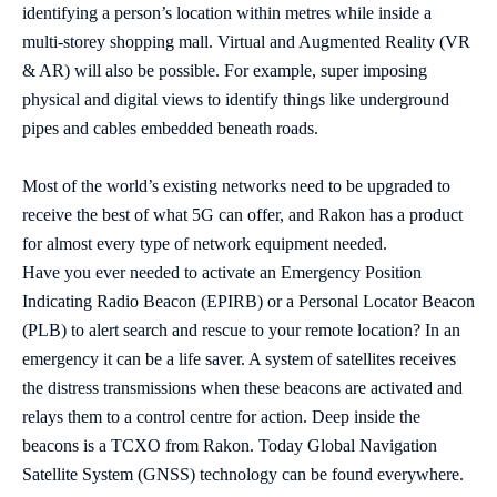
identifying a person’s location within metres while inside a
multi-storey shopping mall. Virtual and Augmented Reality (VR
& AR) will also be possible. For example, super imposing
physical and digital views to identify things like underground
pipes and cables embedded beneath roads.
Most of the world’s existing networks need to be upgraded to
receive the best of what 5G can offer, and Rakon has a product
for almost every type of network equipment needed.
Have you ever needed to activate an Emergency Position
Indicating Radio Beacon (EPIRB) or a Personal Locator Beacon
(PLB) to alert search and rescue to your remote location? In an
emergency it can be a life saver. A system of satellites receives
the distress transmissions when these beacons are activated and
relays them to a control centre for action. Deep inside the
beacons is a TCXO from Rakon. Today Global Navigation
Satellite System (GNSS) technology can be found everywhere.