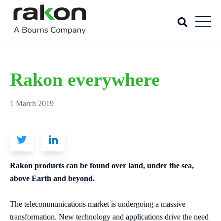
Rakon everywhere
1 March 2019
Rakon products can be found over land, under the sea,
above Earth and beyond.
The telecommunications market is undergoing a massive
transformation. New technology and applications drive the need