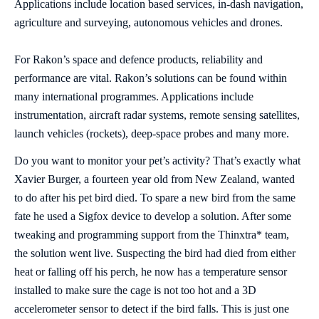
Applications include location based services, in-dash navigation,
agriculture and surveying, autonomous vehicles and drones.
For Rakon’s space and defence products, reliability and
performance are vital. Rakon’s solutions can be found within
many international programmes. Applications include
instrumentation, aircraft radar systems, remote sensing satellites,
launch vehicles (rockets), deep-space probes and many more.
Do you want to monitor your pet’s activity? That’s exactly what
Xavier Burger, a fourteen year old from New Zealand, wanted
to do after his pet bird died. To spare a new bird from the same
fate he used a Sigfox device to develop a solution. After some
tweaking and programming support from the Thinxtra* team,
the solution went live. Suspecting the bird had died from either
heat or falling off his perch, he now has a temperature sensor
installed to make sure the cage is not too hot and a 3D
accelerometer sensor to detect if the bird falls. This is just one