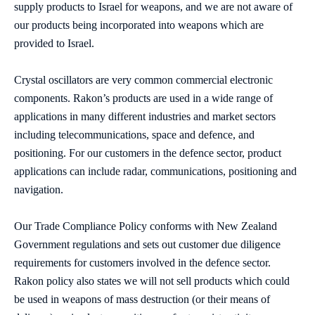
supply products to Israel for weapons, and we are not aware of
our products being incorporated into weapons which are
provided to Israel.
Crystal oscillators are very common commercial electronic
components. Rakon’s products are used in a wide range of
applications in many different industries and market sectors
including telecommunications, space and defence, and
positioning. For our customers in the defence sector, product
applications can include radar, communications, positioning and
navigation.
Our Trade Compliance Policy conforms with New Zealand
Government regulations and sets out customer due diligence
requirements for customers involved in the defence sector.
Rakon policy also states we will not sell products which could
be used in weapons of mass destruction (or their means of