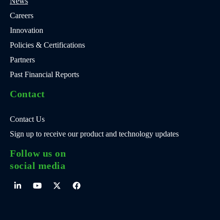
News
Careers
Innovation
Policies & Certifications
Partners
Past Financial Reports
Contact
Contact Us
Sign up to receive our product and technology updates
Follow us on
social media