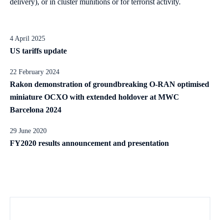
delivery), or in cluster munitions or for terrorist activity.
4 April 2025
US tariffs update
22 February 2024
Rakon demonstration of groundbreaking O-RAN optimised
miniature OCXO with extended holdover at MWC
Barcelona 2024
29 June 2020
FY2020 results announcement and presentation