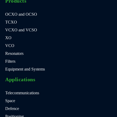
Products
OCXO and OCSO
TCXO
VCXO and VCSO
XO
VCO
Resonators
Filters
Equipment and Systems
Applications
Telecommunications
Space
Defence
Positioning