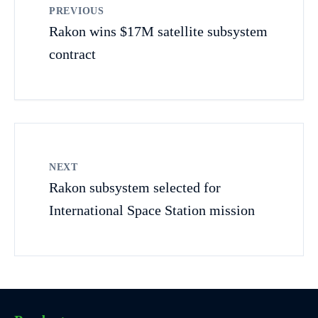
PREVIOUS
Rakon wins $17M satellite subsystem
contract
NEXT
Rakon subsystem selected for
International Space Station mission