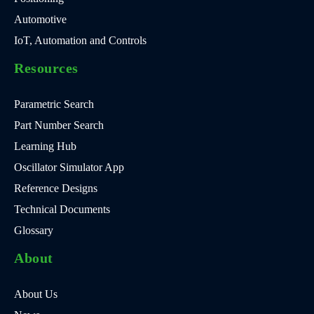
Automotive
IoT, Automation and Controls
Resources
Parametric Search
Part Number Search
Learning Hub
Oscillator Simulator App
Reference Designs
Technical Documents
Glossary
About
About Us