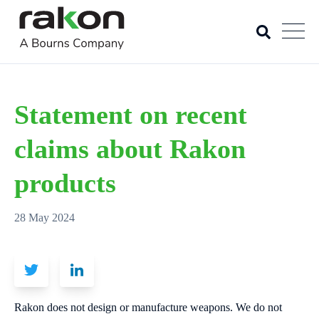
Statement on recent
claims about Rakon
products
28 May 2024
Rakon does not design or manufacture weapons. We do not