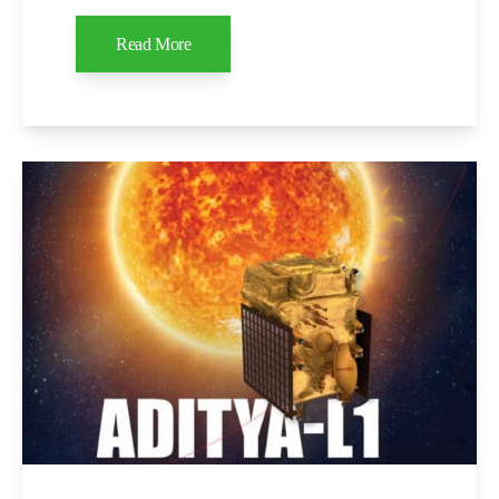
Read More