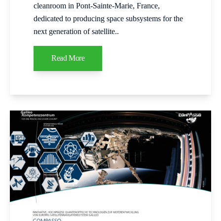
cleanroom in Pont‑Sainte‑Marie, France,
dedicated to producing space subsystems for the
next generation of satellite..
Read More