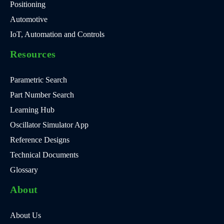
Positioning
Automotive
IoT, Automation and Controls
Resources
Parametric Search
Part Number Search
Learning Hub
Oscillator Simulator App
Reference Designs
Technical Documents
Glossary
About
About Us