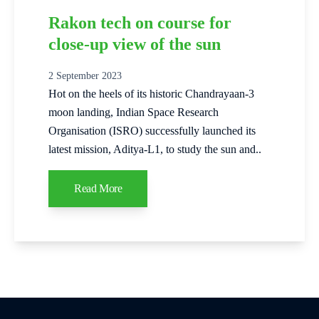
Rakon tech on course for
close-up view of the sun
2 September 2023
Hot on the heels of its historic Chandrayaan-3
moon landing, Indian Space Research
Organisation (ISRO) successfully launched its
latest mission, Aditya-L1, to study the sun and..
Read More