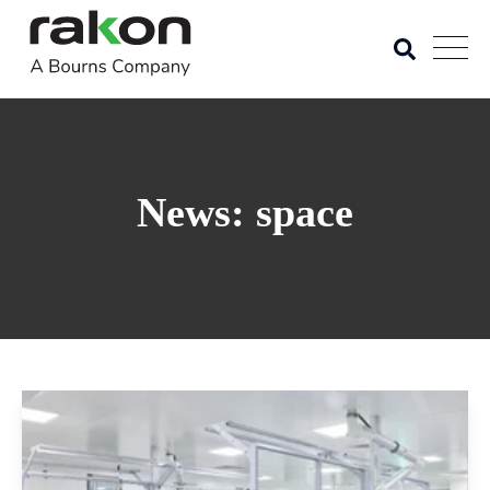
News: space