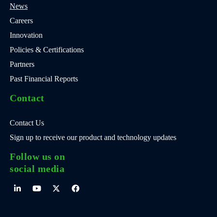
News
Careers
Innovation
Policies & Certifications
Partners
Past Financial Reports
Contact
Contact Us
Sign up to receive our product and technology updates
Follow us on
social media