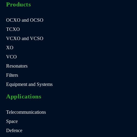
Products
OCXO and OCSO
TCXO
VCXO and VCSO
XO
VCO
Resonators
Filters
Equipment and Systems
Applications
Telecommunications
Space
Defence