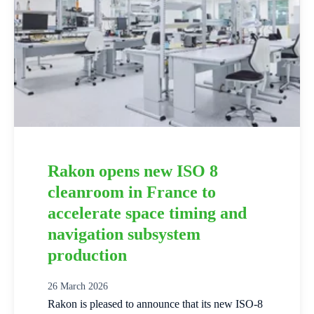
Rakon opens new ISO 8
cleanroom in France to
accelerate space timing and
navigation subsystem
production
26 March 2026
Rakon is pleased to announce that its new ISO‑8