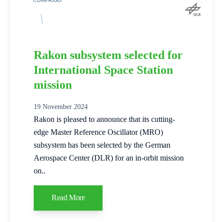
Rakon subsystem selected for
International Space Station
mission
19 November 2024
Rakon is pleased to announce that its cutting-
edge Master Reference Oscillator (MRO)
subsystem has been selected by the German
Aerospace Center (DLR) for an in-orbit mission
on..
Read More