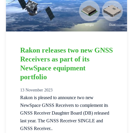
Rakon releases two new GNSS
Receivers as part of its
NewSpace equipment
portfolio
13 November 2023
Rakon is pleased to announce two new
NewSpace GNSS Receivers to complement its
GNSS Receiver Daughter Board (DB) released
last year. The GNSS Receiver SINGLE and
GNSS Receiver..