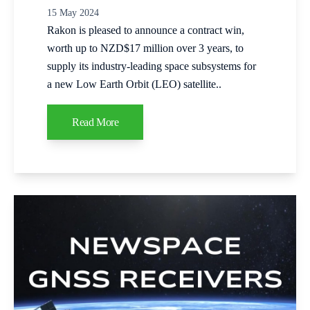
15 May 2024
Rakon is pleased to announce a contract win,
worth up to NZD$17 million over 3 years, to
supply its industry-leading space subsystems for
a new Low Earth Orbit (LEO) satellite..
Read More