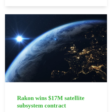
Rakon wins $17M satellite
subsystem contract