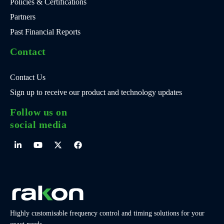
Policies & Certifications
Partners
Past Financial Reports
Contact
Contact Us
Sign up to receive our product and technology updates
Follow us on
social media
Highly customisable frequency control and timing solutions for your