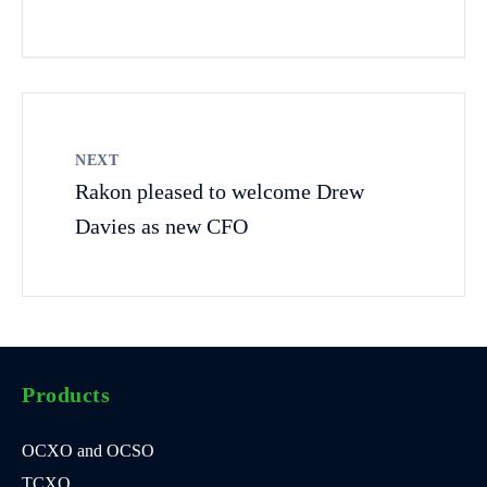
NEXT
Rakon pleased to welcome Drew
Davies as new CFO
Products
OCXO and OCSO
TCXO