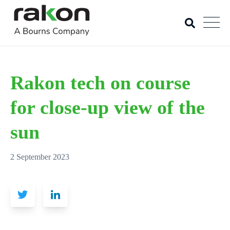
Rakon tech on course
for close-up view of the
sun
2 September 2023