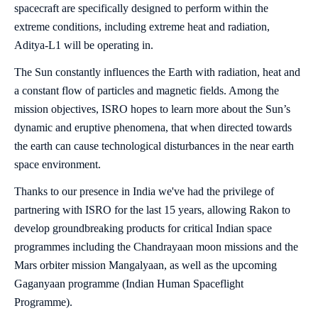
spacecraft are specifically designed to perform within the
extreme conditions, including extreme heat and radiation,
Aditya-L1 will be operating in.
The Sun constantly influences the Earth with radiation, heat and
a constant flow of particles and magnetic fields. Among the
mission objectives, ISRO hopes to learn more about the Sun’s
dynamic and eruptive phenomena, that when directed towards
the earth can cause technological disturbances in the near earth
space environment.
Thanks to our presence in India we've had the privilege of
partnering with ISRO for the last 15 years, allowing Rakon to
develop groundbreaking products for critical Indian space
programmes including the Chandrayaan moon missions and the
Mars orbiter mission Mangalyaan, as well as the upcoming
Gaganyaan programme (Indian Human Spaceflight
Programme).