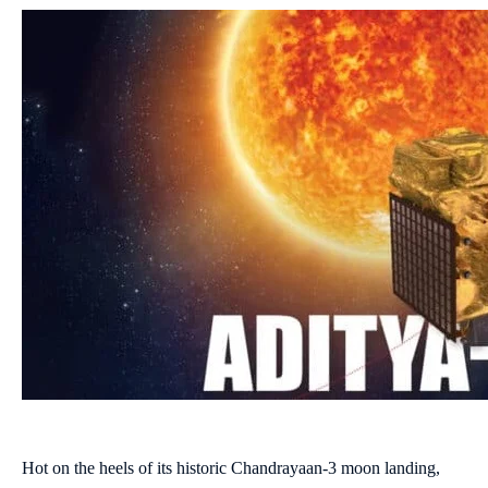
Hot on the heels of its historic Chandrayaan-3 moon landing,