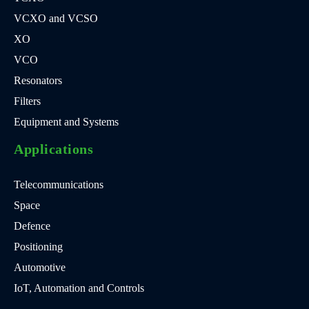
VCXO and VCSO
XO
VCO
Resonators
Filters
Equipment and Systems
Applications
Telecommunications
Space
Defence
Positioning
Automotive
IoT, Automation and Controls