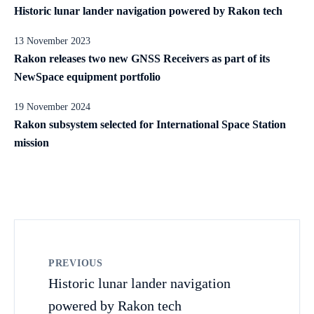
Historic lunar lander navigation powered by Rakon tech
13 November 2023
Rakon releases two new GNSS Receivers as part of its
NewSpace equipment portfolio
19 November 2024
Rakon subsystem selected for International Space Station
mission
PREVIOUS
Historic lunar lander navigation
powered by Rakon tech