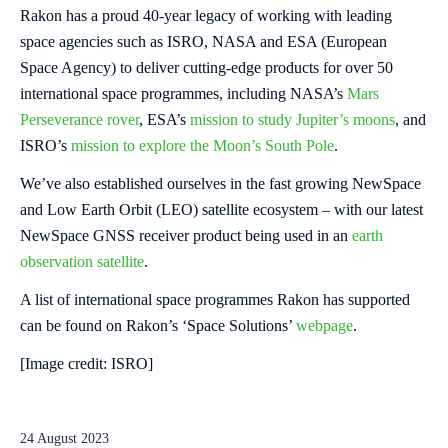
Rakon has a proud 40-year legacy of working with leading
space agencies such as ISRO, NASA and ESA (European
Space Agency) to deliver cutting-edge products for over 50
international space programmes, including NASA’s
Mars
Perseverance rover
, ESA’s
mission to study Jupiter’s moons
, and
ISRO’s
mission to explore the Moon’s South Pole
.
We’ve also established ourselves in the fast growing NewSpace
and Low Earth Orbit (LEO) satellite ecosystem – with our latest
NewSpace GNSS receiver product being used in an
earth
observation satellite
.
A list of international space programmes Rakon has supported
can be found on Rakon’s ‘Space Solutions’
webpage
.
[Image credit: ISRO]
24 August 2023