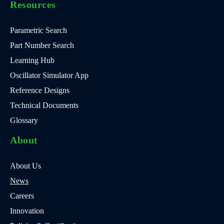
Resources
Parametric Search
Part Number Search
Learning Hub
Oscillator Simulator App
Reference Designs
Technical Documents
Glossary
About
About Us
News
Careers
Innovation