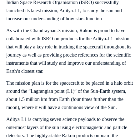
Indian Space Research Organisation (ISRO) successfully
launched its latest mission, Aditya-L1, to study the sun and
increase our understanding of how stars function.
As with the Chandrayaan-3 mission, Rakon is proud to have
collaborated with ISRO on products for the Aditya-L1 mission
that will play a key role in tracking the spacecraft throughout its
journey as well as providing precise references for the scientific
instruments that will study and improve our understanding of
Earth’s closest star.
The mission plan is for the spacecraft to be placed in a halo orbit
around the “Lagrangian point (L1)” of the Sun-Earth system,
about 1.5 million km from Earth (four times further than the
moon), where it will have a continuous view of the Sun.
Aditya-L1 is carrying seven science payloads to observe the
outermost layers of the sun using electromagnetic and particle
detectors. The highly-stable Rakon products onboard the