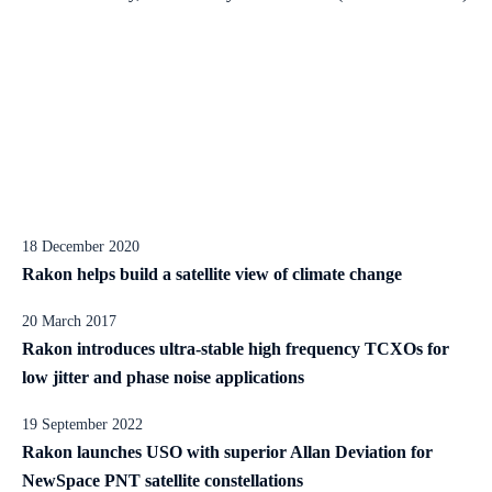
18 December 2020
Rakon helps build a satellite view of climate change
20 March 2017
Rakon introduces ultra-stable high frequency TCXOs for
low jitter and phase noise applications
19 September 2022
Rakon launches USO with superior Allan Deviation for
NewSpace PNT satellite constellations