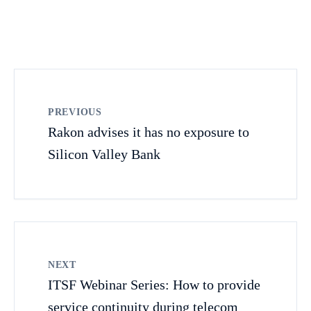
PREVIOUS
Rakon advises it has no exposure to
Silicon Valley Bank
NEXT
ITSF Webinar Series: How to provide
service continuity during telecom