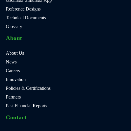
Oscillator Simulator App
Reference Designs
Technical Documents
Glossary
About
About Us
News
Careers
Innovation
Policies & Certifications
Partners
Past Financial Reports
Contact