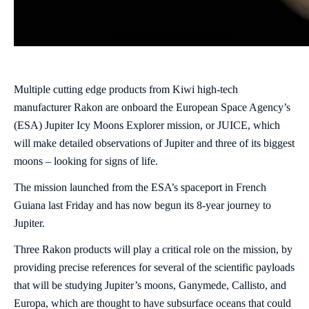
Multiple cutting edge products from Kiwi high-tech
manufacturer Rakon are onboard the European Space Agency’s
(ESA) Jupiter Icy Moons Explorer mission, or JUICE, which
will make detailed observations of Jupiter and three of its biggest
moons – looking for signs of life.
The mission launched from the ESA’s spaceport in French
Guiana last Friday and has now begun its 8-year journey to
Jupiter.
Three Rakon products will play a critical role on the mission, by
providing precise references for several of the scientific payloads
that will be studying Jupiter’s moons, Ganymede, Callisto, and
Europa, which are thought to have subsurface oceans that could