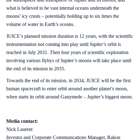
what is believed to be vast internal oceans underneath the
moons’ icy crusts – potentially holding up to six times the
volume of water in Earth’s oceans.
JUICE’s planned mission duration is 12 years, with the scientific
instrumentation not coming into play until Jupiter’s orbit is
reached in July 2031. Then four years of scientific exploration
involving various flybys of Jupiter’s moons will take place until
the end of its mission in 2035.
Towards the end of its mission, in 2034, JUICE will be the first
human spacecraft to enter orbit around another planet’s moon,
when starts its orbit around Ganymede – Jupiter’s biggest moon.
Media contact:
Nick Laurent
Investor and Corporate Communications Manager, Rakon