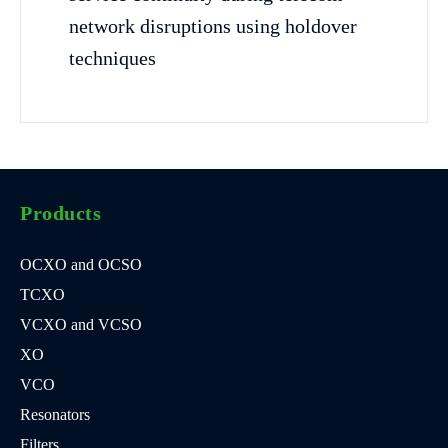
network disruptions using holdover
techniques
Products
OCXO and OCSO
TCXO
VCXO and VCSO
XO
VCO
Resonators
Filters