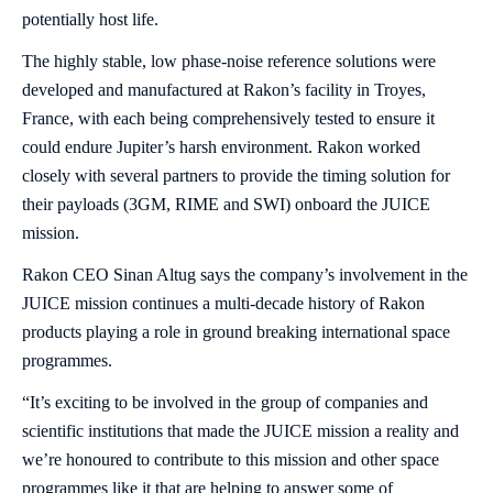
potentially host life.
The highly stable, low phase-noise reference solutions were
developed and manufactured at Rakon’s facility in Troyes,
France, with each being comprehensively tested to ensure it
could endure Jupiter’s harsh environment. Rakon worked
closely with several partners to provide the timing solution for
their payloads (3GM, RIME and SWI) onboard the JUICE
mission.
Rakon CEO Sinan Altug says the company’s involvement in the
JUICE mission continues a multi-decade history of Rakon
products playing a role in ground breaking international space
programmes.
“It’s exciting to be involved in the group of companies and
scientific institutions that made the JUICE mission a reality and
we’re honoured to contribute to this mission and other space
programmes like it that are helping to answer some of