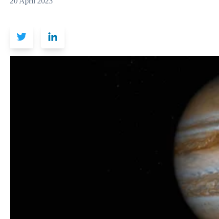
20 April 2023