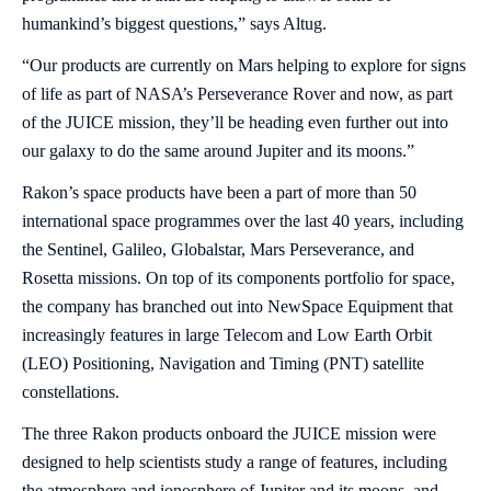
humankind’s biggest questions,” says Altug.
“Our products are currently on Mars helping to explore for signs
of life as part of NASA’s Perseverance Rover and now, as part
of the JUICE mission, they’ll be heading even further out into
our galaxy to do the same around Jupiter and its moons.”
Rakon’s space products have been a part of more than 50
international space programmes over the last 40 years, including
the Sentinel, Galileo, Globalstar, Mars Perseverance, and
Rosetta missions. On top of its components portfolio for space,
the company has branched out into NewSpace Equipment that
increasingly features in large Telecom and Low Earth Orbit
(LEO) Positioning, Navigation and Timing (PNT) satellite
constellations.
The three Rakon products onboard the JUICE mission were
designed to help scientists study a range of features, including
the atmosphere and ionosphere of Jupiter and its moons, and