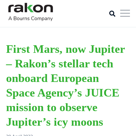
First Mars, now Jupiter
– Rakon’s stellar tech
onboard European
Space Agency’s JUICE
mission to observe
Jupiter’s icy moons