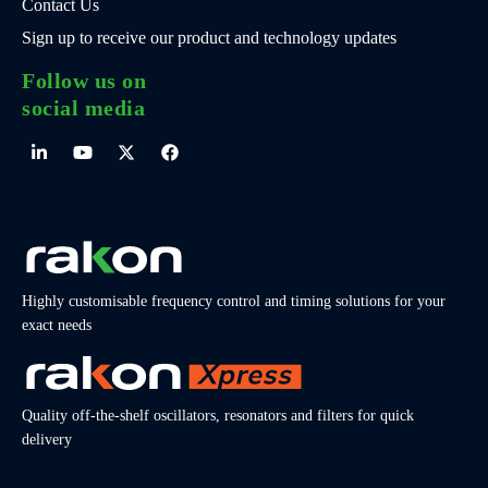
Contact Us
Sign up to receive our product and technology updates
Follow us on
social media
Highly customisable frequency control and timing solutions for your
exact needs
Quality off-the-shelf oscillators, resonators and filters for quick
delivery