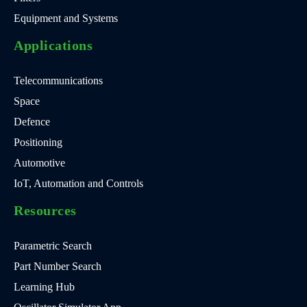
Equipment and Systems
Applications
Telecommunications
Space
Defence
Positioning
Automotive
IoT, Automation and Controls
Resources
Parametric Search
Part Number Search
Learning Hub