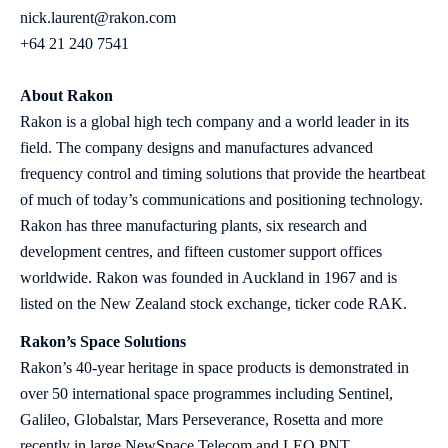
nick.laurent@rakon.com
+64 21 240 7541
About Rakon
Rakon is a global high tech company and a world leader in its
field. The company designs and manufactures advanced
frequency control and timing solutions that provide the heartbeat
of much of today’s communications and positioning technology.
Rakon has three manufacturing plants, six research and
development centres, and fifteen customer support offices
worldwide. Rakon was founded in Auckland in 1967 and is
listed on the New Zealand stock exchange, ticker code RAK.
Rakon’s Space Solutions
Rakon’s 40-year heritage in space products is demonstrated in
over 50 international space programmes including Sentinel,
Galileo, Globalstar, Mars Perseverance, Rosetta and more
recently in large NewSpace Telecom and LEO PNT