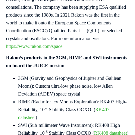
constellations. The company has been supplying ESA qualified
products since the 1980s. In 2021 Rakon was the first in the
world to make it onto the European Space Components
Coordination (ESCC) Qualified Parts List (QPL) for selected
crystals and oscillators. For more information visit
https://www.rakon.com/space
.
Rakon’s products in the 3GM, RIME and SWI instruments
on board the JUICE mission
3GM (Gravity and Geophysics of Jupiter and Galilean
Moons): Custom ultra-low phase noise, low Allen
Deviation (ADEV) space crystal
RIME (Radar for Icy Moons Exploration): RK407 High-
-7
Reliability, 10
Stability Class OCXO. (
RK407
datasheet
)
SWI (Sub-millimeter Wave Instrument): RK408 High-
-8
Reliability, 10
Stability Class OCXO (
RK408 datasheet
)