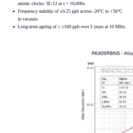
atomic clocks: 3E-12 at τ = 10,000s.
Frequency stability of ±0.25 ppb across -20°C to +50°C
in vacuum.
Long-term ageing of ≤ ±100 ppb over 5 years at 10 MHz.