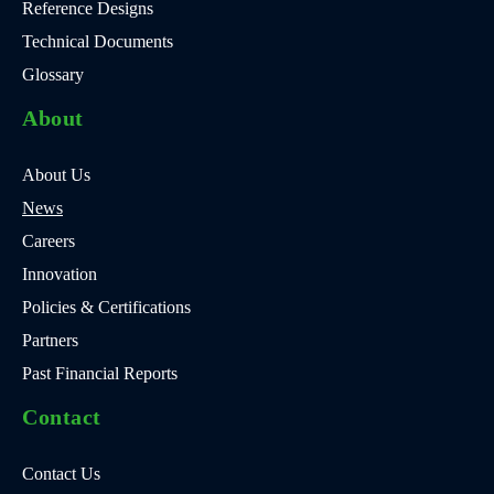
Reference Designs
Technical Documents
Glossary
About
About Us
News
Careers
Innovation
Policies & Certifications
Partners
Past Financial Reports
Contact
Contact Us