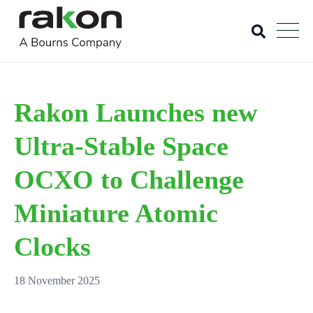
Rakon Launches new
Ultra-Stable Space
OCXO to Challenge
Miniature Atomic
Clocks
18 November 2025