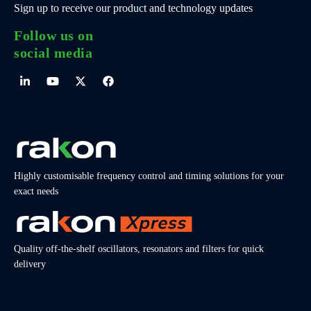
Sign up to receive our product and technology updates
Follow us on
social media
Highly customisable frequency control and timing solutions for your
exact needs
Quality off-the-shelf oscillators, resonators and filters for quick
delivery