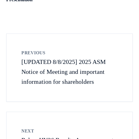
PREVIOUS
[UPDATED 8/8/2025] 2025 ASM
Notice of Meeting and important
information for shareholders
NEXT