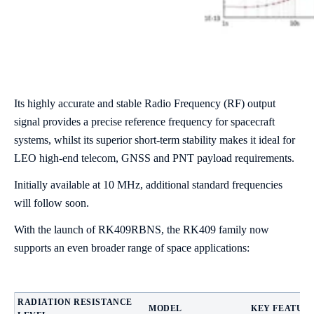
Its highly accurate and stable Radio Frequency (RF) output
signal provides a precise reference frequency for spacecraft
systems, whilst its superior short-term stability makes it ideal for
LEO high-end telecom, GNSS and PNT payload requirements.
Initially available at 10 MHz, additional standard frequencies
will follow soon.
With the launch of RK409RBNS, the RK409 family now
supports an even broader range of space applications:
RADIATION RESISTANCE
MODEL
KEY FEATUR