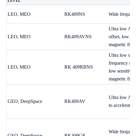
LEVEL
LEO, MEO
RK409NS
Wide frequenc
Ultra low ADE
LEO, MEO
RK409AVNS
offset, low sen
magnetic fiel
Ultra low sho
frequency stab
LEO, MEO
RK 409RBNS
low sensitivit
magnetic field
Ultra low ADE
GEO, DeepSpace
RK409AV
to acceleratio
Wide frequency
GEO, DeepSpace
RK409GP