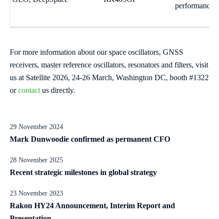
performance
For more information about our space oscillators, GNSS
receivers, master reference oscillators, resonators and filters, visit
us at Satellite 2026, 24-26 March, Washington DC, booth #1322
or
contact
us directly.
29 November 2024
Mark Dunwoodie confirmed as permanent CFO
28 November 2025
Recent strategic milestones in global strategy
23 November 2023
Rakon HY24 Announcement, Interim Report and
Presentation