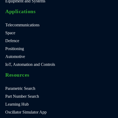
Equipment and Systems
Applications
Telecommunications
Space
Defence
Positioning
Automotive
IoT, Automation and Controls
Resources
Parametric Search
Part Number Search
Learning Hub
Oscillator Simulator App