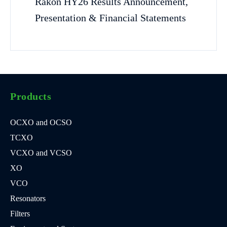
Rakon HY26 Results Announcement,
Presentation & Financial Statements
Products
OCXO and OCSO
TCXO
VCXO and VCSO
XO
VCO
Resonators
Filters