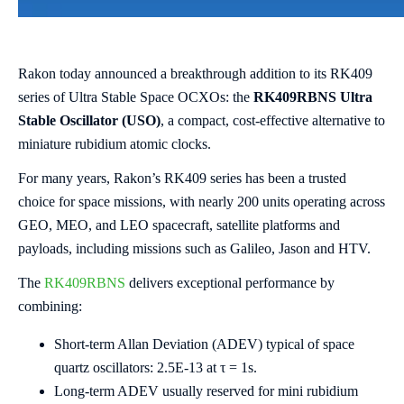
Rakon today announced a breakthrough addition to its RK409
series of Ultra Stable Space OCXOs: the
RK409RBNS Ultra
Stable Oscillator (USO)
, a compact, cost-effective alternative to
miniature rubidium atomic clocks.
For many years, Rakon’s RK409 series has been a trusted
choice for space missions, with nearly 200 units operating across
GEO, MEO, and LEO spacecraft, satellite platforms and
payloads, including missions such as Galileo, Jason and HTV.
The
RK409RBNS
delivers exceptional performance by
combining:
Short-term Allan Deviation (ADEV) typical of space
quartz oscillators: 2.5E-13 at τ = 1s.
Long-term ADEV usually reserved for mini rubidium