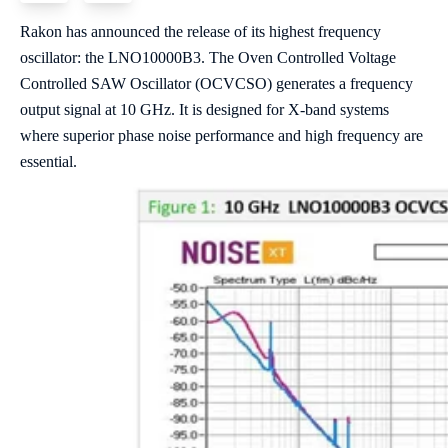
Rakon has announced the release of its highest frequency
oscillator: the LNO10000B3. The Oven Controlled Voltage
Controlled SAW Oscillator (OCVCSO) generates a frequency
output signal at 10 GHz. It is designed for X-band systems
where superior phase noise performance and high frequency are
essential.