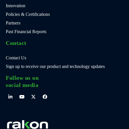
Innovation
Policies & Certifications
Partners
Past Financial Reports
Contact
Contact Us
Sign up to receive our product and technology updates
Follow us on
social media