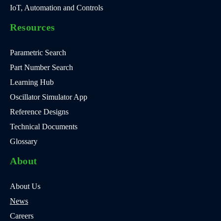
IoT, Automation and Controls
Resources
Parametric Search
Part Number Search
Learning Hub
Oscillator Simulator App
Reference Designs
Technical Documents
Glossary
About
About Us
News
Careers