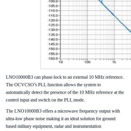
LNO10000B3 can phase-lock to an external 10 MHz reference.
The OCVCSO’s PLL function allows the system to
automatically detect the presence of the 10 MHz reference at the
control input and switch on the PLL mode.
The LNO10000B3 offers a microwave frequency output with
ultra-low phase noise making it an ideal solution for ground
based military equipment, radar and instrumentation