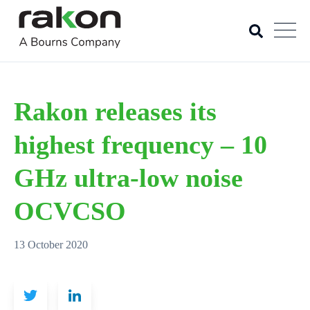
Rakon releases its
highest frequency – 10
GHz ultra-low noise
OCVCSO
13 October 2020