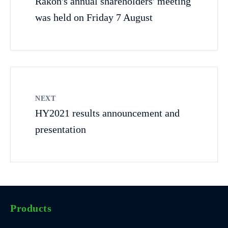
Rakon's annual shareholders' meeting
was held on Friday 7 August
NEXT
HY2021 results announcement and
presentation
Products