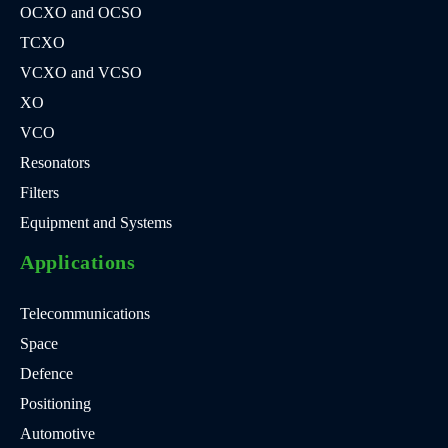
OCXO and OCSO
TCXO
VCXO and VCSO
XO
VCO
Resonators
Filters
Equipment and Systems
Applications
Telecommunications
Space
Defence
Positioning
Automotive