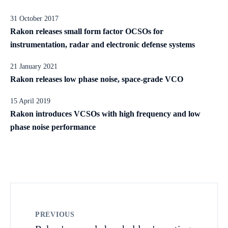
31 October 2017
Rakon releases small form factor OCSOs for
instrumentation, radar and electronic defense systems
21 January 2021
Rakon releases low phase noise, space-grade VCO
15 April 2019
Rakon introduces VCSOs with high frequency and low
phase noise performance
PREVIOUS