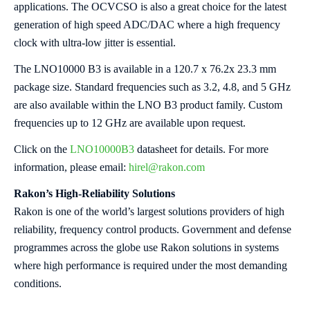
applications. The OCVCSO is also a great choice for the latest
generation of high speed ADC/DAC where a high frequency
clock with ultra-low jitter is essential.
The LNO10000 B3 is available in a 120.7 x 76.2x 23.3 mm
package size. Standard frequencies such as 3.2, 4.8, and 5 GHz
are also available within the LNO B3 product family. Custom
frequencies up to 12 GHz are available upon request.
Click on the
LNO10000B3
datasheet for details. For more
information, please email:
hirel@rakon.com
Rakon’s High-Reliability Solutions
Rakon is one of the world’s largest solutions providers of high
reliability, frequency control products. Government and defense
programmes across the globe use Rakon solutions in systems
where high performance is required under the most demanding
conditions.