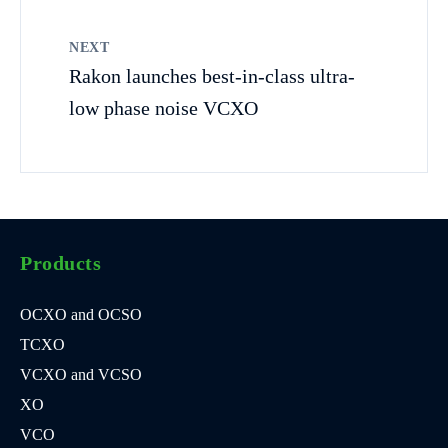
NEXT
Rakon launches best-in-class ultra-
low phase noise VCXO
Products
OCXO and OCSO
TCXO
VCXO and VCSO
XO
VCO