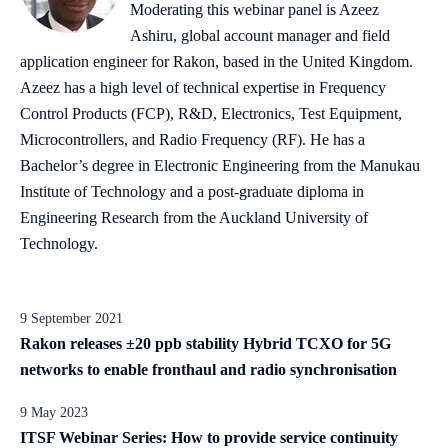
Moderating this webinar panel is Azeez
Ashiru, global account manager and field
application engineer for Rakon, based in the United Kingdom.
Azeez has a high level of technical expertise in Frequency
Control Products (FCP), R&D, Electronics, Test Equipment,
Microcontrollers, and Radio Frequency (RF). He has a
Bachelor’s degree in Electronic Engineering from the Manukau
Institute of Technology and a post-graduate diploma in
Engineering Research from the Auckland University of
Technology.
9 September 2021
Rakon releases ±20 ppb stability Hybrid TCXO for 5G
networks to enable fronthaul and radio synchronisation
9 May 2023
ITSF Webinar Series: How to provide service continuity