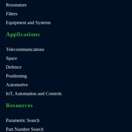
Resonators
Filters
Equipment and Systems
Applications
Telecommunications
Space
Defence
Positioning
Automotive
IoT, Automation and Controls
Resources
Parametric Search
Part Number Search