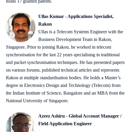
holds 17 granted patents.
Ullas Kumar - Applications Specialist,
Rakon
Ullas is a Telecom Systems Engineer with the
Business Development Team in Rakon,
Singapore. Prior to joining Rakon, he worked in telecom
synchronisation for the last 22 years specialising in traditional
and packet synchronisation techniques. He has presented papers
on various forums, published technical articles and represents
Rakon at multiple standardisation bodies. He holds a Master’s
degree in Electronics Design and Technology (Telecom) from
the Indian Institute of Science, Bangalore and an MBA from the
National University of Singapore.
Azeez Ashiru - Global Account Manager /
Field Application Engineer