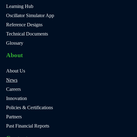
Learning Hub
Oscillator Simulator App
Reference Designs
Technical Documents
Glossary
About
About Us
News
Careers
Innovation
Policies & Certifications
Partners
Past Financial Reports