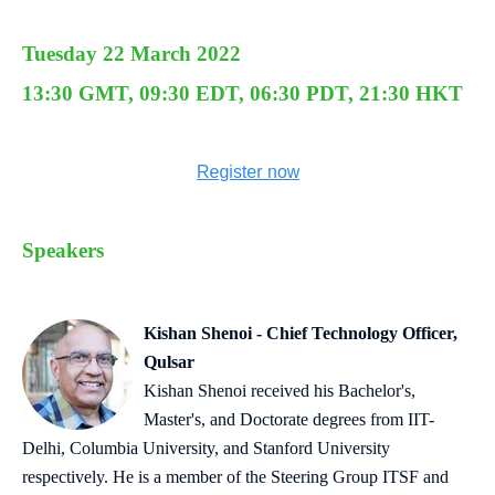
Tuesday 22 March 2022
13:30 GMT, 09:30 EDT, 06:30 PDT, 21:30 HKT
Speakers
Kishan Shenoi - Chief Technology Officer,
Qulsar
Kishan Shenoi received his Bachelor's,
Master's, and Doctorate degrees from IIT-
Delhi, Columbia University, and Stanford University
respectively. He is a member of the Steering Group ITSF and