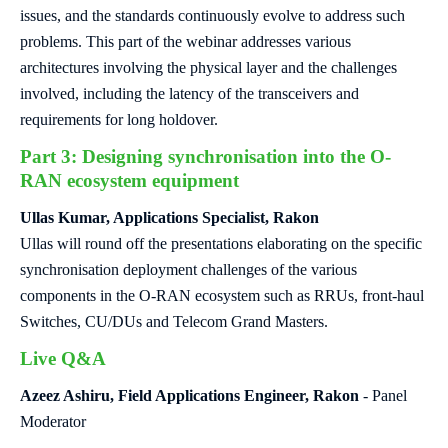
issues, and the standards continuously evolve to address such
problems. This part of the webinar addresses various
architectures involving the physical layer and the challenges
involved, including the latency of the transceivers and
requirements for long holdover.
Part 3: Designing synchronisation into the O-
RAN ecosystem equipment
Ullas Kumar, Applications Specialist, Rakon
Ullas will round off the presentations elaborating on the specific
synchronisation deployment challenges of the various
components in the O-RAN ecosystem such as RRUs, front-haul
Switches, CU/DUs and Telecom Grand Masters.
Live Q&A
Azeez Ashiru, Field Applications Engineer, Rakon
- Panel
Moderator