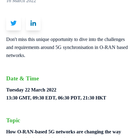
16 March 2022
Don't miss this unique opportunity to dive into the challenges
and requirements around 5G synchronisation in O-RAN based
networks.
Date & Time
Tuesday 22 March 2022
13:30 GMT, 09:30 EDT, 06:30 PDT, 21:30 HKT
Topic
How O-RAN-based 5G networks are changing the way