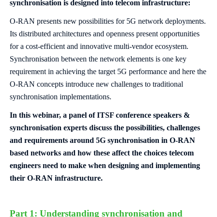
synchronisation is designed into telecom infrastructure:
O-RAN presents new possibilities for 5G network deployments.
Its distributed architectures and openness present opportunities
for a cost-efficient and innovative multi-vendor ecosystem.
Synchronisation between the network elements is one key
requirement in achieving the target 5G performance and here the
O-RAN concepts introduce new challenges to traditional
synchronisation implementations.
In this webinar, a panel of ITSF conference speakers &
synchronisation experts discuss the possibilities, challenges
and requirements around 5G synchronisation in O-RAN
based networks and how these affect the choices telecom
engineers need to make when designing and implementing
their O-RAN infrastructure.
Part 1: Understanding synchronisation and