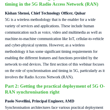
timing in the 5G Radio Access Network (RAN)
Kishan Shenoi, Chief Technology Officer, Qulsar
5G is a wireless methodology that is the enabler for a wide
variety of services and applications. These include human
communication such as voice, video and multimedia as well as
machine-to-machine communication like IoT, cellular-to-vehicle
and cyber-physical systems. However, as a wireless
methodology it has some significant timing requirements for
enabling the different features and functions provided by the
network to end devices. The first section of this webinar focuses
on the role of synchronisation and timing in 5G, particularly as it
involves the Radio Access Network (RAN).
Part 2: Getting the practical deployment of 5G O-
RAN synchronisation right
Paolo Novellini, Principal Engineer, AMD
Synchronisation architectures face various practical deployment