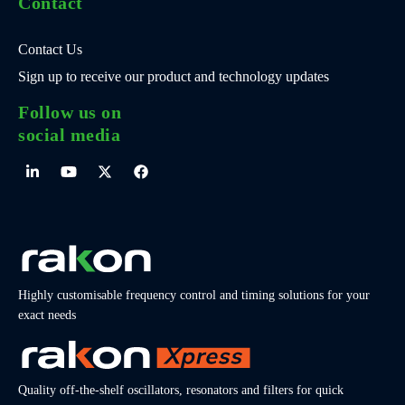
Contact
Contact Us
Sign up to receive our product and technology updates
Follow us on
social media
Highly customisable frequency control and timing solutions for your
exact needs
Quality off-the-shelf oscillators, resonators and filters for quick