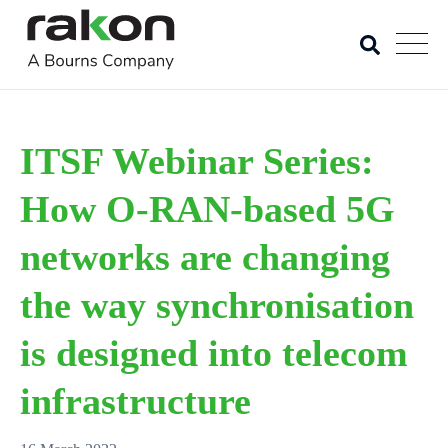
ITSF Webinar Series:
How O-RAN-based 5G
networks are changing
the way synchronisation
is designed into telecom
infrastructure