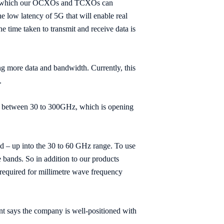
ing, which our OCXOs and TCXOs can
e low latency of 5G that will enable real
he time taken to transmit and receive data is
g more data and bandwidth. Currently, this
.
all between 30 to 300GHz, which is opening
d – up into the 30 to 60 GHz range. To use
 bands. So in addition to our products
e required for millimetre wave frequency
nt says the company is well-positioned with