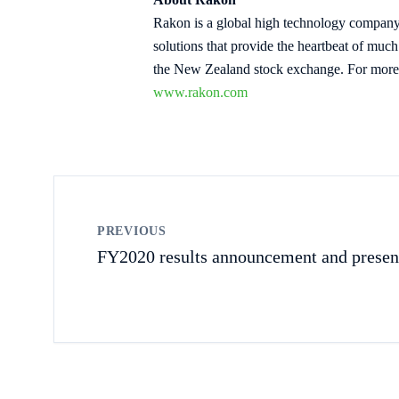
Rakon is a global high technology company 
solutions that provide the heartbeat of mu
the New Zealand stock exchange. For more 
www.rakon.com
PREVIOUS
FY2020 results announcement and presen