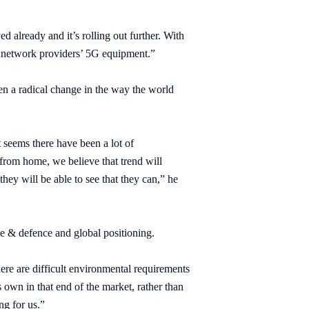
 already and it’s rolling out further. With
n network providers’ 5G equipment.”
n a radical change in the way the world
t seems there have been a lot of
from home, we believe that trend will
y will be able to see that they can,” he
ce & defence and global positioning.
here are difficult environmental requirements
 own in that end of the market, rather than
ng for us.”