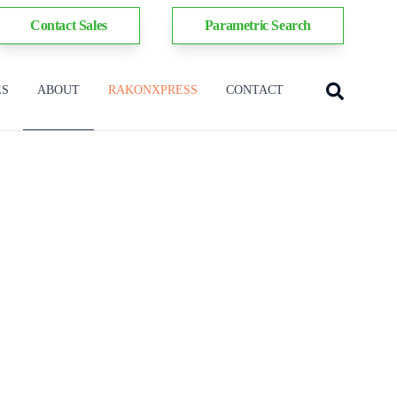
Contact Sales
Parametric Search
ES
ABOUT
RAKONXPRESS
CONTACT