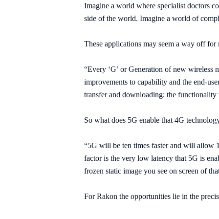
Imagine a world where specialist doctors cou
side of the world. Imagine a world of compl
These applications may seem a way off for
“Every ‘G’ or Generation of new wireless ne
improvements to capability and the end-user 
transfer and downloading; the functionality w
So what does 5G enable that 4G technolog
“5G will be ten times faster and will allow
factor is the very low latency that 5G is ena
frozen static image you see on screen of tha
For Rakon the opportunities lie in the precis