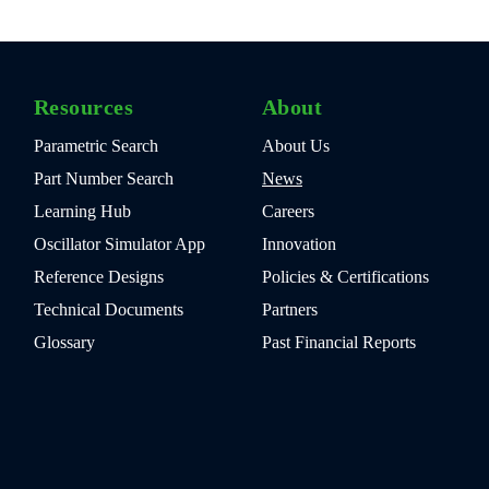
Resources
About
Parametric Search
About Us
Part Number Search
News
Learning Hub
Careers
Oscillator Simulator App
Innovation
Reference Designs
Policies & Certifications
Technical Documents
Partners
Glossary
Past Financial Reports