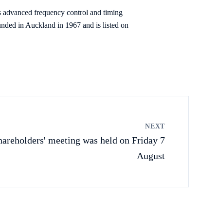
s advanced frequency control and timing
nded in Auckland in 1967 and is listed on
NEXT
hareholders' meeting was held on Friday 7
August