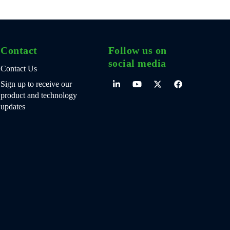
Contact
Follow us on
social media
Contact Us
Sign up to receive our
product and technology
updates