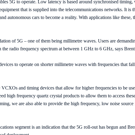
ables 5G to operate. Low latency is based around synchronised tim
quipment that is supplied into the telecommunications networks. It is th
 and autonomous cars to become a reality. With applications like these, t
dation of 5G – one of them being millimetre waves. Users are demandin
 on the radio frequency spectrum at between 1 GHz to 6 GHz, says Brent
devices to operate on shorter millimetre waves with frequencies that f
 VCXOs and timing devices that allow for higher frequencies to be use
ed high frequency quartz crystal products to allow them to access these
timing, we are also able to provide the high frequency, low noise sourc
ations segment is an indication that the 5G roll-out has begun and Bre
read deployment.