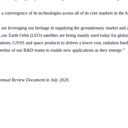
a convergence of its technologies across all of its core markets in the f
are leveraging our heritage in supplying the geostationary market an
 Low Earth Orbit (LEO) satellites are being mainly used today for glo
ons, GNSS and space products to deliver a lower cost, radiation hard p
pertise of our R&D teams to enable new applications as they emerge.”
s Annual Review Document in July 2020.