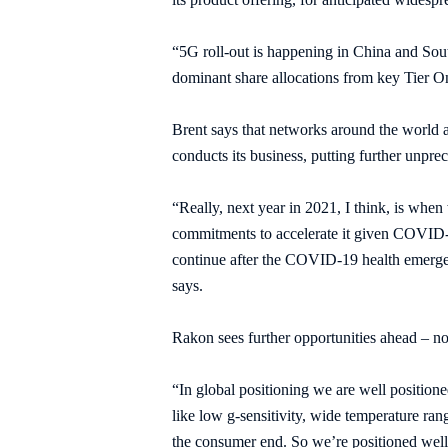
“5G roll-out is happening in China and South
dominant share allocations from key Tier O
Brent says that networks around the world 
conducts its business, putting further unpr
“Really, next year in 2021, I think, is when
commitments to accelerate it given COVID-1
continue after the COVID-19 health emergen
says.
Rakon sees further opportunities ahead – no
“In global positioning we are well positione
like low g-sensitivity, wide temperature ran
the consumer end. So we’re positioned well,