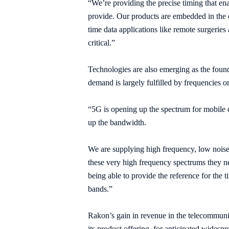
“We’re providing the precise timing
that en
provide. Our products are embedded in the e
time data applications like remote surgeries
critical.”
Technologies are also emerging as the foun
demand is largely fulfilled by frequencies
“5G is opening up the spectrum for mobile 
up the bandwidth.
We are supplying high frequency, low noise
these very high frequency spectrums they ne
being able to provide the reference for the 
bands.”
Rakon’s gain in revenue in the telecommunic
its product offering, for anticipated widesp