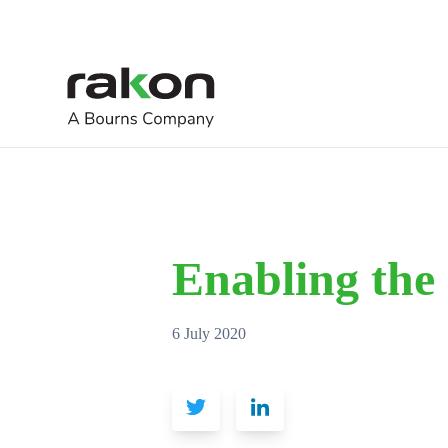
Enabling the
6 July 2020