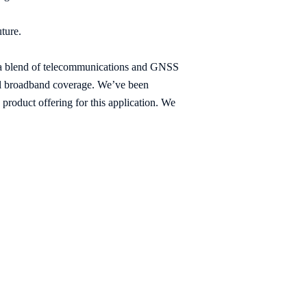
uture.
d a blend of telecommunications and GNSS
bal broadband coverage. We’ve been
roduct offering for this application. We