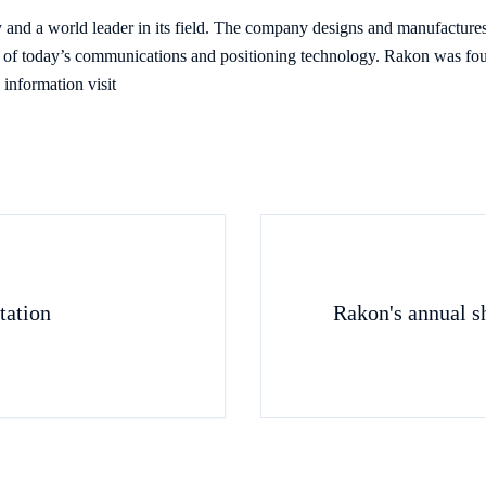
and a world leader in its field. The company designs and manufacture
ch of today’s communications and positioning technology. Rakon was fou
information visit
tation
Rakon's annual s