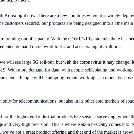
 Korea right now. There are a few countries where it is widely deployed
ne customers secured, our products are being designed into all the mai
are running out of capacity. With the COVID-19 pandemic there has bee
ecedented demand on network traffic and accelerating 5G roll-out.
 we will see large 5G roll-out, but with the coronavirus it may change. I
9. With more demand for data, with people selfisolating and working 
cy ends. People will be adopting remote working as a mode, because the
t only for telecommunications, but also in its other core markets of spa
d for the higher end industrial products like seismic surveying, where t
ge and very high precision. This is where Rakon basically comes into its
 we’ve got a great product offering and that end of the market is growi