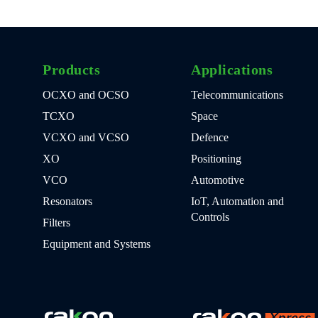
Products
Applications
OCXO and OCSO
Telecommunications
TCXO
Space
VCXO and VCSO
Defence
XO
Positioning
VCO
Automotive
Resonators
IoT, Automation and
Controls
Filters
Equipment and Systems