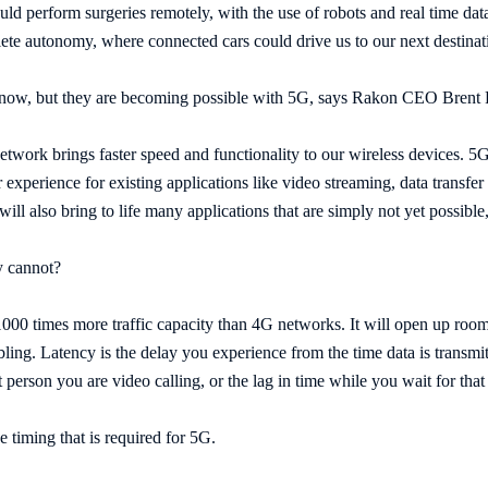
ld perform surgeries remotely, with the use of robots and real time dat
ete autonomy, where connected cars could drive us to our next destinatio
 now, but they are becoming possible with 5G, says Rakon CEO Brent
twork brings faster speed and functionality to our wireless devices. 5G 
experience for existing applications like video streaming, data transfer o
ill also bring to life many applications that are simply not yet possible
y cannot?
 1000 times more traffic capacity than 4G networks. It will open up room
bling. Latency is the delay you experience from the time data is transmitt
t person you are video calling, or the lag in time while you wait for th
e timing that is required for 5G.