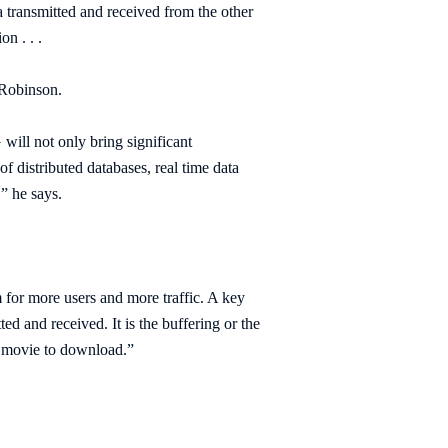
a transmitted and received from the other
n . . .
 Robinson.
will not only bring significant
f distributed databases, real time data
,” he says.
 for more users and more traffic. A key
ed and received. It is the buffering or the
at movie to download.”