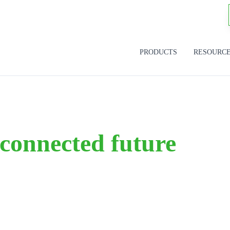
PRODUCTS
RESOURC
 connected future