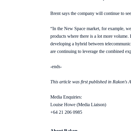
Brent says the company will continue to see 
“In the New Space market, for example, we 
products where there is a lot more volume.
developing a hybrid between telecommunicati
are continuing to leverage the combined ex
-ends-
This article was first published in Rakon'
Media Enquiries:
Louise Howe (Media Liaison)
+64 21 206 0985
About Rakon