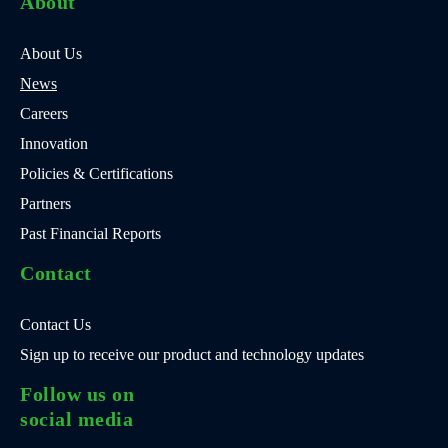
About
About Us
News
Careers
Innovation
Policies & Certifications
Partners
Past Financial Reports
Contact
Contact Us
Sign up to receive our product and technology updates
Follow us on
social media