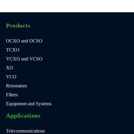
Products
OCXO and OCSO
TCXO
VCXO and VCSO
XO
VCO
Resonators
Filters
Equipment and Systems
Applications
Telecommunications