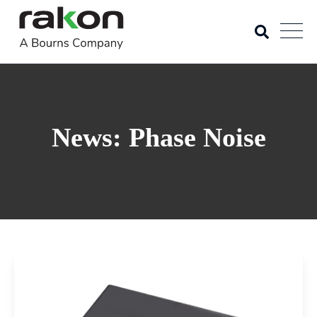
News: Phase Noise