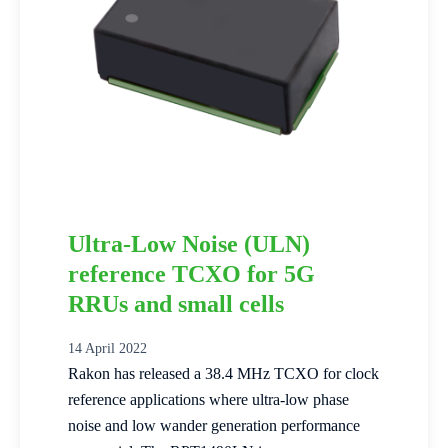
Ultra-Low Noise (ULN)
reference TCXO for 5G
RRUs and small cells
14 April 2022
Rakon has released a 38.4 MHz TCXO for clock
reference applications where ultra-low phase
noise and low wander generation performance