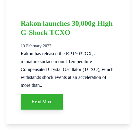
Rakon launches 30,000g High
G-Shock TCXO
10 February 2022
Rakon has released the RPT5032GX, a
miniature surface mount Temperature
Compensated Crystal Oscillator (TCXO), which
withstands shock events at an acceleration of
more than..
Read More