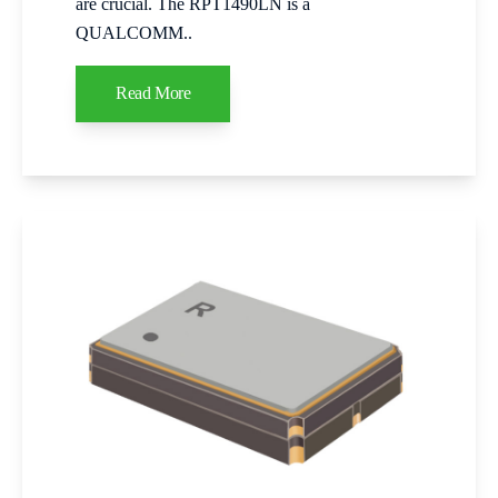
are crucial. The RPT1490LN is a
QUALCOMM..
Read More