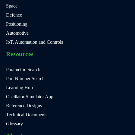
Space
Defence
Positioning
Automotive
IoT, Automation and Controls
Resources
Parametric Search
Part Number Search
Learning Hub
Oscillator Simulator App
Reference Designs
Technical Documents
Glossary