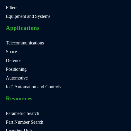
Filters
Equipment and Systems
Applications
Telecommunications
Space
Defence
Positioning
Automotive
IoT, Automation and Controls
Resources
Parametric Search
Part Number Search
Learning Hub