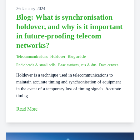
26 January 2024
Blog: What is synchronisation
holdover, and why is it important
in future-proofing telecom
networks?
Telecommunications
Holdover
Blog article
Radioheads & small cells
Base stations, cus & dus
Data centres
Holdover is a technique used in telecommunications to
maintain accurate timing and synchronisation of equipment
in the event of a temporary loss of timing signals. Accurate
timing..
Read More