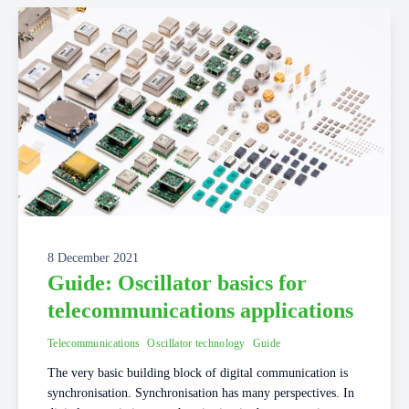
8 December 2021
Guide: Oscillator basics for
telecommunications applications
Telecommunications
Oscillator technology
Guide
The very basic building block of digital communication is
synchronisation. Synchronisation has many perspectives. In