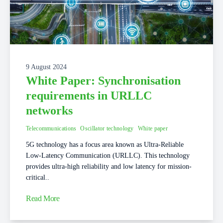
9 August 2024
White Paper: Synchronisation
requirements in URLLC
networks
Telecommunications
Oscillator technology
White paper
5G technology has a focus area known as Ultra-Reliable
Low-Latency Communication (URLLC). This technology
provides ultra-high reliability and low latency for mission-
critical..
Read More