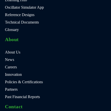
Oscillator Simulator App
Reference Designs
Technical Documents
Glossary
About
About Us
News
Careers
Innovation
Policies & Certifications
Partners
Past Financial Reports
Contact