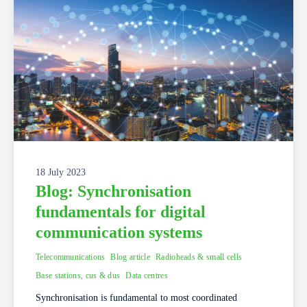
18 July 2023
Blog: Synchronisation
fundamentals for digital
communication systems
Telecommunications
Blog article
Radioheads & small cells
Base stations, cus & dus
Data centres
Synchronisation is fundamental to most coordinated