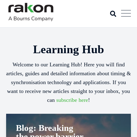
Learning Hub
Welcome to our Learning Hub! Here you will find
articles, guides and detailed information about timing &
synchronisation technology and applications. If you
want to receive new articles straight to your inbox, you
can
subscribe here
!
Blog: Breaking
the power barrier