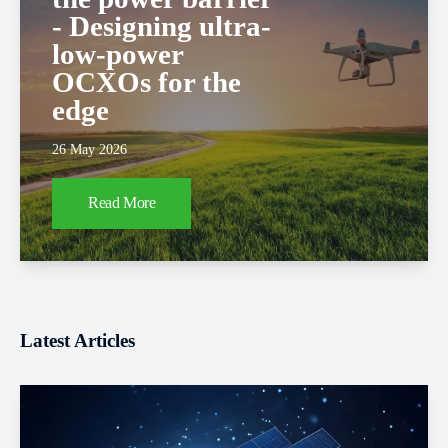
- Designing ultra-
low-power
OCXOs for the
edge
26 May 2026
Read More
Latest Articles