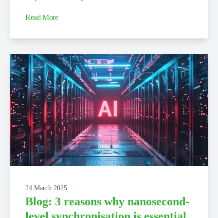
Read More
24 March 2025
Blog: 3 reasons why nanosecond-
level synchronisation is essential