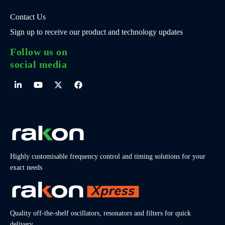
Contact Us
Sign up to receive our product and technology updates
Follow us on
social media
Highly customisable frequency control and timing solutions for your
exact needs
Quality off-the-shelf oscillators, resonators and filters for quick
delivery