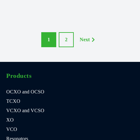
1
2
Next
Products
OCXO and OCSO
TCXO
VCXO and VCSO
XO
VCO
Resonators