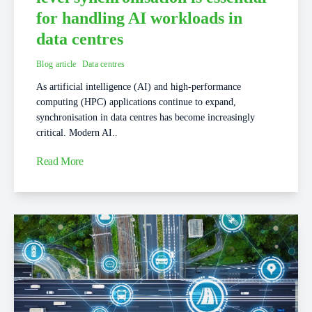
for handling AI workloads in
data centres
Blog article
Data centres
As artificial intelligence (AI) and high-performance
computing (HPC) applications continue to expand,
synchronisation in data centres has become increasingly
critical. Modern AI..
Read More