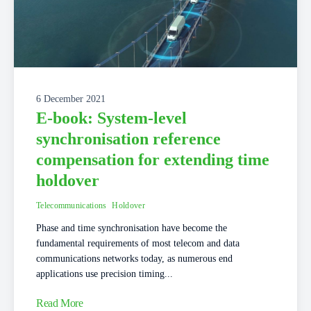
6 December 2021
E-book: System-level
synchronisation reference
compensation for extending time
holdover
Telecommunications
Holdover
Phase and time synchronisation have become the
fundamental requirements of most telecom and data
communications networks today, as numerous end
applications use precision timing...
Read More