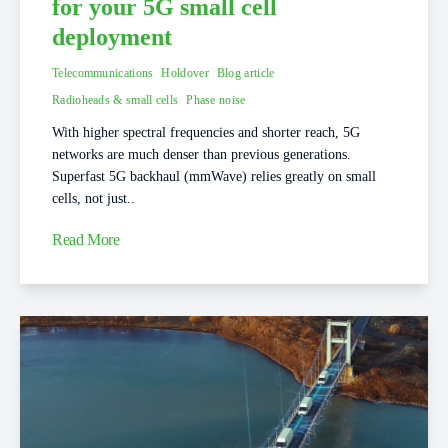
for your 5G small cell
deployment
Telecommunications
Holdover
Blog article
Radioheads & small cells
Phase noise
With higher spectral frequencies and shorter reach, 5G
networks are much denser than previous generations.
Superfast 5G backhaul (mmWave) relies greatly on small
cells, not just..
Read More