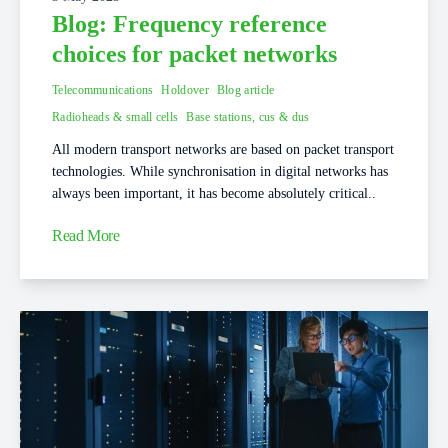
Blog: Frequency reference
choices for packet networks
Telecommunications
Holdover
Blog article
Radioheads & small cells
Base stations, cus & dus
All modern transport networks are based on packet transport
technologies. While synchronisation in digital networks has
always been important, it has become absolutely critical..
Read More