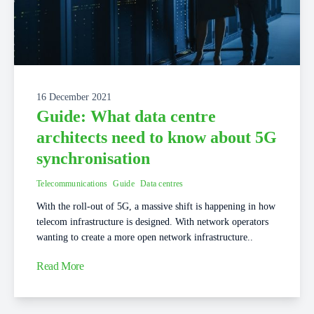
16 December 2021
Guide: What data centre
architects need to know about 5G
synchronisation
Telecommunications
Guide
Data centres
With the roll-out of 5G, a massive shift is happening in how
telecom infrastructure is designed. With network operators
wanting to create a more open network infrastructure..
Read More