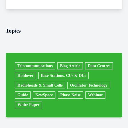
Topics
Telecommunications
Blog Article
Data Centres
Holdover
Base Stations, CUs & DUs
Radioheads & Small Cells
Oscillator Technology
Guide
NewSpace
Phase Noise
Webinar
White Paper