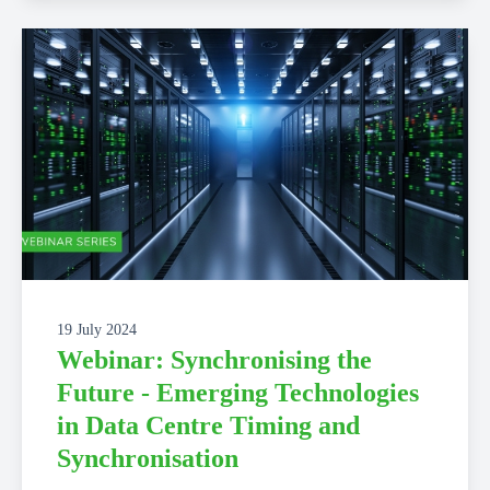
19 July 2024
Webinar: Synchronising the
Future - Emerging Technologies
in Data Centre Timing and
Synchronisation