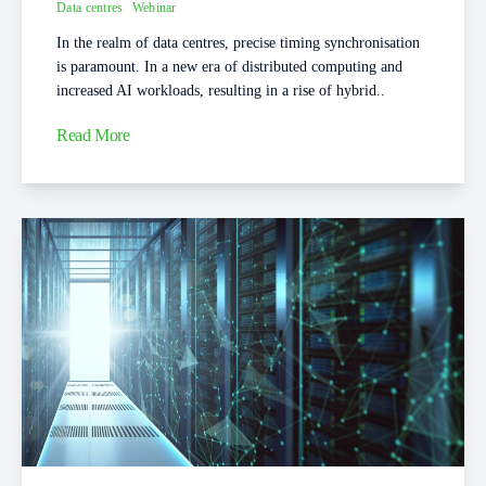
Data centres
Webinar
In the realm of data centres, precise timing synchronisation
is paramount. In a new era of distributed computing and
increased AI workloads, resulting in a rise of hybrid..
Read More