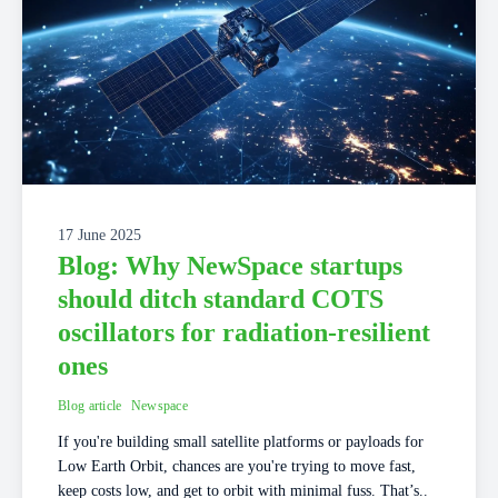
17 June 2025
Blog: Why NewSpace startups
should ditch standard COTS
oscillators for radiation-resilient
ones
Blog article
Newspace
If you're building small satellite platforms or payloads for
Low Earth Orbit, chances are you're trying to move fast,
keep costs low, and get to orbit with minimal fuss. That’s..