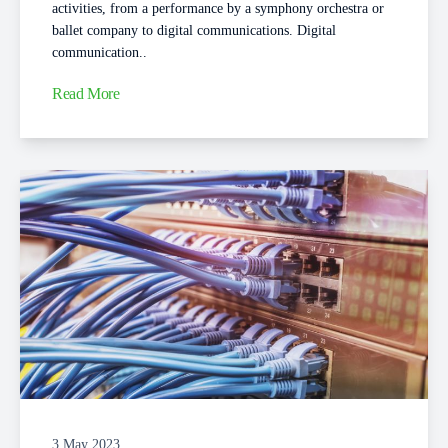
activities, from a performance by a symphony orchestra or
ballet company to digital communications. Digital
communication..
Read More
3 May 2023