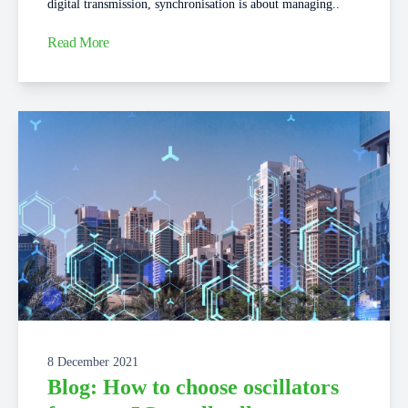
digital transmission, synchronisation is about managing..
Read More
8 December 2021
Blog: How to choose oscillators