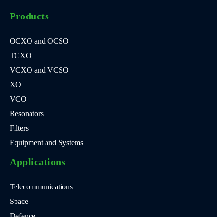
Products
OCXO and OCSO
TCXO
VCXO and VCSO
XO
VCO
Resonators
Filters
Equipment and Systems
Applications
Telecommunications
Space
Defence