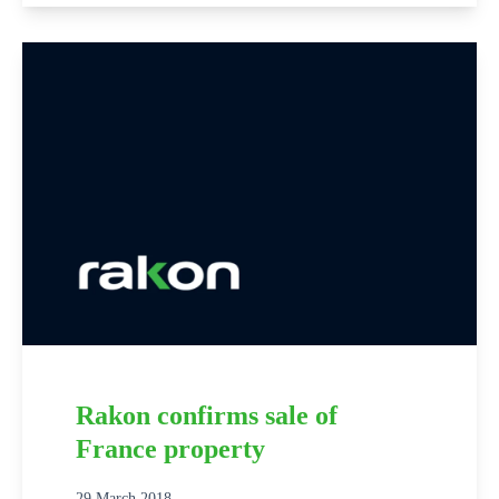
Rakon confirms sale of
France property
29 March 2018