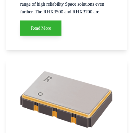
range of high reliability Space solutions even
further. The RHX3500 and RHX3700 are..
Read More