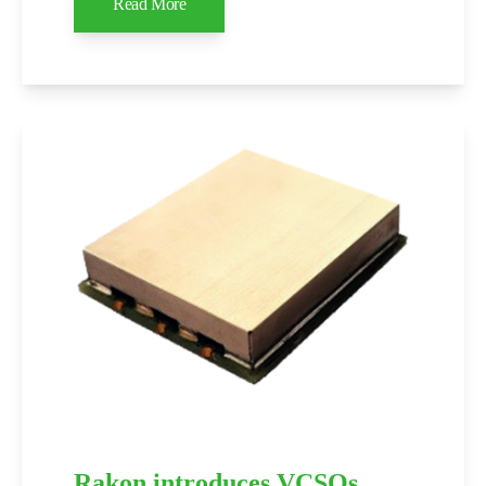
Read More
Rakon introduces VCSOs