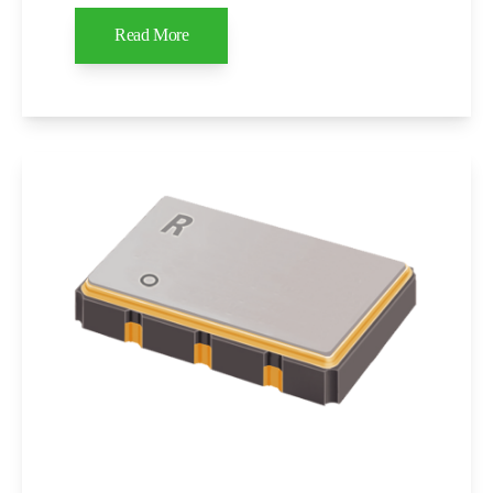
Read More