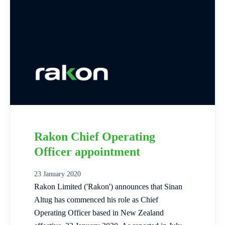
Rakon Chief Operating
Officer appointment
23 January 2020
Rakon Limited ('Rakon') announces that Sinan
Altug has commenced his role as Chief
Operating Officer based in New Zealand