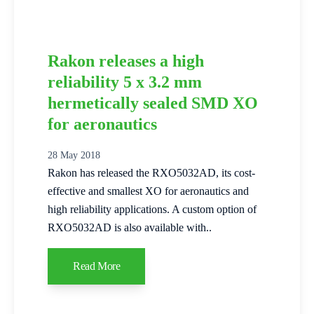
Rakon releases a high
reliability 5 x 3.2 mm
hermetically sealed SMD XO
for aeronautics
28 May 2018
Rakon has released the RXO5032AD, its cost-
effective and smallest XO for aeronautics and
high reliability applications. A custom option of
RXO5032AD is also available with..
Read More