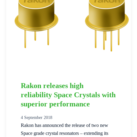
Rakon releases high
reliability Space Crystals with
superior performance
4 September 2018
Rakon has announced the release of two new
Space grade crystal resonators – extending its