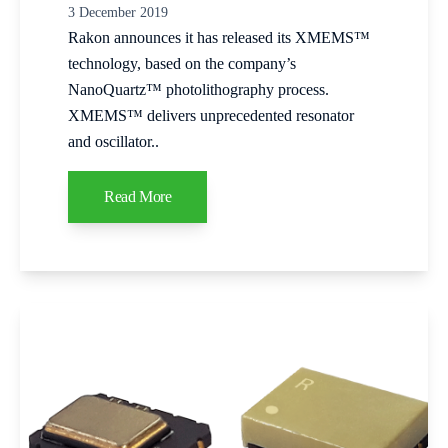
3 December 2019
Rakon announces it has released its XMEMS™
technology, based on the company’s
NanoQuartz™ photolithography process.
XMEMS™ delivers unprecedented resonator
and oscillator..
Read More