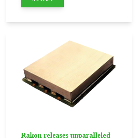
Rakon releases unparalleled