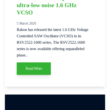
ultra-low noise 1.6 GHz
VCSO
5 March 2020
Rakon has released the latest 1.6 GHz Voltage
Controlled SAW Oscillator (VCSO) in its
RSV2522-1600 series. The RSV2522-1600
series is now available offering unparalleled
phase..
Read More