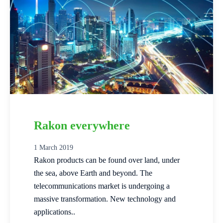
Rakon everywhere
1 March 2019
Rakon products can be found over land, under
the sea, above Earth and beyond. The
telecommunications market is undergoing a
massive transformation. New technology and
applications..