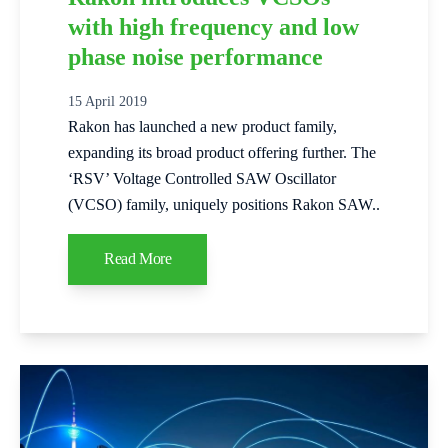
with high frequency and low
phase noise performance
15 April 2019
Rakon has launched a new product family,
expanding its broad product offering further. The
‘RSV’ Voltage Controlled SAW Oscillator
(VCSO) family, uniquely positions Rakon SAW..
Read More