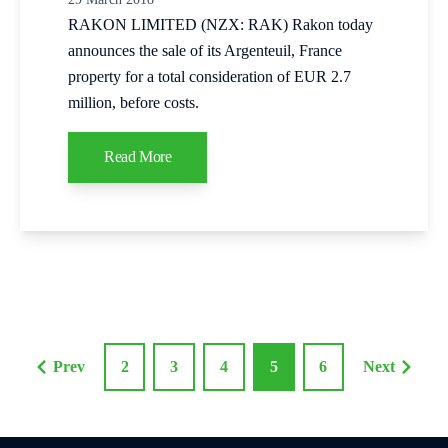
RAKON LIMITED (NZX: RAK) Rakon today
announces the sale of its Argenteuil, France
property for a total consideration of EUR 2.7
million, before costs.
Read More
Prev
2
3
4
5
6
Next