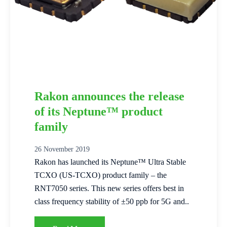
Rakon announces the release
of its Neptune™ product
family
26 November 2019
Rakon has launched its Neptune™ Ultra Stable
TCXO (US-TCXO) product family – the
RNT7050 series. This new series offers best in
class frequency stability of ±50 ppb for 5G and..