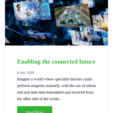
Enabling the connected future
6 July 2020
Imagine a world where specialist doctors could
perform surgeries remotely, with the use of robots
and real time data transmitted and received from
the other side of the world...
Read More