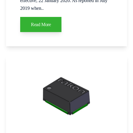
effective, 22 January 2020. As reported in July
2019 when..
Read More