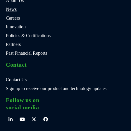
About Us
News
Careers
Innovation
Policies & Certifications
Partners
Past Financial Reports
Contact
Contact Us
Sign up to receive our product and technology updates
Follow us on
social media