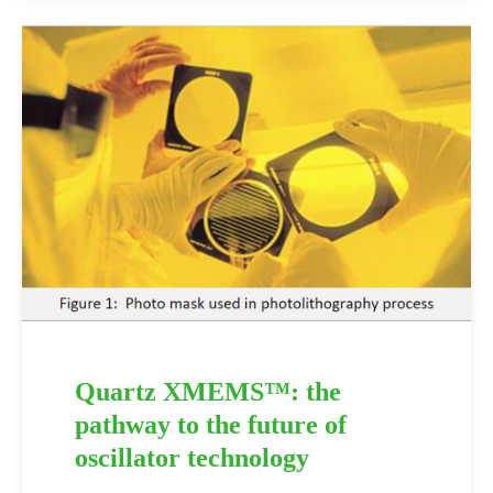
Quartz XMEMS™: the
pathway to the future of
oscillator technology