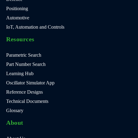
Positioning
Automotive
IoT, Automation and Controls
Resources
Parametric Search
Part Number Search
Learning Hub
Oscillator Simulator App
Reference Designs
Technical Documents
Glossary
About