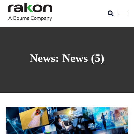
News: News (5)