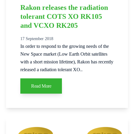
Rakon releases the radiation
tolerant COTS XO RK105
and VCXO RK205
17 September 2018
In order to respond to the growing needs of the
New Space market (Low Earth Orbit satellites
with a short mission lifetime), Rakon has recently
released a radiation tolerant XO..
Read More