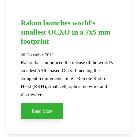
Rakon launches world’s
smallest OCXO in a 7x5 mm
footprint
26 December 2019
Rakon has announced the release of the world’s
smallest ASIC based OCXO meeting the
stringent requirements of 5G Remote Radio
Head (RRH), small cell, optical network and
microwave..
Read More